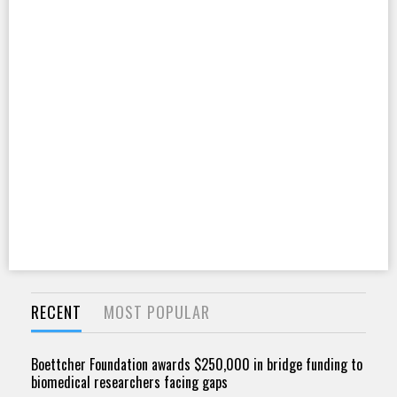
RECENT
MOST POPULAR
Boettcher Foundation awards $250,000 in bridge funding to
biomedical researchers facing gaps