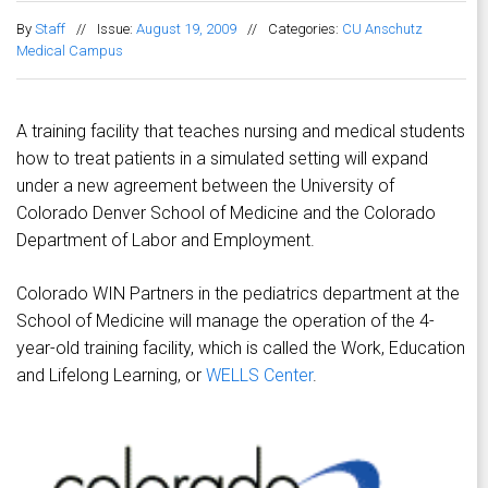
By
Staff
//
Issue:
August 19, 2009
//
Categories:
CU Anschutz
Medical Campus
A training facility that teaches nursing and medical students
how to treat patients in a simulated setting will expand
under a new agreement between the University of
Colorado Denver School of Medicine and the Colorado
Department of Labor and Employment.
Colorado WIN Partners in the pediatrics department at the
School of Medicine will manage the operation of the 4-
year-old training facility, which is called the Work, Education
and Lifelong Learning, or
WELLS Center
.