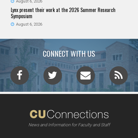
August 6, 2026
Lynx present their work at the 2026 Summer Research
Symposium
August 6, 2026
CONNECT WITH US
News and Information for Faculty and Staff