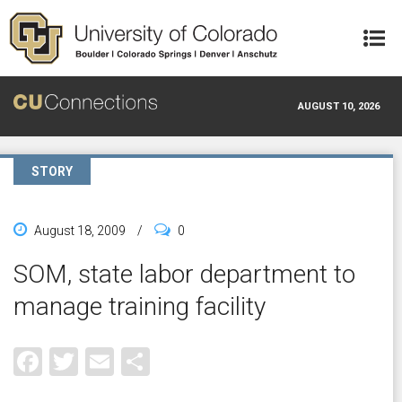
Skip to main content
AUGUST 10, 2026
STORY
August 18, 2009
/
0
SOM, state labor department to
manage training facility
Facebook
Twitter
Email
Share