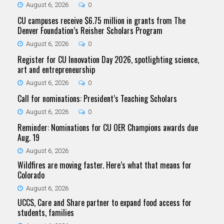
August 6, 2026
0
CU campuses receive $6.75 million in grants from The
Denver Foundation’s Reisher Scholars Program
August 6, 2026
0
Register for CU Innovation Day 2026, spotlighting science,
art and entrepreneurship
August 6, 2026
0
Call for nominations: President’s Teaching Scholars
August 6, 2026
0
Reminder: Nominations for CU OER Champions awards due
Aug. 19
August 6, 2026
Wildfires are moving faster. Here’s what that means for
Colorado
August 6, 2026
UCCS, Care and Share partner to expand food access for
students, families