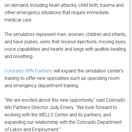
on demand, including heart attacks, child birth, trauma and
other emergency situations that require immediate
medical care.
The simulators represent men, women, children and infants,
and have pulses, veins that receive injections, moving eyes,
voice capabilities and hearts and lungs with audible beating
and breathing.
Colorado WIN Partners
will expand the simulation center's
training to offer new specialties such as operating room
and emergency department training.
"We are excited about this new opportunity," said Colorado
Win Partners Director Judy Emery. "We look forward to
working with the WELLS Center and its partners, and
expanding our relationship with the Colorado Department
of Labor and Employment."