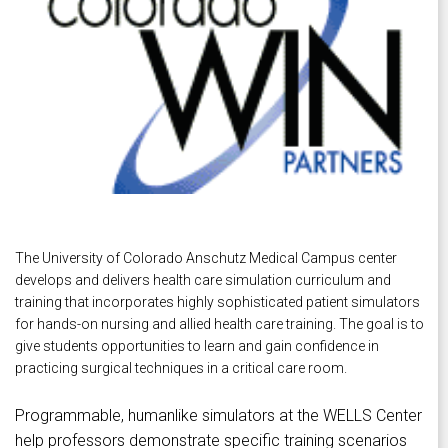
The University of Colorado Anschutz Medical Campus center
develops and delivers health care simulation curriculum and
training that incorporates highly sophisticated patient simulators
for hands-on nursing and allied health care training. The goal is to
give students opportunities to learn and gain confidence in
practicing surgical techniques in a critical care room.
Programmable, humanlike simulators at the WELLS Center
help professors demonstrate specific training scenarios