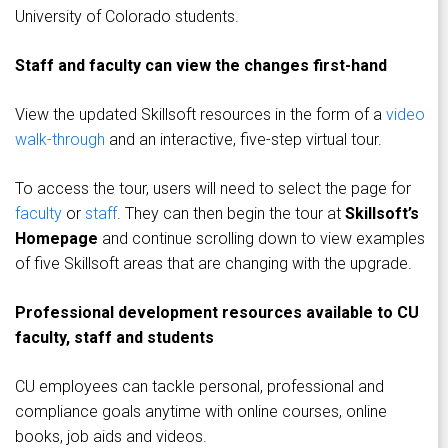
University of Colorado students.
Staff and faculty can view the changes first-hand
View the updated Skillsoft resources in the form of a
video
walk-through
and an interactive, five-step virtual tour.
To access the tour, users will need to select the page for
faculty
or
staff
. They can then begin the tour at
Skillsoft’s
Homepage
and continue scrolling down to view examples
of five Skillsoft areas that are changing with the upgrade.
Professional development resources available to CU
faculty, staff and students
CU employees can tackle personal, professional and
compliance goals anytime with online courses, online
books, job aids and videos.