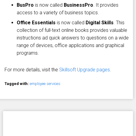
BusPro
is now called
BusinessPro
. It provides
access to a variety of business topics.
Office Essentials
is now called
Digital Skills
. This
collection of full-text online books provides valuable
instructions ad quick answers to questions on a wide
range of devices, office applications and graphical
programs.
For more details, visit the
Skillsoft Upgrade pages
.
Tagged with:
employee services