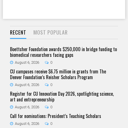
RECENT
MOST POPULAR
Boettcher Foundation awards $250,000 in bridge funding to
biomedical researchers facing gaps
August 6, 2026
0
CU campuses receive $6.75 million in grants from The
Denver Foundation’s Reisher Scholars Program
August 6, 2026
0
Register for CU Innovation Day 2026, spotlighting science,
art and entrepreneurship
August 6, 2026
0
Call for nominations: President’s Teaching Scholars
August 6, 2026
0