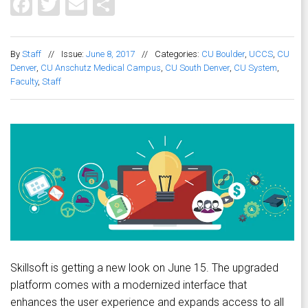
Facebook
Twitter
Email
Share
By
Staff
//
Issue:
June 8, 2017
//
Categories:
CU Boulder
,
UCCS
,
CU
Denver
,
CU Anschutz Medical Campus
,
CU South Denver
,
CU System
,
Faculty
,
Staff
Skillsoft is getting a new look on June 15. The upgraded
platform comes with a modernized interface that
enhances the user experience and expands access to all