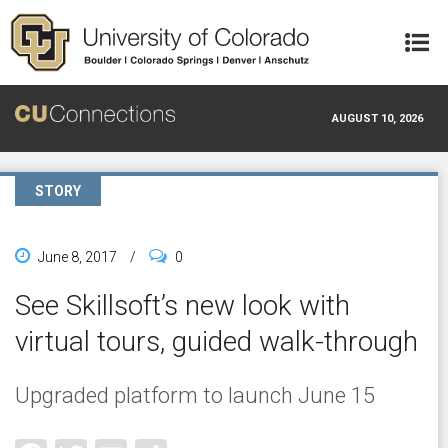
Skip to main content
AUGUST 10, 2026
STORY
June 8, 2017
/
0
See Skillsoft’s new look with
virtual tours, guided walk-through
Upgraded platform to launch June 15