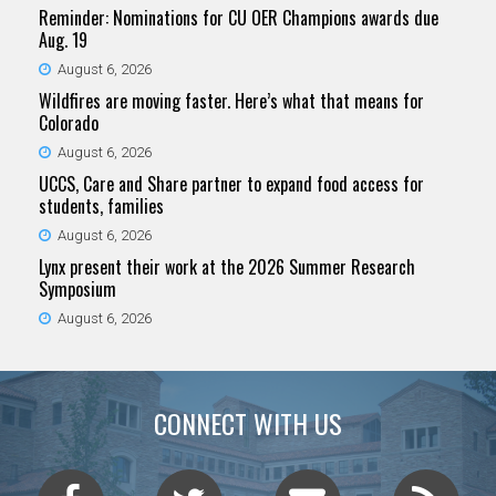
Reminder: Nominations for CU OER Champions awards due
Aug. 19
August 6, 2026
Wildfires are moving faster. Here’s what that means for
Colorado
August 6, 2026
UCCS, Care and Share partner to expand food access for
students, families
August 6, 2026
Lynx present their work at the 2026 Summer Research
Symposium
August 6, 2026
CONNECT WITH US