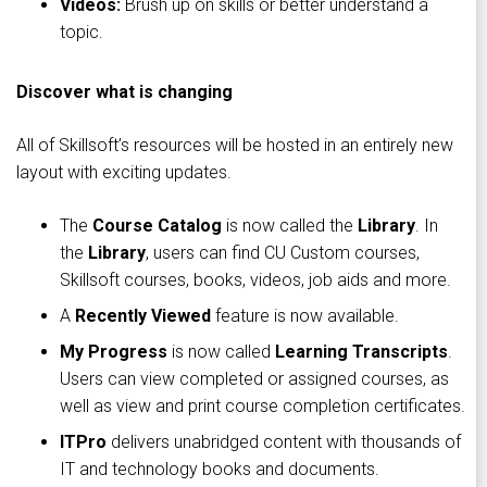
Videos:
Brush up on skills or better understand a
topic.
Discover what is changing
All of Skillsoft’s resources will be hosted in an entirely new
layout with exciting updates.
The
Course Catalog
is now called the
Library
. In
the
Library
, users can find CU Custom courses,
Skillsoft courses, books, videos, job aids and more.
A
Recently Viewed
feature is now available.
My Progress
is now called
Learning Transcripts
.
Users can view completed or assigned courses, as
well as view and print course completion certificates.
ITPro
delivers unabridged content with thousands of
IT and technology books and documents.