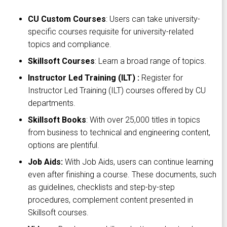
CU Custom Courses
: Users can take university-
specific courses requisite for university-related
topics and compliance.
Skillsoft Courses
: Learn a broad range of topics.
Instructor Led Training (ILT) :
Register for
Instructor Led Training (ILT) courses offered by CU
departments.
Skillsoft Books
: With over 25,000 titles in topics
from business to technical and engineering content,
options are plentiful.
Job Aids:
With Job Aids, users can continue learning
even after finishing a course. These documents, such
as guidelines, checklists and step-by-step
procedures, complement content presented in
Skillsoft courses.