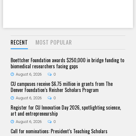
RECENT
MOST POPULAR
Boettcher Foundation awards $250,000 in bridge funding to
biomedical researchers facing gaps
August 6, 2026
0
CU campuses receive $6.75 million in grants from The
Denver Foundation’s Reisher Scholars Program
August 6, 2026
0
Register for CU Innovation Day 2026, spotlighting science,
art and entrepreneurship
August 6, 2026
0
Call for nominations: President’s Teaching Scholars