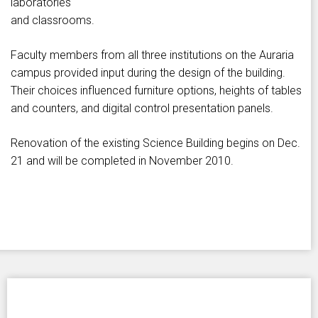
laboratories
and classrooms.
Faculty members from all three institutions on the Auraria
campus provided input during the design of the building.
Their choices influenced furniture options, heights of tables
and counters, and digital control presentation panels.
Renovation of the existing Science Building begins on Dec.
21 and will be completed in November 2010.