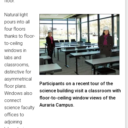
floor.
Natural light
pours into all
four floors
thanks to floor-
to-ceiling
windows in
labs and
classrooms,
distinctive for
asymmetrical
Participants on a recent tour of the
floor plans.
science building visit a classroom with
Windows also
floor-to-ceiling window views of the
connect
Auraria Campus.
science faculty
offices to
adjoining