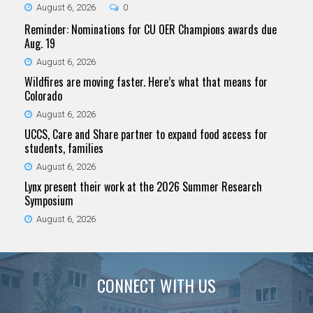
August 6, 2026
0
Reminder: Nominations for CU OER Champions awards due
Aug. 19
August 6, 2026
Wildfires are moving faster. Here’s what that means for
Colorado
August 6, 2026
UCCS, Care and Share partner to expand food access for
students, families
August 6, 2026
Lynx present their work at the 2026 Summer Research
Symposium
August 6, 2026
CONNECT WITH US