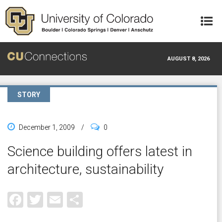
Skip to main content
AUGUST 8, 2026
STORY
December 1, 2009
/
0
Science building offers latest in
architecture, sustainability
Facebook
Twitter
Email
Share