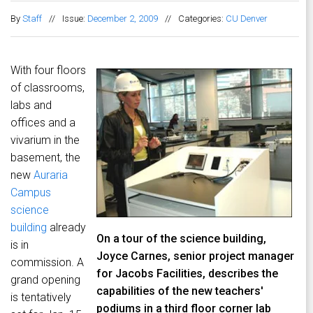
By
Staff
//
Issue:
December 2, 2009
//
Categories:
CU Denver
With four floors
of classrooms,
labs and
offices and a
vivarium in the
basement, the
new
Auraria
Campus
science
building
already
On a tour of the science building,
is in
Joyce Carnes, senior project manager
commission. A
for Jacobs Facilities, describes the
grand opening
capabilities of the new teachers'
is tentatively
podiums in a third floor corner lab