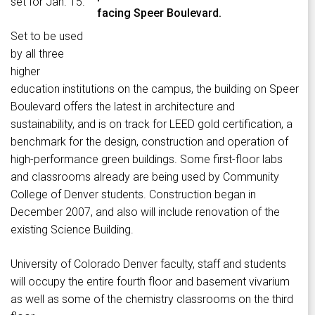
set for Jan. 15.
facing Speer Boulevard.
Set to be used
by all three
higher
education institutions on the campus, the building on Speer
Boulevard offers the latest in architecture and
sustainability, and is on track for LEED gold certification, a
benchmark for the design, construction and operation of
high-performance green buildings. Some first-floor labs
and classrooms already are being used by Community
College of Denver students. Construction began in
December 2007, and also will include renovation of the
existing Science Building.
University of Colorado Denver faculty, staff and students
will occupy the entire fourth floor and basement vivarium
as well as some of the chemistry classrooms on the third