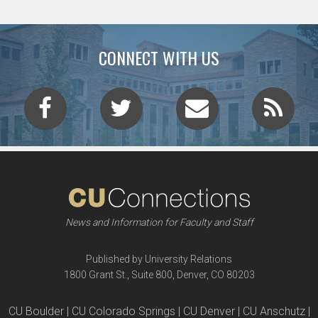
CONNECT WITH US
News and Information for Faculty and Staff
Published by University Relations
1800 Grant St., Suite 800, Denver, CO 80203
CU Boulder | CU Colorado Springs | CU Denver | CU Anschutz |