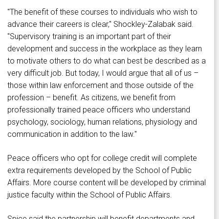
"The benefit of these courses to individuals who wish to
advance their careers is clear," Shockley-Zalabak said.
"Supervisory training is an important part of their
development and success in the workplace as they learn
to motivate others to do what can best be described as a
very difficult job. But today, I would argue that all of us –
those within law enforcement and those outside of the
profession – benefit. As citizens, we benefit from
professionally trained peace officers who understand
psychology, sociology, human relations, physiology and
communication in addition to the law."
Peace officers who opt for college credit will complete
extra requirements developed by the School of Public
Affairs. More course content will be developed by criminal
justice faculty within the School of Public Affairs.
Spice said the partnership will benefit departments and