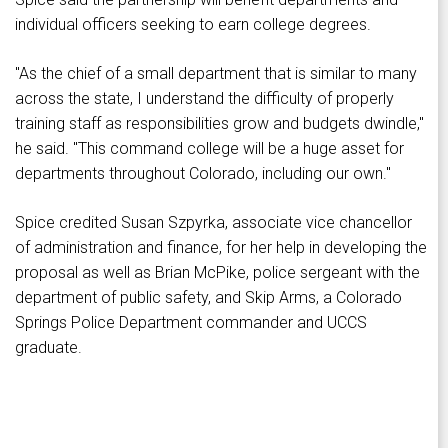
individual officers seeking to earn college degrees.
"As the chief of a small department that is similar to many
across the state, I understand the difficulty of properly
training staff as responsibilities grow and budgets dwindle,"
he said. "This command college will be a huge asset for
departments throughout Colorado, including our own."
Spice credited Susan Szpyrka, associate vice chancellor
of administration and finance, for her help in developing the
proposal as well as Brian McPike, police sergeant with the
department of public safety, and Skip Arms, a Colorado
Springs Police Department commander and UCCS
graduate.