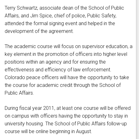
Terry Schwartz, associate dean of the School of Public
Affairs, and Jim Spice, chief of police, Public Safety,
attended the formal signing event and helped in the
development of the agreement.
The academic course will focus on supervisor education, a
key element in the promotion of officers into higher level
positions within an agency and for ensuring the
effectiveness and efficiency of law enforcement.
Colorado peace officers will have the opportunity to take
the course for academic credit through the School of
Public Affairs.
During fiscal year 2011, at least one course will be offered
on campus with officers having the opportunity to stay in
university housing. The School of Public Affairs follow-up
course will be online beginning in August.