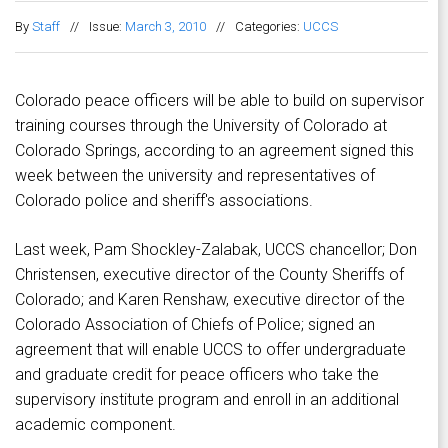
By
Staff
//
Issue:
March 3, 2010
//
Categories:
UCCS
Colorado peace officers will be able to build on supervisor
training courses through the University of Colorado at
Colorado Springs, according to an agreement signed this
week between the university and representatives of
Colorado police and sheriff's associations.
Last week, Pam Shockley-Zalabak, UCCS chancellor; Don
Christensen, executive director of the County Sheriffs of
Colorado; and Karen Renshaw, executive director of the
Colorado Association of Chiefs of Police; signed an
agreement that will enable UCCS to offer undergraduate
and graduate credit for peace officers who take the
supervisory institute program and enroll in an additional
academic component.