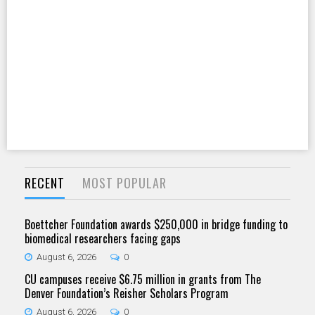
RECENT
MOST POPULAR
Boettcher Foundation awards $250,000 in bridge funding to
biomedical researchers facing gaps
August 6, 2026
0
CU campuses receive $6.75 million in grants from The
Denver Foundation’s Reisher Scholars Program
August 6, 2026
0