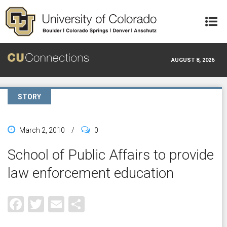
Skip to main content
AUGUST 8, 2026
STORY
March 2, 2010
/
0
School of Public Affairs to provide
law enforcement education
Facebook
Twitter
Email
Share