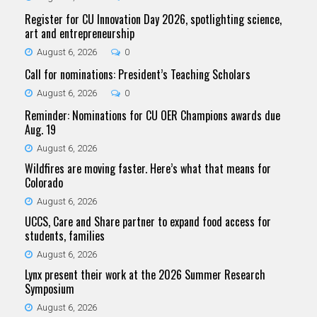
Register for CU Innovation Day 2026, spotlighting science,
art and entrepreneurship
August 6, 2026
0
Call for nominations: President’s Teaching Scholars
August 6, 2026
0
Reminder: Nominations for CU OER Champions awards due
Aug. 19
August 6, 2026
Wildfires are moving faster. Here’s what that means for
Colorado
August 6, 2026
UCCS, Care and Share partner to expand food access for
students, families
August 6, 2026
Lynx present their work at the 2026 Summer Research
Symposium
August 6, 2026