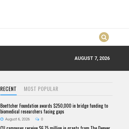
AUGUST 7, 2026
RECENT
MOST POPULAR
Boettcher Foundation awards $250,000 in bridge funding to
biomedical researchers facing gaps
August 6, 2026
0
CU campuses receive $6.75 million in grants from The Denver