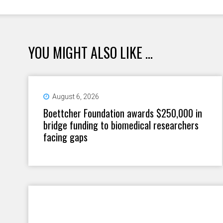
YOU MIGHT ALSO LIKE ...
August 6, 2026
Boettcher Foundation awards $250,000 in
bridge funding to biomedical researchers
facing gaps