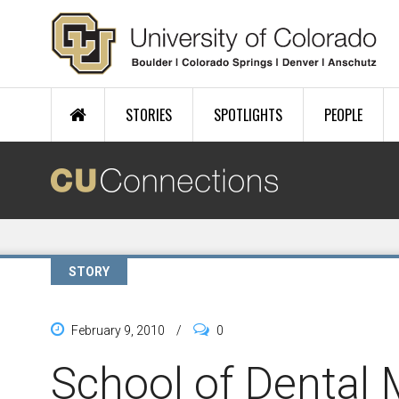
Skip to main content
STORIES
SPOTLIGHTS
PEOPLE
STORY
February 9, 2010
/
0
School of Dental 