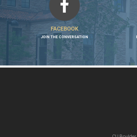
FACEBOOK
JOIN THE CONVERSATION
CU Boulder 