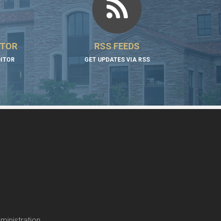
ITOR
RSS FEEDS
DITOR
GET UPDATES VIA RSS
ministration