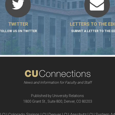
TWITTER
LETTERS TO THE ED
FOLLOW US ON TWITTER
SUBMIT A LETTER TO THE E
News and Information for Faculty and Staff
Published by University Relations
1800 Grant St., Suite 800, Denver, CO 80203
| CU Colorado Springs | CU Denver | CU Anschutz | CU System Ad