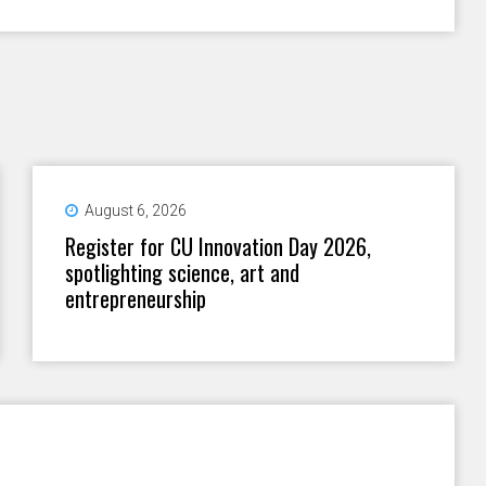
August 6, 2026
Register for CU Innovation Day 2026,
spotlighting science, art and
entrepreneurship