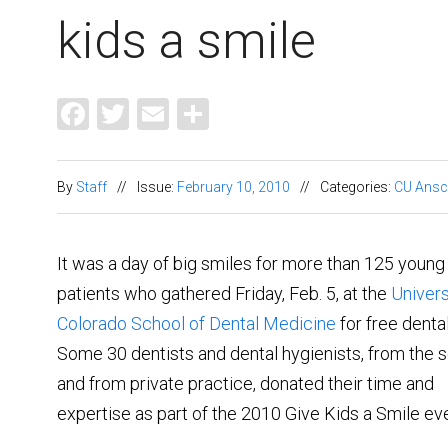
kids a smile
Facebook
Twitter
Email
Share
By
Staff
//
Issue:
February 10, 2010
//
Categories:
CU Ansc
It was a day of big smiles for more than 125 young
patients who gathered Friday, Feb. 5, at the
Univers
Colorado School of Dental Medicine
for free denta
Some 30 dentists and dental hygienists, from the 
and from private practice, donated their time and
expertise as part of the 2010 Give Kids a Smile eve