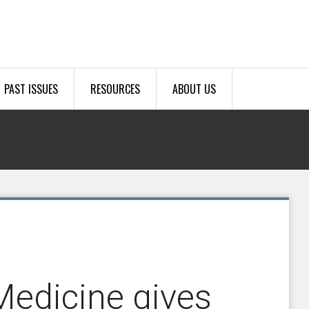
PAST ISSUES
RESOURCES
ABOUT US
Medicine gives