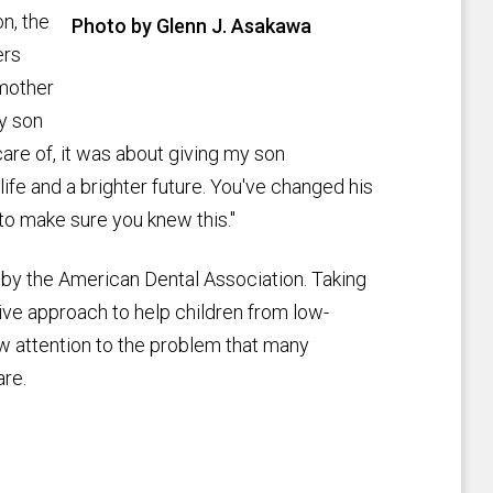
on, the
Photo by Glenn J. Asakawa
ers
 mother
my son
are of, it was about giving my son
life and a brighter future. You've changed his
to make sure you knew this."
 by the American Dental Association. Taking
ctive approach to help children from low-
aw attention to the problem that many
are.