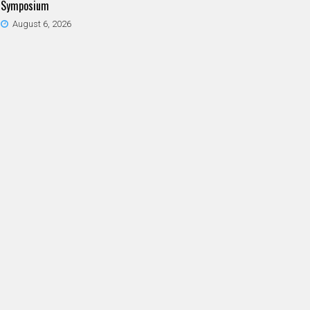
Symposium
August 6, 2026