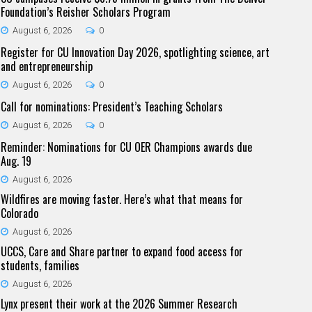
Foundation’s Reisher Scholars Program
August 6, 2026
0
Register for CU Innovation Day 2026, spotlighting science, art
and entrepreneurship
August 6, 2026
0
Call for nominations: President’s Teaching Scholars
August 6, 2026
0
Reminder: Nominations for CU OER Champions awards due
Aug. 19
August 6, 2026
Wildfires are moving faster. Here’s what that means for
Colorado
August 6, 2026
UCCS, Care and Share partner to expand food access for
students, families
August 6, 2026
Lynx present their work at the 2026 Summer Research