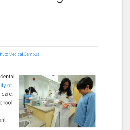
hutz Medical Campus
 dental
ity of
l care.
school
nt.