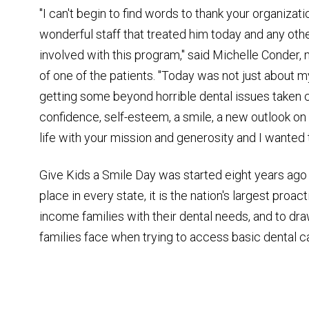
"I can't begin to find words to thank your organizati
wonderful staff that treated him today and any oth
involved with this program," said Michelle Conder,
of one of the patients. "Today was not just about 
getting some beyond horrible dental issues taken c
confidence, self-esteem, a smile, a new outlook on 
life with your mission and generosity and I wanted 
Give Kids a Smile Day was started eight years ago
place in every state, it is the nation's largest proa
income families with their dental needs, and to dr
families face when trying to access basic dental c