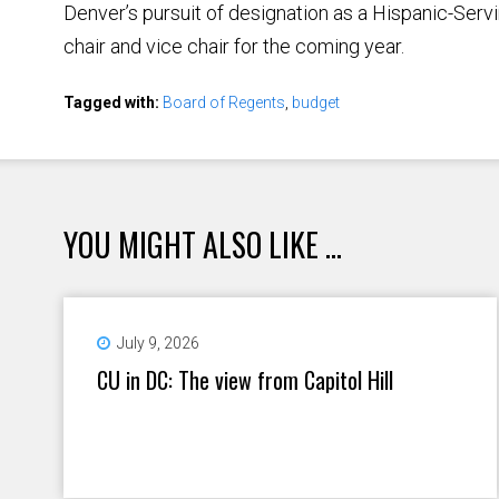
Denver’s pursuit of designation as a Hispanic-Servin
chair and vice chair for the coming year.
Tagged with:
Board of Regents
,
budget
YOU MIGHT ALSO LIKE ...
July 9, 2026
CU in DC: The view from Capitol Hill