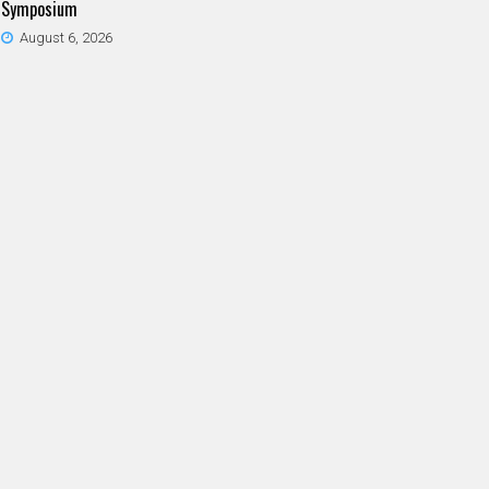
Symposium
August 6, 2026