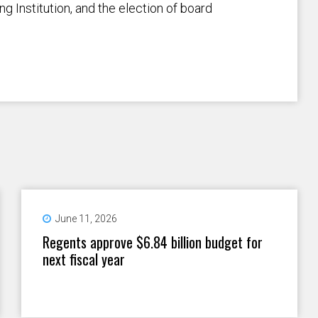
g Institution, and the election of board
June 11, 2026
Regents approve $6.84 billion budget for
next fiscal year