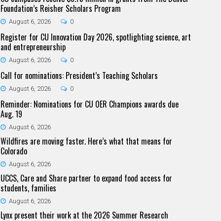
Foundation’s Reisher Scholars Program
August 6, 2026
0
Register for CU Innovation Day 2026, spotlighting science, art
and entrepreneurship
August 6, 2026
0
Call for nominations: President’s Teaching Scholars
August 6, 2026
0
Reminder: Nominations for CU OER Champions awards due
Aug. 19
August 6, 2026
Wildfires are moving faster. Here’s what that means for
Colorado
August 6, 2026
UCCS, Care and Share partner to expand food access for
students, families
August 6, 2026
Lynx present their work at the 2026 Summer Research