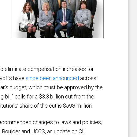
d to eliminate compensation increases for
ayoffs have
since been announced
across
ear’s budget, which must be approved by the
 bill” calls for a $3.3 billion cut from the
tutions’ share of the cut is $598 million.
recommended changes to laws and policies,
CU Boulder and UCCS, an update on CU