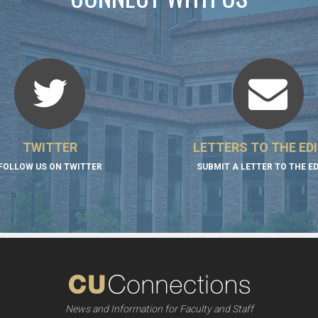
TWITTER
LETTERS TO THE ED
FOLLOW US ON TWITTER
SUBMIT A LETTER TO THE E
News and Information for Faculty and Staff