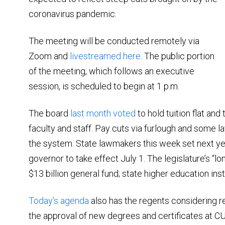
coronavirus pandemic.
The meeting will be conducted remotely via
Zoom and
livestreamed here
. The public portion
of the meeting, which follows an executive
session, is scheduled to begin at 1 p.m.
The board
last month voted
to hold tuition flat an
faculty and staff. Pay cuts via furlough and some l
the system. State lawmakers this week set next y
governor to take effect July 1. The legislature’s “long
$13 billion general fund; state higher education insti
Today’s agenda
also has the regents considering 
the approval of new degrees and certificates at 