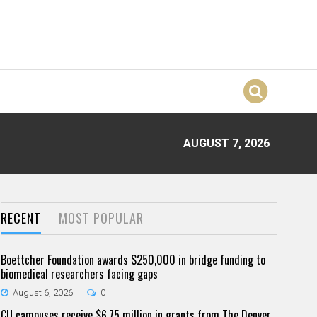
AUGUST 7, 2026
RECENT
MOST POPULAR
Boettcher Foundation awards $250,000 in bridge funding to
biomedical researchers facing gaps
August 6, 2026
0
CU campuses receive $6.75 million in grants from The Denver