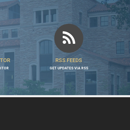
ITOR
RSS FEEDS
DITOR
GET UPDATES VIA RSS