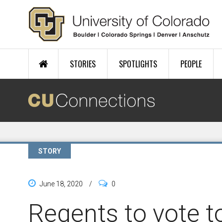
Skip to main content
STORIES
SPOTLIGHTS
PEOPLE
STORY
June 18, 2020
/
0
Regents to vote t