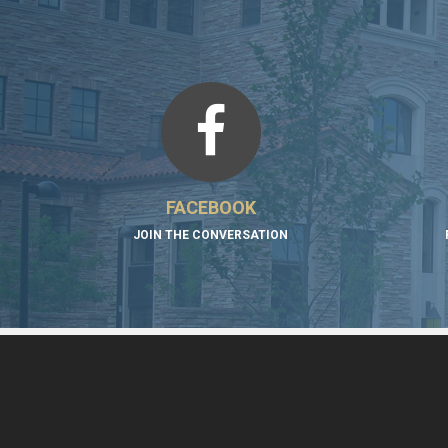
FACEBOOK
JOIN THE CONVERSATION