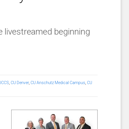
e livestreamed beginning
UCCS
,
CU Denver
,
CU Anschutz Medical Campus
,
CU