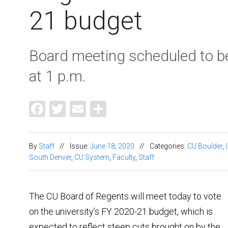
21 budget
Board meeting scheduled to b
at 1 p.m.
Facebook
Twitter
Email
Share
By
Staff
//
Issue:
June 18, 2020
//
Categories:
CU Boulder
,
South Denver
,
CU System
,
Faculty
,
Staff
The CU Board of Regents will meet today to vote
on the university’s FY 2020-21 budget, which is
expected to reflect steep cuts brought on by the