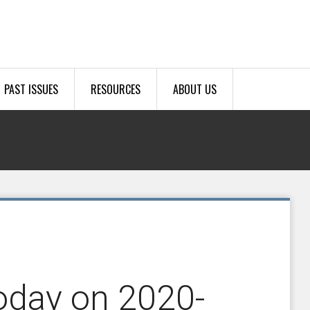
PAST ISSUES
RESOURCES
ABOUT US
oday on 2020-