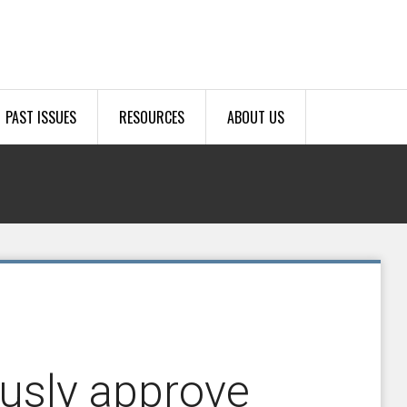
PAST ISSUES
RESOURCES
ABOUT US
usly approve