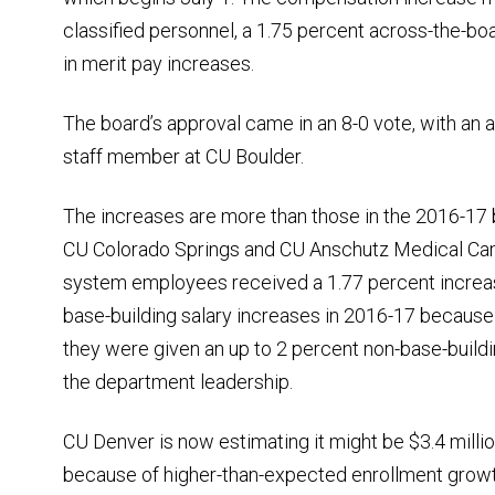
classified personnel, a 1.75 percent across-the-bo
in merit pay increases.
The board’s approval came in an 8-0 vote, with an 
staff member at CU Boulder.
The increases are more than those in the 2016-17 
CU Colorado Springs and CU Anschutz Medical Cam
system employees received a 1.77 percent incre
base-building salary increases in 2016-17 because 
they were given an up to 2 percent non-base-buildin
the department leadership.
CU Denver is now estimating it might be $3.4 mill
because of higher-than-expected enrollment growth