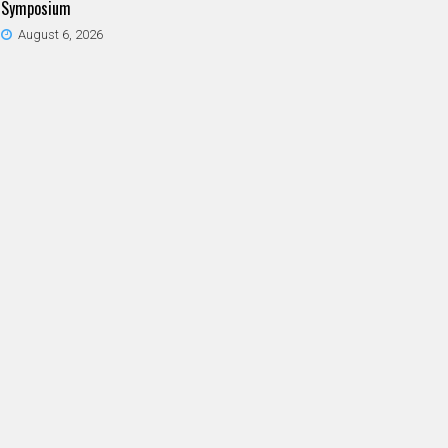
Symposium
August 6, 2026