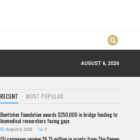
AUGUST 6, 2026
RECENT
MOST POPULAR
Boettcher Foundation awards $250,000 in bridge funding to
biomedical researchers facing gaps
August 6, 2026
0
CU campuses receive $6.75 million in grants from The Denver