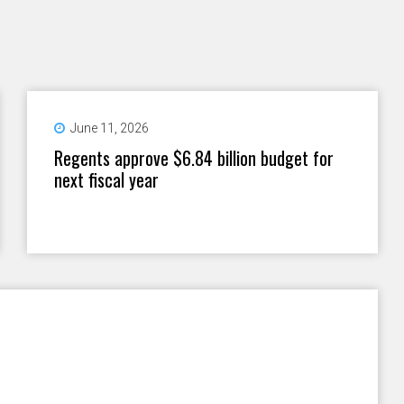
June 11, 2026
Regents approve $6.84 billion budget for
next fiscal year