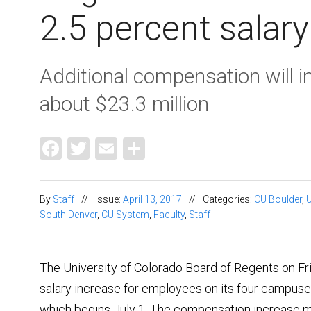
2.5 percent salar
Additional compensation will 
about $23.3 million
Facebook
Twitter
Email
Share
By
Staff
//
Issue:
April 13, 2017
//
Categories:
CU Boulder
,
South Denver
,
CU System
,
Faculty
,
Staff
The University of Colorado Board of Regents on Fr
salary increase for employees on its four campuses
which begins July 1. The compensation increase m