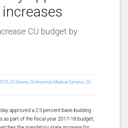
y increases
increase CU budget by
UCCS
,
CU Denver
,
CU Anschutz Medical Campus
,
CU
iday approved a 2.5 percent base-building
 as part of the fiscal year 2017-18 budget,
atches the mandatory state increase for