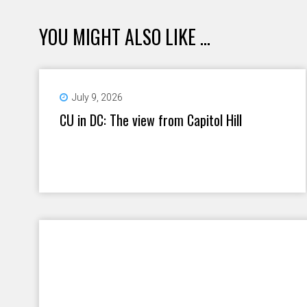
YOU MIGHT ALSO LIKE ...
July 9, 2026
CU in DC: The view from Capitol Hill