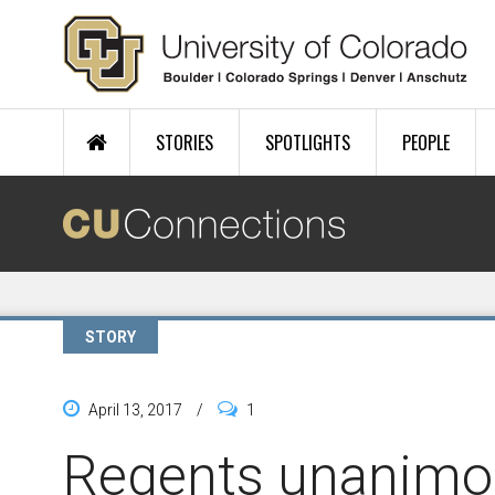
Skip to main content
STORIES
SPOTLIGHTS
PEOPLE
STORY
April 13, 2017
/
1
Regents unanimo