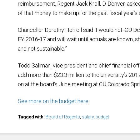
reimbursement. Regent Jack Kroll, D-Denver, aske
of that money to make up for the past fiscal year’s s
Chancellor Dorothy Horrell said it would not. CU D
FY 2016-17 and will wait until actuals are known, 
and not sustainable.”
Todd Saliman, vice president and chief financial of
add more than $23.3 million to the university’s 201
on at the board’s June meeting at CU Colorado Spr
See more on the budget here.
Tagged with:
Board of Regents
,
salary
,
budget