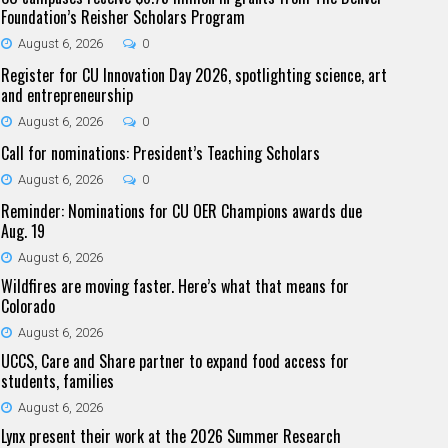
Foundation’s Reisher Scholars Program
August 6, 2026
0
Register for CU Innovation Day 2026, spotlighting science, art
and entrepreneurship
August 6, 2026
0
Call for nominations: President’s Teaching Scholars
August 6, 2026
0
Reminder: Nominations for CU OER Champions awards due
Aug. 19
August 6, 2026
Wildfires are moving faster. Here’s what that means for
Colorado
August 6, 2026
UCCS, Care and Share partner to expand food access for
students, families
August 6, 2026
Lynx present their work at the 2026 Summer Research