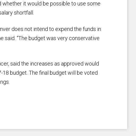
d whether it would be possible to use some
alary shortfall.
enver does not intend to expend the funds in
she said. “The budget was very conservative
ficer, said the increases as approved would
7-18 budget. The final budget will be voted
ings.