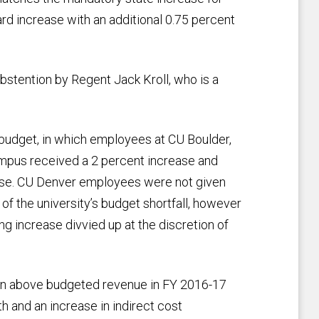
ard increase with an additional 0.75 percent
abstention by Regent Jack Kroll, who is a
budget, in which employees at CU Boulder,
pus received a 2 percent increase and
ase. CU Denver employees were not given
of the university’s budget shortfall, however
g increase divvied up at the discretion of
ion above budgeted revenue in FY 2016-17
 and an increase in indirect cost