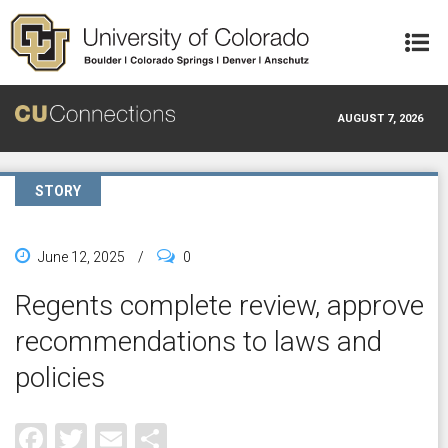
Skip to main content
AUGUST 7, 2026
STORY
June 12, 2025
/
0
Regents complete review, approve
recommendations to laws and
policies
Facebook
Twitter
Email
Share