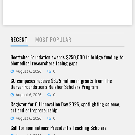
RECENT
MOST POPULAR
Boettcher Foundation awards $250,000 in bridge funding to
biomedical researchers facing gaps
August 6, 2026
0
CU campuses receive $6.75 million in grants from The
Denver Foundation’s Reisher Scholars Program
August 6, 2026
0
Register for CU Innovation Day 2026, spotlighting science,
art and entrepreneurship
August 6, 2026
0
Call for nominations: President’s Teaching Scholars