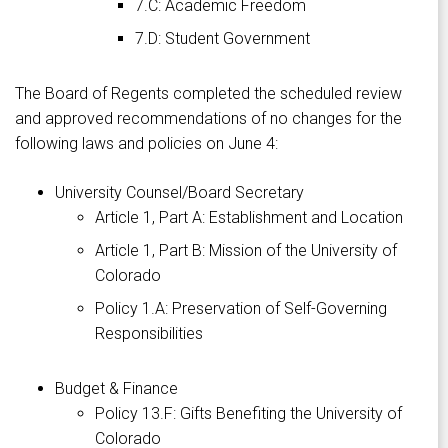
7.C: Academic Freedom
7.D: Student Government
The Board of Regents completed the scheduled review
and approved recommendations of no changes for the
following laws and policies on June 4:
University Counsel/Board Secretary
Article 1, Part A: Establishment and Location
Article 1, Part B: Mission of the University of
Colorado
Policy 1.A: Preservation of Self-Governing
Responsibilities
Budget & Finance
Policy 13.F: Gifts Benefiting the University of
Colorado