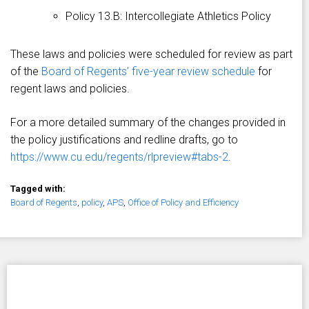
Policy 13.B: Intercollegiate Athletics Policy
These laws and policies were scheduled for review as part
of the
Board of Regents’ five-year review schedule
for
regent laws and policies.
For a more detailed summary of the changes provided in
the policy justifications and redline drafts, go to
https://www.cu.edu/regents/rlpreview#tabs-2
.
Tagged with:
Board of Regents
,
policy
,
APS
,
Office of Policy and Efficiency