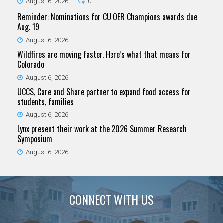
August 6, 2026
0
Reminder: Nominations for CU OER Champions awards due
Aug. 19
August 6, 2026
Wildfires are moving faster. Here’s what that means for
Colorado
August 6, 2026
UCCS, Care and Share partner to expand food access for
students, families
August 6, 2026
Lynx present their work at the 2026 Summer Research
Symposium
August 6, 2026
CONNECT WITH US