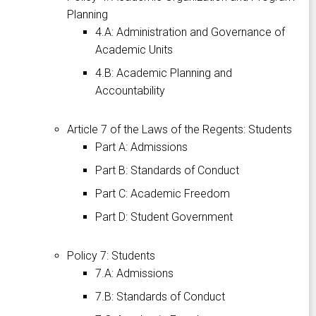
Planning
4.A: Administration and Governance of
Academic Units
4.B: Academic Planning and
Accountability
Article 7 of the Laws of the Regents: Students
Part A: Admissions
Part B: Standards of Conduct
Part C: Academic Freedom
Part D: Student Government
Policy 7: Students
7.A: Admissions
7.B: Standards of Conduct