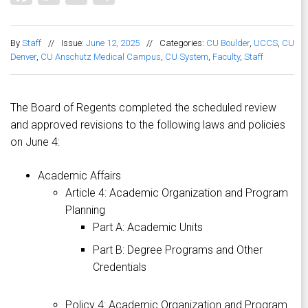
By
Staff
//
Issue:
June 12, 2025
//
Categories:
CU Boulder
,
UCCS
,
CU
Denver
,
CU Anschutz Medical Campus
,
CU System
,
Faculty
,
Staff
The Board of Regents completed the scheduled review
and approved revisions to the following laws and policies
on June 4:
Academic Affairs
Article 4: Academic Organization and Program
Planning
Part A: Academic Units
Part B: Degree Programs and Other
Credentials
Policy 4: Academic Organization and Program