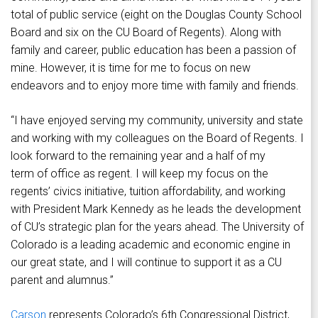
total of public service (eight on the Douglas County School
Board and six on the CU Board of Regents). Along with
family and career, public education has been a passion of
mine. However, it is time for me to focus on new
endeavors and to enjoy more time with family and friends.
“I have enjoyed serving my community, university and state
and working with my colleagues on the Board of Regents. I
look forward to the remaining year and a half of my
term of office as regent. I will keep my focus on the
regents’ civics initiative, tuition affordability, and working
with President Mark Kennedy as he leads the development
of CU’s strategic plan for the years ahead. The University of
Colorado is a leading academic and economic engine in
our great state, and I will continue to support it as a CU
parent and alumnus.”
Carson
represents Colorado’s 6th Congressional District,