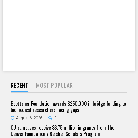
RECENT
MOST POPULAR
Boettcher Foundation awards $250,000 in bridge funding to
biomedical researchers facing gaps
August 6, 2026
0
CU campuses receive $6.75 million in grants from The
Denver Foundation’s Reisher Scholars Program