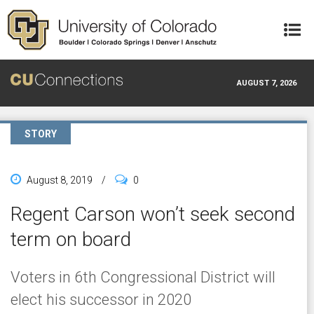
Skip to main content
AUGUST 7, 2026
STORY
August 8, 2019
/
0
Regent Carson won’t seek second
term on board
Voters in 6th Congressional District will
elect his successor in 2020