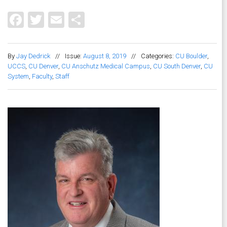
Facebook
Twitter
Email
Share
By
Jay Dedrick
//
Issue:
August 8, 2019
//
Categories:
CU Boulder
,
UCCS
,
CU Denver
,
CU Anschutz Medical Campus
,
CU South Denver
,
CU
System
,
Faculty
,
Staff