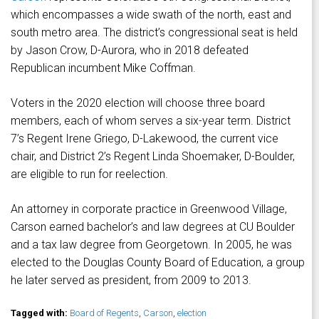
which encompasses a wide swath of the north, east and
south metro area. The district’s congressional seat is held
by Jason Crow, D-Aurora, who in 2018 defeated
Republican incumbent Mike Coffman.
Voters in the 2020 election will choose three board
members, each of whom serves a six-year term. District
7’s Regent Irene Griego, D-Lakewood, the current vice
chair, and District 2’s Regent Linda Shoemaker, D-Boulder,
are eligible to run for reelection.
An attorney in corporate practice in Greenwood Village,
Carson earned bachelor’s and law degrees at CU Boulder
and a tax law degree from Georgetown. In 2005, he was
elected to the Douglas County Board of Education, a group
he later served as president, from 2009 to 2013.
Tagged with:
Board of Regents
,
Carson
,
election