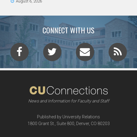
August 6, 2026
CONNECT WITH US
News and Information for Faculty and Staff
Published by University Relations
1800 Grant St., Suite 800, Denver, CO 80203