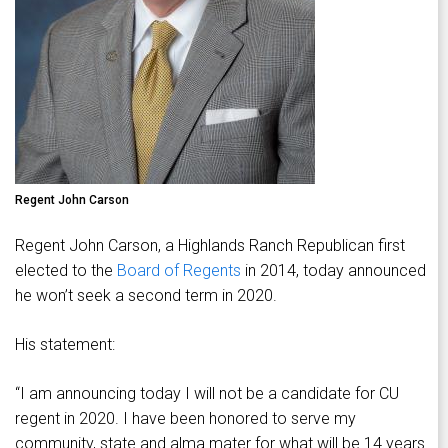
Regent John Carson
Regent John Carson, a Highlands Ranch Republican first
elected to the
Board of Regents
in 2014, today announced
he won’t seek a second term in 2020.
His statement:
“I am announcing today I will not be a candidate for CU
regent in 2020. I have been honored to serve my
community, state and alma mater for what will be 14 years