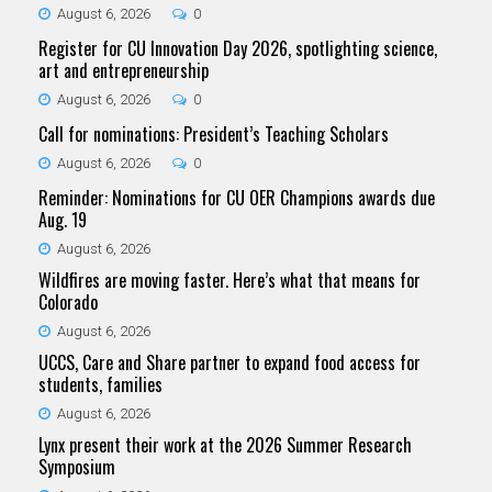
August 6, 2026
0
Register for CU Innovation Day 2026, spotlighting science,
art and entrepreneurship
August 6, 2026
0
Call for nominations: President’s Teaching Scholars
August 6, 2026
0
Reminder: Nominations for CU OER Champions awards due
Aug. 19
August 6, 2026
Wildfires are moving faster. Here’s what that means for
Colorado
August 6, 2026
UCCS, Care and Share partner to expand food access for
students, families
August 6, 2026
Lynx present their work at the 2026 Summer Research
Symposium