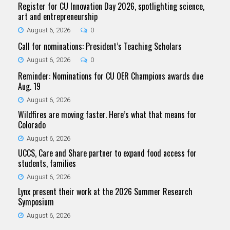
Register for CU Innovation Day 2026, spotlighting science,
art and entrepreneurship
August 6, 2026
0
Call for nominations: President’s Teaching Scholars
August 6, 2026
0
Reminder: Nominations for CU OER Champions awards due
Aug. 19
August 6, 2026
Wildfires are moving faster. Here’s what that means for
Colorado
August 6, 2026
UCCS, Care and Share partner to expand food access for
students, families
August 6, 2026
Lynx present their work at the 2026 Summer Research
Symposium
August 6, 2026