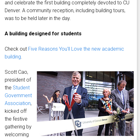
and celebrate the first building completely devoted to CU
Denver. A community reception, including building tours,
was to be held later in the day.
A building designed for students
Check out
Five Reasons You'll Love the new academic
building
.
Scott Cao,
president of
the
Student
Government
Association
,
kicked off
the festive
gathering by
welcoming