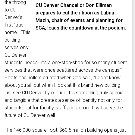
the throng
CU Denver Chancellor Don Elliman
to CU
prepares to cut the ribbon as Lubna
Denver's
Mazin, chair of events and planning for
first "true
SGA, leads the countdown at the podium.
home." "This
building
serves only
CU Denver
students' needs—it's a one-stop-shop for so many student
services that were once scattered across the campus."
Hoots and hollers erupted when Cao said, "I don't know
about you all, but when I look at this brand-new building I
just see CU Denver Lynx pride. It's something truly special
and tangible that creates a sense of identity not only for
students, but for faculty, staff and alumni. It will serve the
future of CU Denver well."
The 146,000-square-foot, $60.5 million building opens just