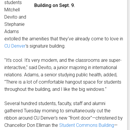
students
Building on Sept. 9.
Mitchell
Devito and
Stephanie
Adams
extolled the amenities that they've already come to love in
CU Denver
's signature building.
"It's cool. It's very modern, and the classrooms are super-
interactive," said Devito, a junior majoring in international
relations. Adams, a senior studying public health, added,
"There is a lot of comfortable hangout space for students
throughout the building, and I like the big windows."
Several hundred students, faculty, staff and alumni
gathered Tuesday morning to simultaneously cut the
ribbon around CU Denver's new "front door"—christened by
Chancellor Don Elliman the
Student Commons Building
—