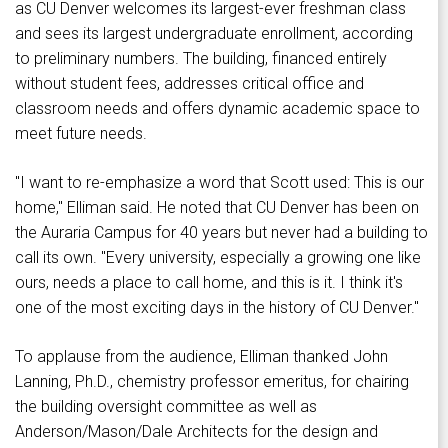
as CU Denver welcomes its largest-ever freshman class
and sees its largest undergraduate enrollment, according
to preliminary numbers. The building, financed entirely
without student fees, addresses critical office and
classroom needs and offers dynamic academic space to
meet future needs.
"I want to re-emphasize a word that Scott used: This is our
home," Elliman said. He noted that CU Denver has been on
the Auraria Campus for 40 years but never had a building to
call its own. "Every university, especially a growing one like
ours, needs a place to call home, and this is it. I think it's
one of the most exciting days in the history of CU Denver."
To applause from the audience, Elliman thanked John
Lanning, Ph.D., chemistry professor emeritus, for chairing
the building oversight committee as well as
Anderson/Mason/Dale Architects for the design and