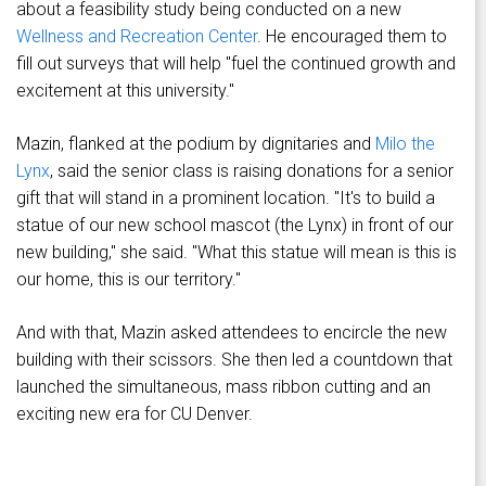
about a feasibility study being conducted on a new
Wellness and Recreation Center
. He encouraged them to
fill out surveys that will help "fuel the continued growth and
excitement at this university."
Mazin, flanked at the podium by dignitaries and
Milo the
Lynx
, said the senior class is raising donations for a senior
gift that will stand in a prominent location. "It's to build a
statue of our new school mascot (the Lynx) in front of our
new building," she said. "What this statue will mean is this is
our home, this is our territory."
And with that, Mazin asked attendees to encircle the new
building with their scissors. She then led a countdown that
launched the simultaneous, mass ribbon cutting and an
exciting new era for CU Denver.