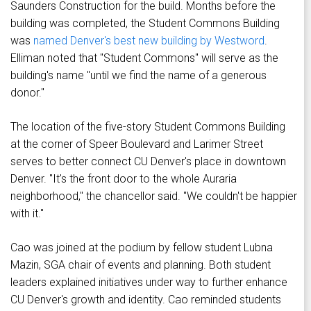
Saunders Construction for the build. Months before the
building was completed, the Student Commons Building
was
named Denver's best new building by Westword
.
Elliman noted that "Student Commons" will serve as the
building's name "until we find the name of a generous
donor."
The location of the five-story Student Commons Building
at the corner of Speer Boulevard and Larimer Street
serves to better connect CU Denver's place in downtown
Denver. "It's the front door to the whole Auraria
neighborhood," the chancellor said. "We couldn't be happier
with it."
Cao was joined at the podium by fellow student Lubna
Mazin, SGA chair of events and planning. Both student
leaders explained initiatives under way to further enhance
CU Denver's growth and identity. Cao reminded students