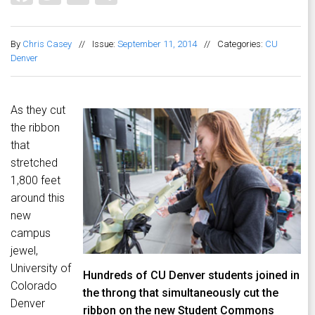
By
Chris Casey
//
Issue:
September 11, 2014
//
Categories:
CU
Denver
As they cut
the ribbon
that
stretched
1,800 feet
around this
new
campus
jewel,
University of
Hundreds of CU Denver students joined in
Colorado
the throng that simultaneously cut the
Denver
ribbon on the new Student Commons