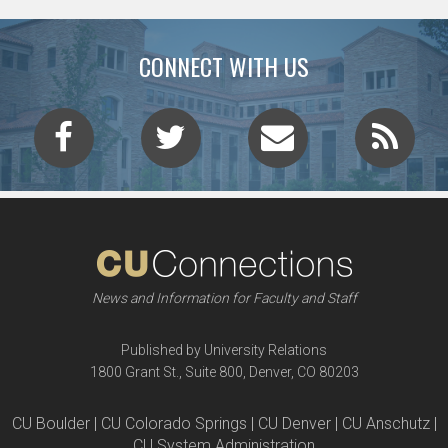
CONNECT WITH US
News and Information for Faculty and Staff
Published by University Relations
1800 Grant St., Suite 800, Denver, CO 80203
CU Boulder | CU Colorado Springs | CU Denver | CU Anschutz |
CU System Administration