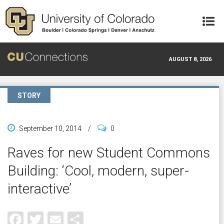
Skip to main content
AUGUST 8, 2026
STORY
September 10, 2014
/
0
Raves for new Student Commons
Building: ‘Cool, modern, super-
interactive’
Facebook
Twitter
Email
Share