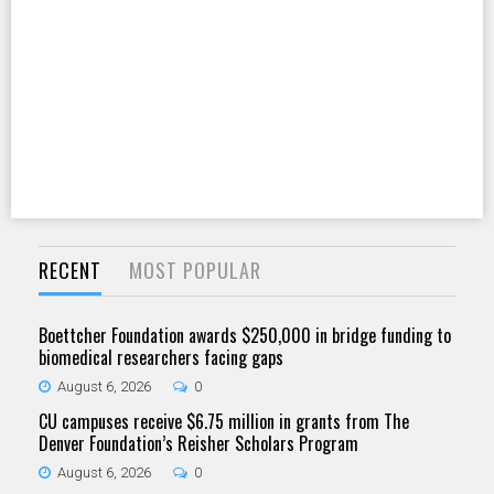
RECENT
MOST POPULAR
Boettcher Foundation awards $250,000 in bridge funding to
biomedical researchers facing gaps
August 6, 2026
0
CU campuses receive $6.75 million in grants from The
Denver Foundation’s Reisher Scholars Program
August 6, 2026
0