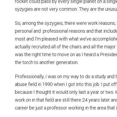
rocket could pass by every single planet on a singl
syzygies are not very common. They are the unusua
So, among the syzygies, there were work reasons, 
personal and professional reasons and that include
most and I’m pleased with what we’ve accomplished
actually recruited all of the chairs and all the major
was the right time to move on as I heard a Preside
the torch to another generation.
Professionally, I was on my way to do a study and 
abuse field in 1990 when I got into this job. I put off
because I thought it would only last a year or two. 
work on in that field are still there 24 years later an
career be just a professor working in the area that 