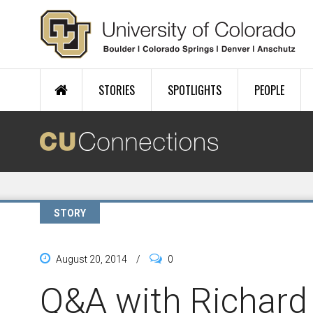
Skip to main content
STORIES
SPOTLIGHTS
PEOPLE
STORY
August 20, 2014
/
0
Q&A with Richard