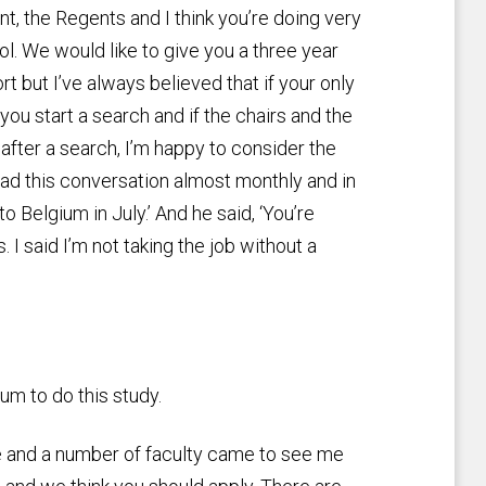
nt, the Regents and I think you’re doing very
ol. We would like to give you a three year
rt but I’ve always believed that if your only
you start a search and if the chairs and the
b after a search, I’m happy to consider the
I had this conversation almost monthly and in
o Belgium in July.’ And he said, ‘You’re
. I said I’m not taking the job without a
ium to do this study.
e and a number of faculty came to see me