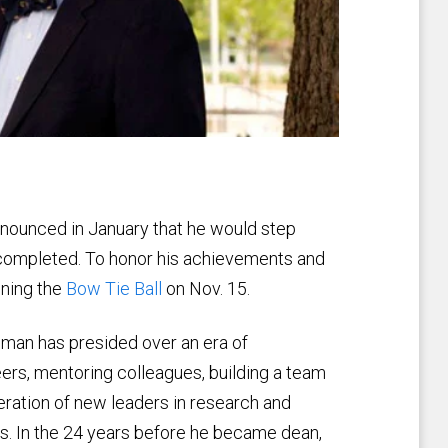
nounced in January that he would step
completed. To honor his achievements and
nning the
Bow Tie Ball
on Nov. 15.
gman has presided over an era of
ers, mentoring colleagues, building a team
eration of new leaders in research and
ts. In the 24 years before he became dean,