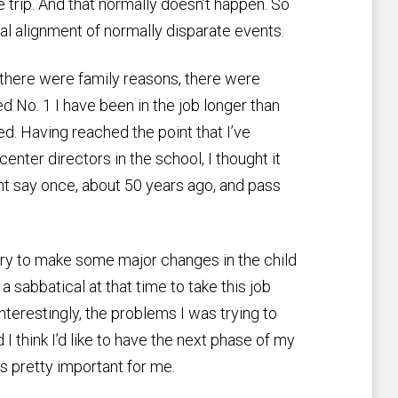
e trip. And that normally doesn’t happen. So
l alignment of normally disparate events.
there were family reasons, there were
d No. 1 I have been in the job longer than
. Having reached the point that I’ve
 center directors in the school, I thought it
nt say once, about 50 years ago, and pass
try to make some major changes in the child
 a sabbatical at that time to take this job
Interestingly, the problems I was trying to
d I think I’d like to have the next phase of my
is pretty important for me.