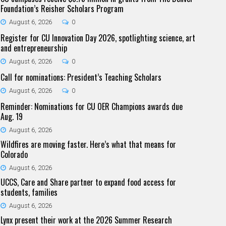
Foundation’s Reisher Scholars Program
August 6, 2026
0
Register for CU Innovation Day 2026, spotlighting science, art
and entrepreneurship
August 6, 2026
0
Call for nominations: President’s Teaching Scholars
August 6, 2026
0
Reminder: Nominations for CU OER Champions awards due
Aug. 19
August 6, 2026
Wildfires are moving faster. Here’s what that means for
Colorado
August 6, 2026
UCCS, Care and Share partner to expand food access for
students, families
August 6, 2026
Lynx present their work at the 2026 Summer Research