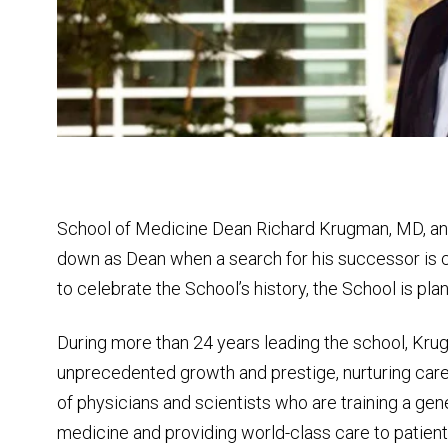
School of Medicine Dean Richard Krugman, MD, an
down as Dean when a search for his successor is 
to celebrate the School’s history, the School is pla
During more than 24 years leading the school, Kru
unprecedented growth and prestige, nurturing care
of physicians and scientists who are training a gen
medicine and providing world-class care to patien