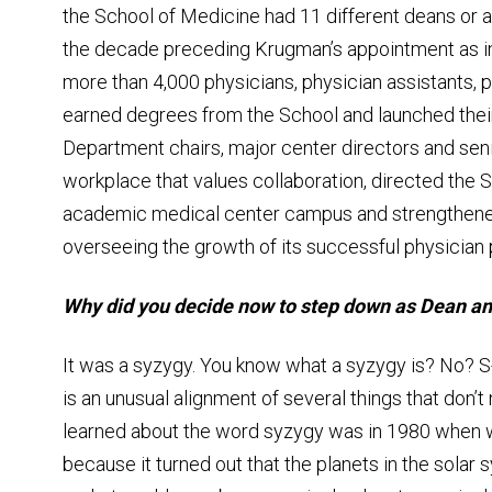
the School of Medicine had 11 different deans or a
the decade preceding Krugman’s appointment as i
more than 4,000 physicians, physician assistants, p
earned degrees from the School and launched thei
Department chairs, major center directors and seni
workplace that values collaboration, directed the 
academic medical center campus and strengthened 
overseeing the growth of its successful physician p
Why did you decide now to step down as Dean and
It was a syzygy. You know what a syzygy is? No? S
is an unusual alignment of several things that don’t 
learned about the word syzygy was in 1980 when w
because it turned out that the planets in the solar