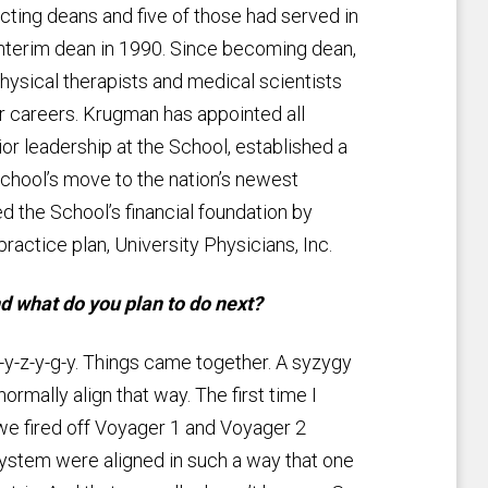
cting deans and five of those had served in
nterim dean in 1990. Since becoming dean,
hysical therapists and medical scientists
r careers. Krugman has appointed all
or leadership at the School, established a
School’s move to the nation’s newest
the School’s financial foundation by
ractice plan, University Physicians, Inc.
 what do you plan to do next?
-y-z-y-g-y. Things came together. A syzygy
normally align that way. The first time I
e fired off Voyager 1 and Voyager 2
 system were aligned in such a way that one