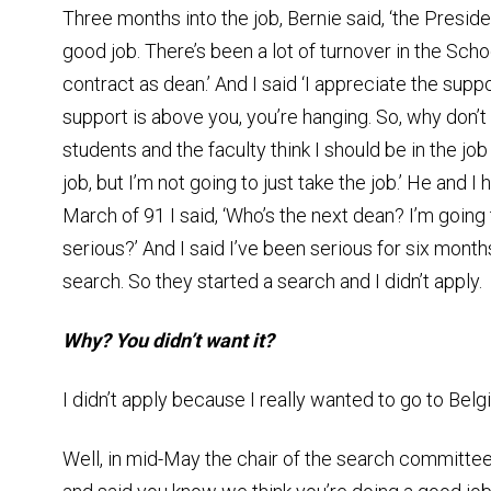
Three months into the job, Bernie said, ‘the Preside
good job. There’s been a lot of turnover in the Scho
contract as dean.’ And I said ‘I appreciate the suppo
support is above you, you’re hanging. So, why don’t 
students and the faculty think I should be in the jo
job, but I’m not going to just take the job.’ He and 
March of 91 I said, ‘Who’s the next dean? I’m going t
serious?’ And I said I’ve been serious for six months
search. So they started a search and I didn’t apply.
Why? You didn’t want it?
I didn’t apply because I really wanted to go to Belg
Well, in mid-May the chair of the search committe