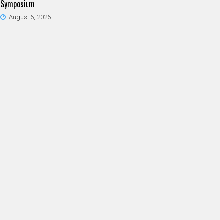
Symposium
August 6, 2026