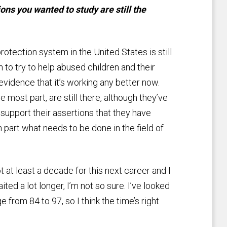
ons you wanted to study are still the
rotection system in the United States is still
 to try to help abused children and their
evidence that it’s working any better now.
 most part, are still there, although they’ve
support their assertions that they have
 part what needs to be done in the field of
ot at least a decade for this next career and I
aited a lot longer, I’m not so sure. I’ve looked
 from 84 to 97, so I think the time’s right