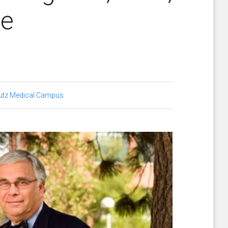
ne
utz Medical Campus