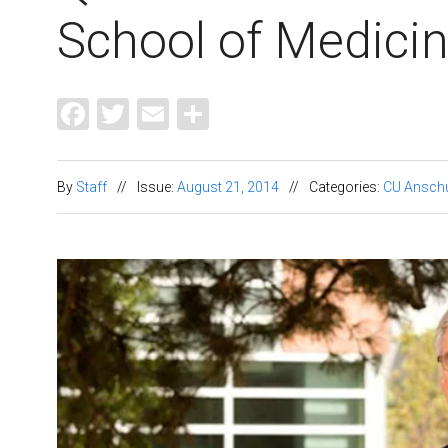
School of Medici
Facebook
Twitter
Email
Share
By
Staff
//
Issue:
August 21, 2014
//
Categories:
CU Ansch