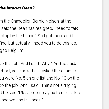
 the interim Dean?
om the Chancellor, Bernie Nelson, at the
aid the Dean has resigned, I need to talk
stop by the house? So I got there and I
e, but actually, I need you to do this job.’
ng to Belgium.’
o this job.’ And I said, ‘Why?’ And he said,
school, you know that. I asked the chairs to
 were No. 5 on one list and No. 13 on the
do the job. And I said, ‘That’s not a ringing
d he said, ‘Please don’t say no to me. Talk to
and we can talk again.’