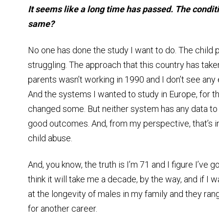
It seems like a long time has passed. The conditi
same?
No one has done the study I want to do. The child p
struggling. The approach that this country has taken
parents wasn’t working in 1990 and I don’t see any 
And the systems I wanted to study in Europe, for the
changed some. But neither system has any data to 
good outcomes. And, from my perspective, that’s in
child abuse.
And, you know, the truth is I’m 71 and I figure I’ve g
think it will take me a decade, by the way, and if I w
at the longevity of males in my family and they range
for another career.