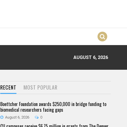
AUGUST 6, 2026
RECENT
MOST POPULAR
Boettcher Foundation awards $250,000 in bridge funding to
biomedical researchers facing gaps
August 6, 2026
0
CU campuses receive $6.75 million in grants from The Denver