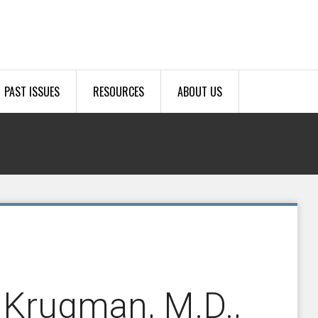
PAST ISSUES
RESOURCES
ABOUT US
 Krugman, M.D.,