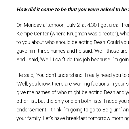
How did it come to be that you were asked to be
On Monday afternoon, July 2, at 4:30 I got a call fr
Kempe Center (where Krugman was director), who s
to you about who should be acting Dean. Could you 
gave him three names and he said, ‘Well, those are fin
And I said, ‘Well, I can’t do this job because I’m goi
He said, ‘You don’t understand. I really need you to d
‘Well, you know, there are warring factions in your 
give me names of who might be acting Dean and you
other list, but the only one on both lists. I need you 
endorsement. I think I’m going to go to Belgium.’ An
your family. Let’s have breakfast tomorrow morning 