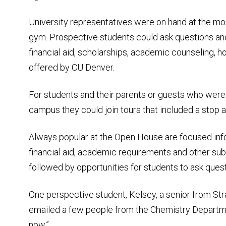
University representatives were on hand at the mo
gym. Prospective students could ask questions and
financial aid, scholarships, academic counseling, h
offered by CU Denver.
For students and their parents or guests who were i
campus they could join tours that included a stop 
Always popular at the Open House are focused inf
financial aid, academic requirements and other su
followed by opportunities for students to ask quest
One perspective student, Kelsey, a senior from Stra
emailed a few people from the Chemistry Departmen
now.”