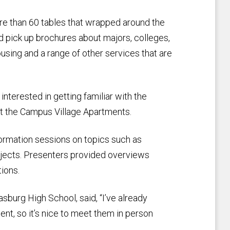
re than 60 tables that wrapped around the
 pick up brochures about majors, colleges,
ousing and a range of other services that are
nterested in getting familiar with the
at the Campus Village Apartments.
ormation sessions on topics such as
bjects. Presenters provided overviews
ions.
sburg High School, said, “I’ve already
t, so it’s nice to meet them in person