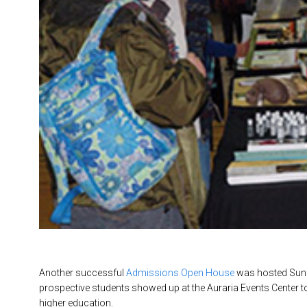
Another successful
Admissions Open House
was hosted Sund
prospective students showed up at the Auraria Events Center t
higher education.