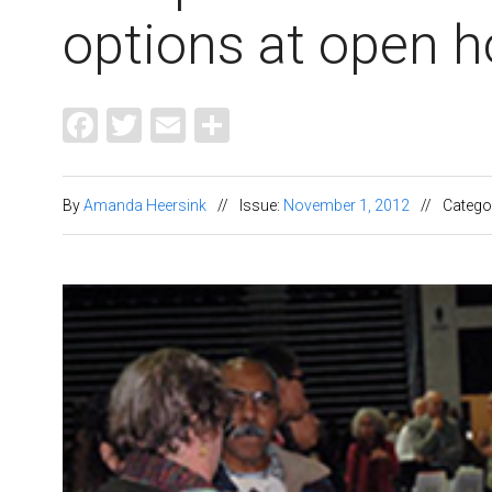
options at open 
Facebook
Twitter
Email
Share
By
Amanda Heersink
//
Issue:
November 1, 2012
//
Catego