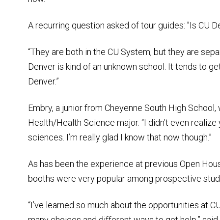
A recurring question asked of tour guides: "Is CU
“They are both in the CU System, but they are separ
Denver is kind of an unknown school. It tends to g
Denver.”
Embry, a junior from Cheyenne South High School, w
Health/Health Science major. “I didn’t even realize
sciences. I’m really glad I know that now though.”
As has been the experience at previous Open Hous
booths were very popular among prospective studen
“I’ve learned so much about the opportunities at C
many choices and different ways to get help,” sai