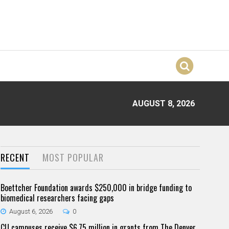
AUGUST 8, 2026
RECENT
MOST POPULAR
Boettcher Foundation awards $250,000 in bridge funding to
biomedical researchers facing gaps
August 6, 2026
0
CU campuses receive $6.75 million in grants from The Denver