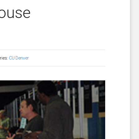
house
ries:
CU Denver