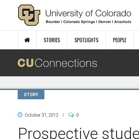
Skip to main content
STORIES
SPOTLIGHTS
PEOPLE
STORY
October 31, 2012
/
0
Prospective stude