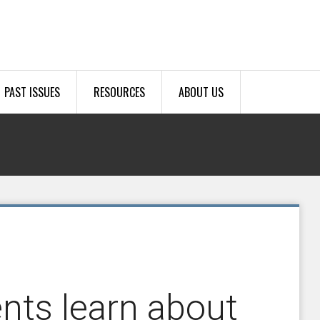
PAST ISSUES
RESOURCES
ABOUT US
nts learn about