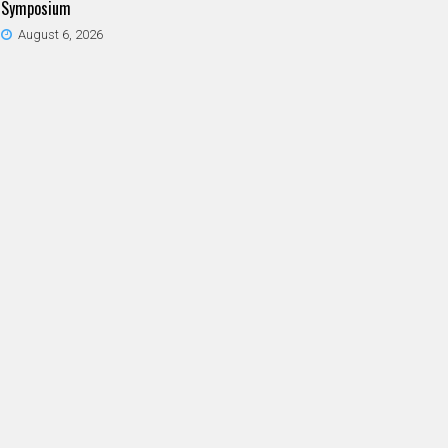
Symposium
August 6, 2026