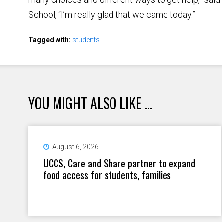
School, “I’m really glad that we came today.”
Tagged with:
students
YOU MIGHT ALSO LIKE ...
August 6, 2026
UCCS, Care and Share partner to expand
food access for students, families