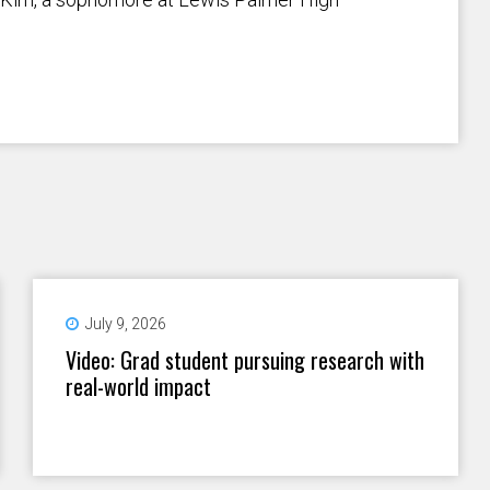
July 9, 2026
Video: Grad student pursuing research with
real-world impact