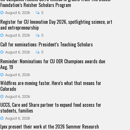
Foundation’s Reisher Scholars Program
August 6, 2026
0
Register for CU Innovation Day 2026, spotlighting science, art
and entrepreneurship
August 6, 2026
0
Call for nominations: President’s Teaching Scholars
August 6, 2026
0
Reminder: Nominations for CU OER Champions awards due
Aug. 19
August 6, 2026
Wildfires are moving faster. Here’s what that means for
Colorado
August 6, 2026
UCCS, Care and Share partner to expand food access for
students, families
August 6, 2026
Lynx present their work at the 2026 Summer Research