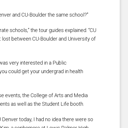
 Denver and CU-Boulder the same school?"
ate schools,” the tour guides explained. “CU
et lost between CU-Boulder and University of
as very interested in a Public
 you could get your undergrad in health
e events, the College of Arts and Media
ts as well as the Student Life booth.
U Denver today, I had no idea there were so
d Kim, a sophomore at Lewis Palmer High