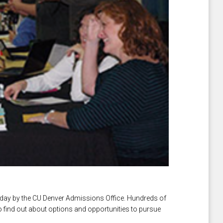
ay by the CU Denver Admissions Office. Hundreds of
o find out about options and opportunities to pursue