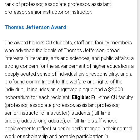
rank of professor, associate professor, assistant
professor, senior instructor or instructor.
Thomas Jefferson Award
The award honors CU students, staff and faculty members
who advance the ideals of Thomas Jefferson: broad
interests in literature, arts and sciences, and public affairs; a
strong concern for the advancement of higher education; a
deeply seated sense of individual civic responsibility; and a
profound commitment to the welfare and rights of the
individual. It includes an engraved plaque and a $2,000
honorarium for each recipient.
Eligible:
Full-time CU faculty
(professor, associate professor, assistant professor,
senior instructor or instructor), students (full-time
undergraduate or graduate), or full-time staff whose
achievements reflect superior performance in their normal
work or scholarship and notable participation in