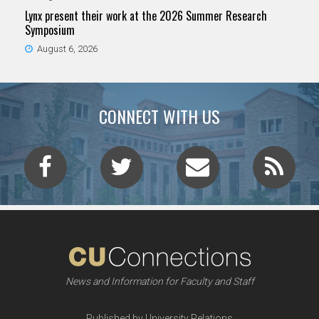
Lynx present their work at the 2026 Summer Research
Symposium
August 6, 2026
CONNECT WITH US
News and Information for Faculty and Staff
Published by University Relations