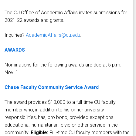
The CU Office of Academic Affairs invites submissions for
2021-22 awards and grants.
Inquiries?
AcademicAffairs@cu.edu
.
AWARDS
Nominations for the following awards are due at 5 p.m.
Nov. 1.
Chase Faculty Community Service Award
The award provides $10,000 to a full-time CU faculty
member who, in addition to his or her university
responsibilities, has, pro bono, provided exceptional
educational, humanitarian, civic or other service in the
community.
Eligible:
Full-time CU faculty members with the