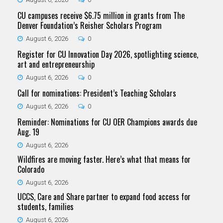
CU campuses receive $6.75 million in grants from The
Denver Foundation’s Reisher Scholars Program
August 6, 2026
0
Register for CU Innovation Day 2026, spotlighting science,
art and entrepreneurship
August 6, 2026
0
Call for nominations: President’s Teaching Scholars
August 6, 2026
0
Reminder: Nominations for CU OER Champions awards due
Aug. 19
August 6, 2026
Wildfires are moving faster. Here’s what that means for
Colorado
August 6, 2026
UCCS, Care and Share partner to expand food access for
students, families
August 6, 2026