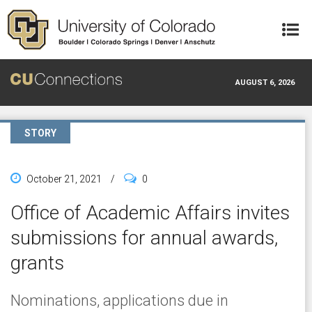
Skip to main content
AUGUST 6, 2026
STORY
October 21, 2021
/
0
Office of Academic Affairs invites
submissions for annual awards,
grants
Nominations, applications due in