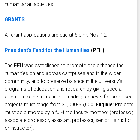
humanitarian activities.
GRANTS
All grant applications are due at 5 p.m. Nov. 12.
President’s Fund for the Humanities
(PFH)
The PFH was established to promote and enhance the
humanities on and across campuses and in the wider
community, and to preserve balance in the university’s
programs of education and research by giving special
attention to the humanities. Funding requests for proposed
projects must range from $1,000-$5,000.
Eligible
: Projects
must be authored by a full-time faculty member (professor,
associate professor, assistant professor, senior instructor
or instructor).