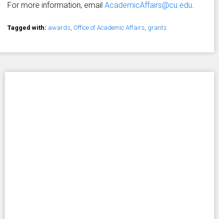
For more information, email
AcademicAffairs@cu.edu
.
Tagged with:
awards
,
Office of Academic Affairs
,
grants