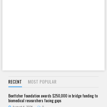
RECENT
MOST POPULAR
Boettcher Foundation awards $250,000 in bridge funding to
biomedical researchers facing gaps
August 6, 2026
0