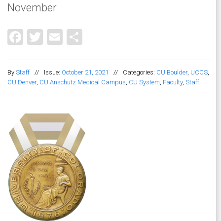
November
Facebook
Twitter
Email
Share
By
Staff
//
Issue:
October 21, 2021
//
Categories:
CU Boulder
,
UCCS
,
CU Denver
,
CU Anschutz Medical Campus
,
CU System
,
Faculty
,
Staff