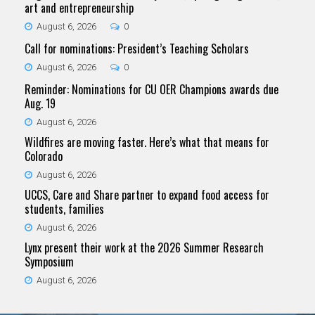
art and entrepreneurship
August 6, 2026
0
Call for nominations: President’s Teaching Scholars
August 6, 2026
0
Reminder: Nominations for CU OER Champions awards due
Aug. 19
August 6, 2026
Wildfires are moving faster. Here’s what that means for
Colorado
August 6, 2026
UCCS, Care and Share partner to expand food access for
students, families
August 6, 2026
Lynx present their work at the 2026 Summer Research
Symposium
August 6, 2026