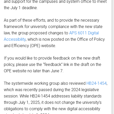
and support for the campuses and system office to meet
the July 1 deadline.
As part of these efforts, and to provide the necessary
framework for university compliance with the new state
law, the group proposed changes to
APS 6011 Digital
Accessibility
, which is now posted on the Office of Policy
and Efficiency (OPE) website.
If you would like to provide feedback on the new draft
policy, please use the “feedback” link in the draft on the
OPE website no later than June 7.
The systemwide working group also reviewed
HB24-1454
,
which was recently passed during the 2024 legislative
session. While HB24-1454 addresses liability standards
through July 1, 2025, it does not change the university’s
obligations to comply with the new digital accessibility