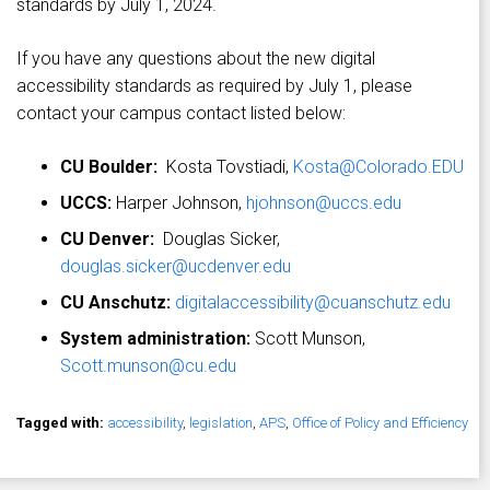
standards by July 1, 2024.
If you have any questions about the new digital
accessibility standards as required by July 1, please
contact your campus contact listed below:
CU Boulder:
Kosta Tovstiadi,
Kosta@Colorado.EDU
UCCS:
Harper Johnson,
hjohnson@uccs.edu
CU Denver:
Douglas Sicker,
douglas.sicker@ucdenver.edu
CU Anschutz:
digitalaccessibility@cuanschutz.edu
System administration:
Scott Munson,
Scott.munson@cu.edu
Tagged with:
accessibility
,
legislation
,
APS
,
Office of Policy and Efficiency