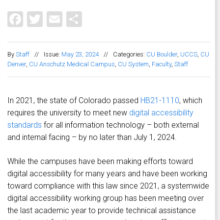
Facebook
Twitter
Email
Share
By
Staff
//
Issue:
May 23, 2024
//
Categories:
CU Boulder
,
UCCS
,
CU
Denver
,
CU Anschutz Medical Campus
,
CU System
,
Faculty
,
Staff
In 2021, the state of Colorado passed
HB21-1110
, which
requires the university to meet new
digital accessibility
standards
for all information technology – both external
and internal facing – by no later than July 1, 2024.
While the campuses have been making efforts toward
digital accessibility for many years and have been working
toward compliance with this law since 2021, a systemwide
digital accessibility working group has been meeting over
the last academic year to provide technical assistance