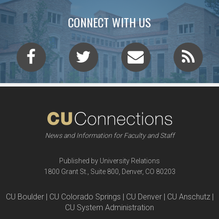
CONNECT WITH US
News and Information for Faculty and Staff
Published by University Relations
1800 Grant St., Suite 800, Denver, CO 80203
CU Boulder | CU Colorado Springs | CU Denver | CU Anschutz |
CU System Administration