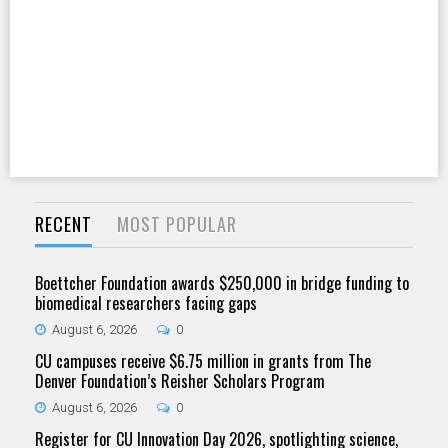
RECENT
MOST POPULAR
Boettcher Foundation awards $250,000 in bridge funding to
biomedical researchers facing gaps
August 6, 2026
0
CU campuses receive $6.75 million in grants from The
Denver Foundation’s Reisher Scholars Program
August 6, 2026
0
Register for CU Innovation Day 2026, spotlighting science,