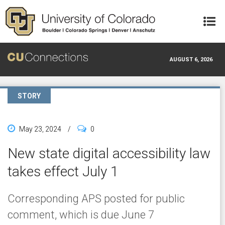
Skip to main content
AUGUST 6, 2026
STORY
May 23, 2024
/
0
New state digital accessibility law
takes effect July 1
Corresponding APS posted for public
comment, which is due June 7