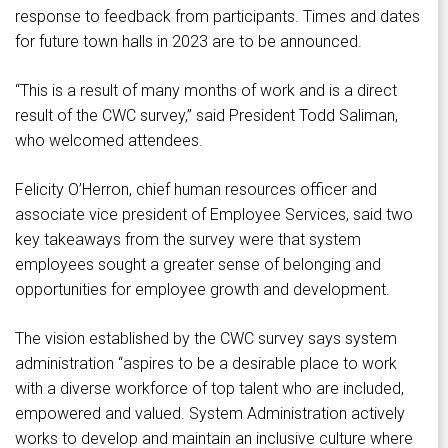
response to feedback from participants. Times and dates
for future town halls in 2023 are to be announced.
“This is a result of many months of work and is a direct
result of the CWC survey,” said President Todd Saliman,
who welcomed attendees.
Felicity O’Herron, chief human resources officer and
associate vice president of Employee Services, said two
key takeaways from the survey were that system
employees sought a greater sense of belonging and
opportunities for employee growth and development.
The vision established by the CWC survey says system
administration “aspires to be a desirable place to work
with a diverse workforce of top talent who are included,
empowered and valued. System Administration actively
works to develop and maintain an inclusive culture where