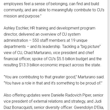
employees feel a sense of belonging, can find and build
community, and are able to meaningfully contribute to CU’s
mission and purpose.”
Ashley Eschler, HR training and development program
director, delivered an overview of CU system
administration – 550 staff members at 19 unique
departments – and its leadership. Tackling a “big picture”
view of CU, Chad Marturano, vice president and chief
financial officer, spoke of CU’s $5.5 billion budget and the
resulting $13.3 billion economic impact across the state.
“You are contributing to that greater good,” Marturano said.
“You have a role in that and it’s something to be proud of.”
Also offering updates were Danielle Radovich Piper, senior
vice president of external relations and strategy, and Judi
Diaz Bonacquisti, senior diversity officer. Gwendolyn D’Elia,