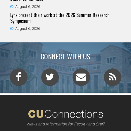
August 6, 2026
Lynx present their work at the 2026 Summer Research
Symposium
August 6, 2026
CONNECT WITH US
News and Information for Faculty and Staff