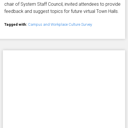
chair of System Staff Council, invited attendees to provide
feedback and suggest topics for future virtual Town Halls.
Tagged with:
Campus and Workplace Culture Survey