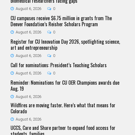
biomedical researchers facing gaps
August 6, 2026
0
CU campuses receive $6.75 million in grants from The
Denver Foundation’s Reisher Scholars Program
August 6, 2026
0
Register for CU Innovation Day 2026, spotlighting science,
art and entrepreneurship
August 6, 2026
0
Call for nominations: President’s Teaching Scholars
August 6, 2026
0
Reminder: Nominations for CU OER Champions awards due
Aug. 19
August 6, 2026
Wildfires are moving faster. Here’s what that means for
Colorado
August 6, 2026
UCCS, Care and Share partner to expand food access for
students, families