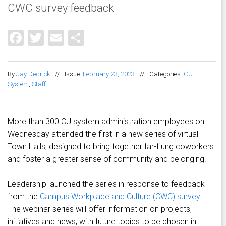
CWC survey feedback
Facebook
Twitter
Email
Share
By
Jay Dedrick
//
Issue:
February 23, 2023
//
Categories:
CU
System
,
Staff
More than 300 CU system administration employees on
Wednesday attended the first in a new series of virtual
Town Halls, designed to bring together far-flung coworkers
and foster a greater sense of community and belonging.
Leadership launched the series in response to feedback
from the
Campus Workplace and Culture (CWC) survey
.
The webinar series will offer information on projects,
initiatives and news, with future topics to be chosen in