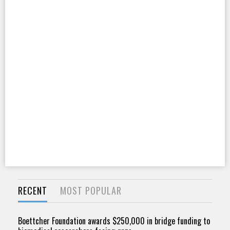
RECENT
MOST POPULAR
Boettcher Foundation awards $250,000 in bridge funding to