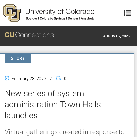
Skip to main content
AUGUST 7, 2026
STORY
February 23, 2023
/
0
New series of system
administration Town Halls
launches
Virtual gatherings created in response to