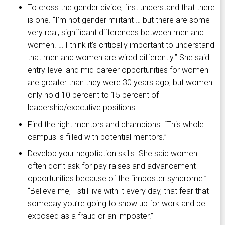
To cross the gender divide, first understand that there
is one. “I’m not gender militant … but there are some
very real, significant differences between men and
women. … I think it’s critically important to understand
that men and women are wired differently.” She said
entry-level and mid-career opportunities for women
are greater than they were 30 years ago, but women
only hold 10 percent to 15 percent of
leadership/executive positions.
Find the right mentors and champions. “This whole
campus is filled with potential mentors.”
Develop your negotiation skills. She said women
often don’t ask for pay raises and advancement
opportunities because of the “imposter syndrome.”
“Believe me, I still live with it every day, that fear that
someday you’re going to show up for work and be
exposed as a fraud or an imposter.”