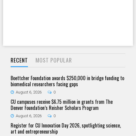
RECENT
MOST POPULAR
Boettcher Foundation awards $250,000 in bridge funding to
biomedical researchers facing gaps
August 6, 2026
0
CU campuses receive $6.75 million in grants from The
Denver Foundation’s Reisher Scholars Program
August 6, 2026
0
Register for CU Innovation Day 2026, spotlighting science,
art and entrepreneurship