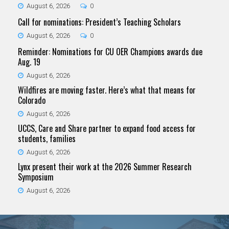
August 6, 2026
0
Call for nominations: President’s Teaching Scholars
August 6, 2026
0
Reminder: Nominations for CU OER Champions awards due
Aug. 19
August 6, 2026
Wildfires are moving faster. Here’s what that means for
Colorado
August 6, 2026
UCCS, Care and Share partner to expand food access for
students, families
August 6, 2026
Lynx present their work at the 2026 Summer Research
Symposium
August 6, 2026