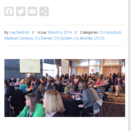
Facebook
Twitter
Email
Share
By
Jay Dedrick
//
Issue:
March 6, 2014
//
Categories:
CU Anschutz
Medical Campus
,
CU Denver
,
CU System
,
CU Boulder
,
UCCS