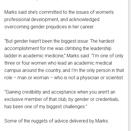
Marks said she’s committed to the issues of women’s
professional development, and acknowledged
overcoming gender prejudices in her career.
“But gender hasn’t been the biggest issue: The hardest
accomplishment for me was climbing the leadership
ladder in academic medicine,” Marks said. “I’m one of only
three or four women who lead an academic medical
campus around the country, and I’m the only person in that
role – man or woman – who is not a physician or scientist.
“Gaining credibility and acceptance when you aren’t an
exclusive member of that club, by gender or credentials,
has been one of my biggest challenges.”
Some of the nuggets of advice delivered by Marks: