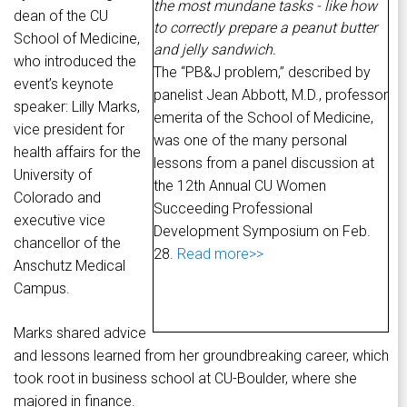
the most mundane tasks - like how
dean of the CU
to correctly prepare a peanut butter
School of Medicine,
and jelly sandwich.
who introduced the
The “PB&J problem,” described by
event’s keynote
panelist Jean Abbott, M.D., professor
speaker: Lilly Marks,
emerita of the School of Medicine,
vice president for
was one of the many personal
health affairs for the
lessons from a panel discussion at
University of
the 12th Annual CU Women
Colorado and
Succeeding Professional
executive vice
Development Symposium on Feb.
chancellor of the
28.
Read more>>
Anschutz Medical
Campus.
Marks shared advice
and lessons learned from her groundbreaking career, which
took root in business school at CU-Boulder, where she
majored in finance.