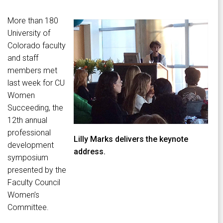
More than 180
University of
Colorado faculty
and staff
members met
last week for CU
Women
Succeeding, the
12th annual
professional
Lilly Marks delivers the keynote
development
address.
symposium
presented by the
Faculty Council
Women’s
Committee.