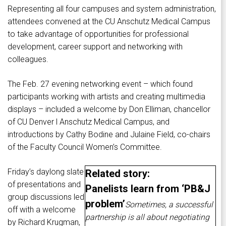
Representing all four campuses and system administration,
attendees convened at the CU Anschutz Medical Campus
to take advantage of opportunities for professional
development, career support and networking with
colleagues.
The Feb. 27 evening networking event – which found
participants working with artists and creating multimedia
displays – included a welcome by Don Elliman, chancellor
of CU Denver l Anschutz Medical Campus, and
introductions by Cathy Bodine and Julaine Field, co-chairs
of the Faculty Council Women’s Committee.
Friday’s daylong slate
Related story:
of presentations and
Panelists learn from ‘PB&J
group discussions led
problem’
Sometimes, a successful
off with a welcome
partnership is all about negotiating
by Richard Krugman,