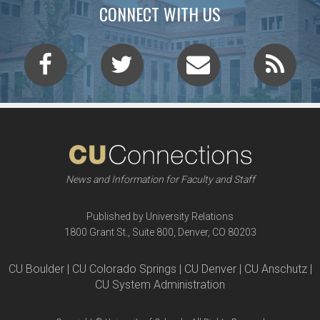
CONNECT WITH US
News and Information for Faculty and Staff
Published by University Relations
1800 Grant St., Suite 800, Denver, CO 80203
CU Boulder | CU Colorado Springs | CU Denver | CU Anschutz |
CU System Administration