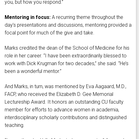
you, but how you respond.”
Mentoring in focus:
A recurring theme throughout the
day’s presentations and discussions, mentoring provided a
focal point for much of the give and take.
Marks credited the dean of the School of Medicine for his
role in her career. “I have been extraordinarily blessed to
work with Dick Krugman for two decades,” she said. “He’s
been a wonderful mentor.”
And Marks, in turn, was mentioned by Eva Aagaard, M.D.,
FACP, who received the Elizabeth D. Gee Memorial
Lectureship Award. It honors an outstanding CU faculty
member for efforts to advance women in academia,
interdisciplinary scholarly contributions and distinguished
teaching.