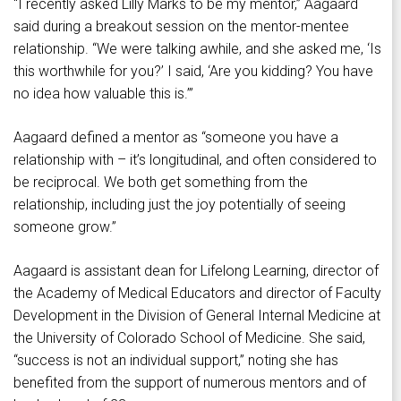
“I recently asked Lilly Marks to be my mentor,” Aagaard
said during a breakout session on the mentor-mentee
relationship. “We were talking awhile, and she asked me, ‘Is
this worthwhile for you?’ I said, ‘Are you kidding? You have
no idea how valuable this is.’”
Aagaard defined a mentor as “someone you have a
relationship with – it’s longitudinal, and often considered to
be reciprocal. We both get something from the
relationship, including just the joy potentially of seeing
someone grow.”
Aagaard is assistant dean for Lifelong Learning, director of
the Academy of Medical Educators and director of Faculty
Development in the Division of General Internal Medicine at
the University of Colorado School of Medicine. She said,
“success is not an individual support,” noting she has
benefited from the support of numerous mentors and of