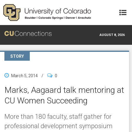
Skip to main content
AUGUST 8, 2026
STORY
March 5, 2014
/
0
Marks, Aagaard talk mentoring at
CU Women Succeeding
More than 180 faculty, staff gather for
professional development symposium