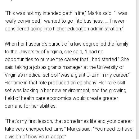
“This was not my intended path in life,” Marks said. “I was
really convinced I wanted to go into business. … I never
considered going into higher education administration.”
When her husband’s pursuit of a law degree led the family
to the University of Virginia, she said, “I had no
opportunities to pursue the career that I had started.” She
said taking a job as grants manager at the University of
Virginia’s medical school “was a giant U-turn in my career.”
Her time in that role produced an epiphany: Her rare skill
set was lacking in her new environment, and the growing
field of health care economics would create greater
demand for her abilities.
“That’s my first lesson, that sometimes life and your career
take very unexpected turns,” Marks said. “You need to have
a vision of how you’ll adapt.”