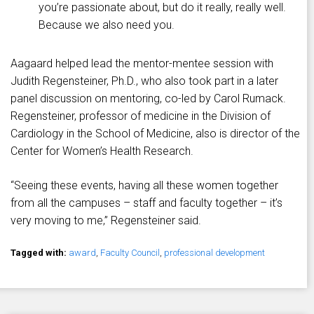
you’re passionate about, but do it really, really well.
Because we also need you.
Aagaard helped lead the mentor-mentee session with
Judith Regensteiner, Ph.D., who also took part in a later
panel discussion on mentoring, co-led by Carol Rumack.
Regensteiner, professor of medicine in the Division of
Cardiology in the School of Medicine, also is director of the
Center for Women’s Health Research.
“Seeing these events, having all these women together
from all the campuses – staff and faculty together – it’s
very moving to me,” Regensteiner said.
Tagged with:
award
,
Faculty Council
,
professional development