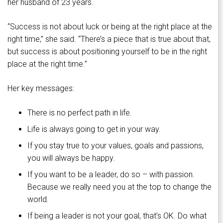
her husband of 23 years.
“Success is not about luck or being at the right place at the
right time,” she said. “There’s a piece that is true about that,
but success is about positioning yourself to be in the right
place at the right time.”
Her key messages:
There is no perfect path in life.
Life is always going to get in your way.
If you stay true to your values, goals and passions,
you will always be happy.
If you want to be a leader, do so – with passion.
Because we really need you at the top to change the
world.
If being a leader is not your goal, that’s OK. Do what