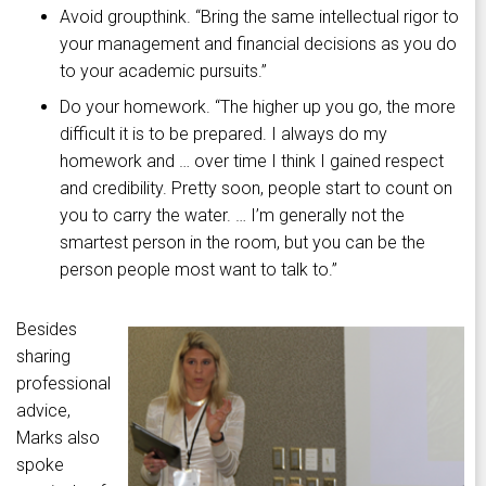
Avoid groupthink. “Bring the same intellectual rigor to
your management and financial decisions as you do
to your academic pursuits.”
Do your homework. “The higher up you go, the more
difficult it is to be prepared. I always do my
homework and … over time I think I gained respect
and credibility. Pretty soon, people start to count on
you to carry the water. … I’m generally not the
smartest person in the room, but you can be the
person people most want to talk to.”
Besides
sharing
professional
advice,
Marks also
spoke