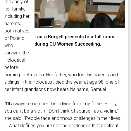
movingly of
her family,
including her
parents,
both natives
Laura Borgelt presents to a full room
of Poland
during CU Women Succeeding.
who
survived the
Holocaust
before
coming to America. Her father, who lost his parents and
siblings in the Holocaust, died this year at age 98; one of
her infant grandsons now bears his name, Samuel.
“I’ll always remember this advice from my father – ‘Lilly,
you can’t be a victim. Don’t think of yourself as a victim,’”
she said. “People face enormous challenges in their lives.
… What defines you are not the challenges that confront