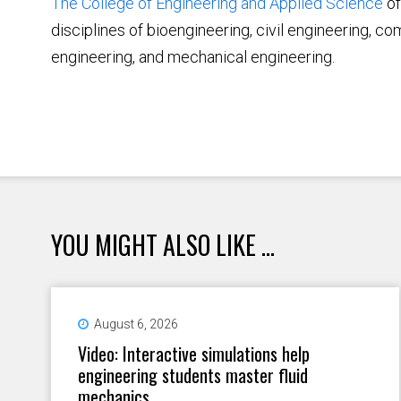
The College of Engineering and Applied Science
of
disciplines of bioengineering, civil engineering, c
engineering, and mechanical engineering.
YOU MIGHT ALSO LIKE ...
August 6, 2026
Video: Interactive simulations help
engineering students master fluid
mechanics