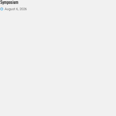
Symposium
August 6, 2026