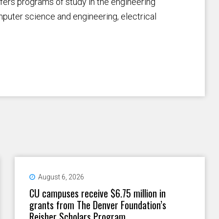
fers programs of study in the engineering
omputer science and engineering, electrical
August 6, 2026
CU campuses receive $6.75 million in
grants from The Denver Foundation’s
Reisher Scholars Program