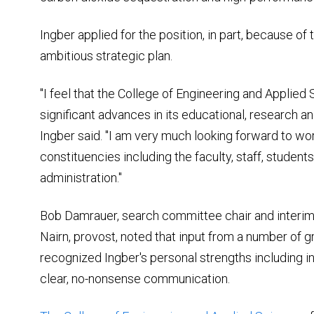
Ingber applied for the position, in part, because of
ambitious strategic plan.
"I feel that the College of Engineering and Applied
significant advances in its educational, research an
Ingber said. "I am very much looking forward to wor
constituencies including the faculty, staff, student
administration."
Bob Damrauer, search committee chair and interim
Nairn, provost, noted that input from a number of 
recognized Ingber's personal strengths including in
clear, no-nonsense communication.