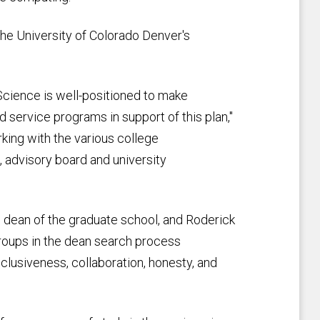
 the University of Colorado Denver's
 Science is well-positioned to make
d service programs in support of this plan,"
king with the various college
s, advisory board and university
 dean of the graduate school, and Roderick
groups in the dean search process
clusiveness, collaboration, honesty, and