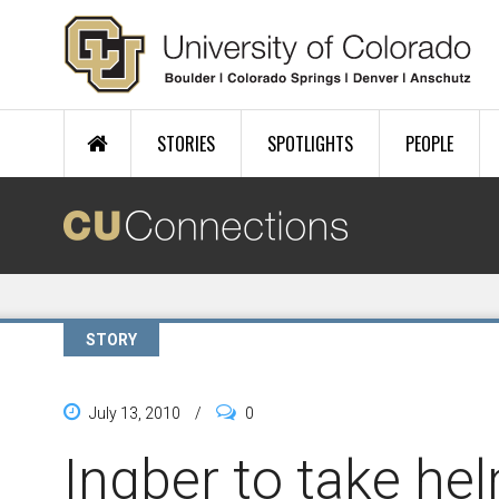
Skip to main content
STORIES
SPOTLIGHTS
PEOPLE
STORY
July 13, 2010
/
0
Ingber to take hel