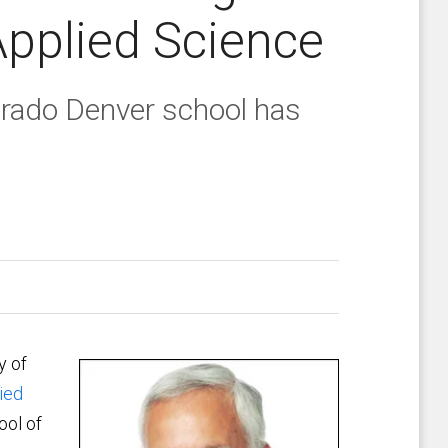
Applied Science
orado Denver school has
y of
ied
ool of