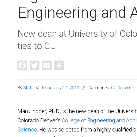
Engineering and 
New dean at University of Col
ties to CU
Facebook
Twitter
Email
Share
By
Staff
//
Issue:
July 14, 2010
//
Categories:
CU Denver
Marc Ingber, Ph.D., is the new dean of the Universit
Colorado Denver's
College of Engineering and Appl
Science
. He was selected from a highly qualified p