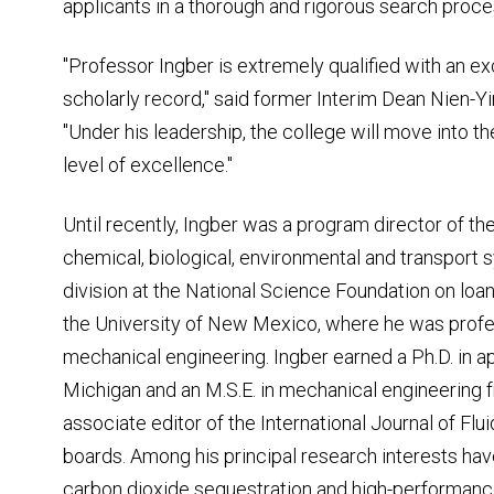
applicants in a thorough and rigorous search proce
"Professor Ingber is extremely qualified with an ex
scholarly record," said former Interim Dean Nien-Y
"Under his leadership, the college will move into th
level of excellence."
Until recently, Ingber was a program director of th
chemical, biological, environmental and transport
division at the National Science Foundation on loa
the University of New Mexico, where he was profe
mechanical engineering. Ingber earned a Ph.D. in a
Michigan and an M.S.E. in mechanical engineering f
associate editor of the International Journal of Flu
boards. Among his principal research interests ha
carbon dioxide sequestration and high-performan