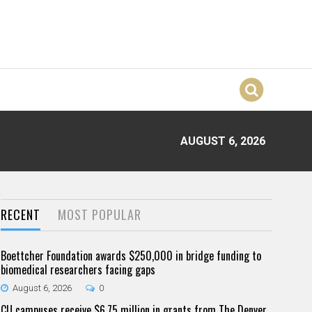
AUGUST 6, 2026
RECENT
MOST POPULAR
Boettcher Foundation awards $250,000 in bridge funding to
biomedical researchers facing gaps
August 6, 2026
0
CU campuses receive $6.75 million in grants from The Denver