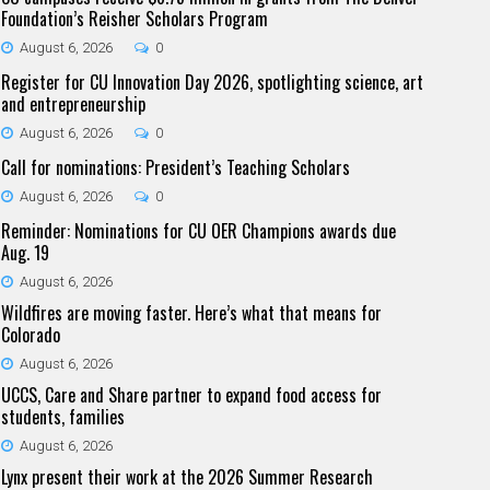
Foundation’s Reisher Scholars Program
August 6, 2026
0
Register for CU Innovation Day 2026, spotlighting science, art
and entrepreneurship
August 6, 2026
0
Call for nominations: President’s Teaching Scholars
August 6, 2026
0
Reminder: Nominations for CU OER Champions awards due
Aug. 19
August 6, 2026
Wildfires are moving faster. Here’s what that means for
Colorado
August 6, 2026
UCCS, Care and Share partner to expand food access for
students, families
August 6, 2026
Lynx present their work at the 2026 Summer Research