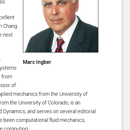
ss.
cellent
in Chang.
e next
e
Marc Ingber
 systems
n from
ssor of
pplied mechanics from the University of
rom the University of Colorado, is an
id Dynamics, and serves on several editorial
ve been computational fluid mechanics,
ce computing.