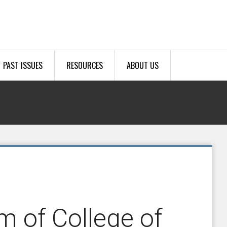
PAST ISSUES
RESOURCES
ABOUT US
m of College of