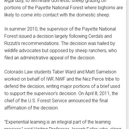
legal duty, to terminate domestic sheep grazing on
portions of the Payette National Forest where bighorns are
likely to come into contact with the domestic sheep.
In summer 2010, the supervisor of the Payette National
Forest issued a decision largely following Cerda's and
Rizzuti's recommendations. The decision was hailed by
wildlife advocates but opposed by sheep ranchers, who
filed an administrative appeal of the decision.
Colorado Law students Taber Ward and Matt Samelson
worked on behalf of IWF, NWF and the Nez Perce tribe to
defend the decision, writing major portions of a brief used
to support the supervisor's decision. On April 8, 2011, the
chief of the U.S. Forest Service announced the final
affirmation of the decision.
"Experiential learning is an integral part of the learning