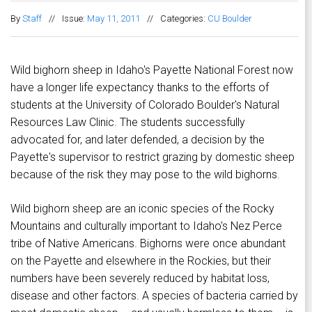
By
Staff
//
Issue:
May 11, 2011
//
Categories:
CU Boulder
Wild bighorn sheep in Idaho's Payette National Forest now
have a longer life expectancy thanks to the efforts of
students at the University of Colorado Boulder's Natural
Resources Law Clinic. The students successfully
advocated for, and later defended, a decision by the
Payette's supervisor to restrict grazing by domestic sheep
because of the risk they may pose to the wild bighorns.
Wild bighorn sheep are an iconic species of the Rocky
Mountains and culturally important to Idaho's Nez Perce
tribe of Native Americans. Bighorns were once abundant
on the Payette and elsewhere in the Rockies, but their
numbers have been severely reduced by habitat loss,
disease and other factors. A species of bacteria carried by