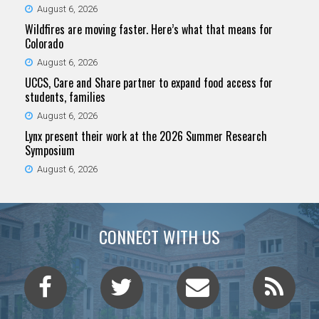
August 6, 2026
Wildfires are moving faster. Here’s what that means for
Colorado
August 6, 2026
UCCS, Care and Share partner to expand food access for
students, families
August 6, 2026
Lynx present their work at the 2026 Summer Research
Symposium
August 6, 2026
CONNECT WITH US