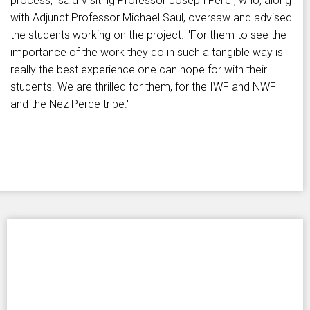
process," said Visiting Professor Joseph Feller, who, along
with Adjunct Professor Michael Saul, oversaw and advised
the students working on the project. "For them to see the
importance of the work they do in such a tangible way is
really the best experience one can hope for with their
students. We are thrilled for them, for the IWF and NWF
and the Nez Perce tribe."