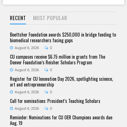
RECENT
MOST POPULAR
Boettcher Foundation awards $250,000 in bridge funding to
biomedical researchers facing gaps
August 6, 2026
0
CU campuses receive $6.75 million in grants from The
Denver Foundation’s Reisher Scholars Program
August 6, 2026
0
Register for CU Innovation Day 2026, spotlighting science,
art and entrepreneurship
August 6, 2026
0
Call for nominations: President’s Teaching Scholars
August 6, 2026
0
Reminder: Nominations for CU OER Champions awards due
Aug. 19