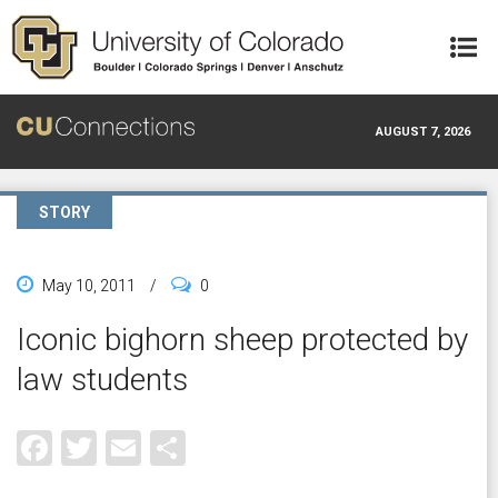
Skip to main content
AUGUST 7, 2026
STORY
May 10, 2011
/
0
Iconic bighorn sheep protected by
law students
Facebook
Twitter
Email
Share