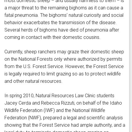
most domestic sheep – and usually harmless to them – is
a major threat to the remaining bighorns as it can cause a
fatal pneumonia. The bighorns' natural curiosity and social
behavior exacerbates the transmission of the disease.
Several herds of bighorns have died of pneumonia after
coming in contact with their domestic cousins.
Currently, sheep ranchers may graze their domestic sheep
on the National Forests only where authorized by permits
from the U.S. Forest Service. However, the Forest Service
is legally required to limit grazing so as to protect wildlife
and other natural resources.
In spring 2010, Natural Resources Law Clinic students
Jacey Cerda and Rebecca Rizzuti, on behalf of the Idaho
Wildlife Federation (IWF) and the National Wildlife
Federation (NWF), prepared a legal and scientific analysis
showing that the Forest Service had ample authority, and a