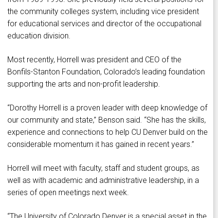
the community colleges system, including vice president
for educational services and director of the occupational
education division.
Most recently, Horrell was president and CEO of the
Bonfils-Stanton Foundation, Colorado’s leading foundation
supporting the arts and non-profit leadership.
“Dorothy Horrell is a proven leader with deep knowledge of
our community and state,” Benson said. “She has the skills,
experience and connections to help CU Denver build on the
considerable momentum it has gained in recent years.”
Horrell will meet with faculty, staff and student groups, as
well as with academic and administrative leadership, in a
series of open meetings next week.
“The University of Colorado Denver is a special asset in the