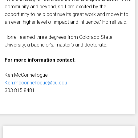
community and beyond, so I am excited by the
opportunity to help continue its great work and move it to
an even higher level of impact and influence,” Horrell said.
Horrell earned three degrees from Colorado State
University, a bachelor’s, master’s and doctorate.
For more information contact:
Ken McConnellogue
Ken.mcconnellogue@cu.edu
303.815.8481