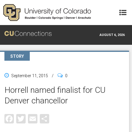
Skip to main content
AUGUST 6, 2026
STORY
September 11, 2015
/
0
Horrell named finalist for CU
Denver chancellor
Facebook
Twitter
Email
Share