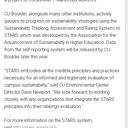
CU-Boulder, alongside many other institutions, actively
gauges its progress on sustainability strategies using the
Sustainability Tracking, Assessment and Rating System, or
STARS, which was developed by the Association for the
Advancement of Sustainability in Higher Education. Data
from the self-reporting system will be released by CU-
Boulder later this year.
"STARS embodies all the credible principles and practices
necessary for an informed and legitimate evaluation of
campus sustainability," said CU Environmental Center
Director Dave Newport. "We look forward to working
closely with any organizations that integrate the STARS
principles into their rankings evaluation."
For more information on the STARS system,
visit
http://stars.aashe.org/
.