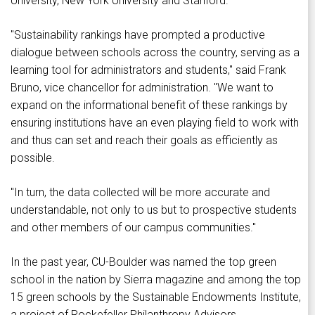
University, New York University and Stanford.
"Sustainability rankings have prompted a productive
dialogue between schools across the country, serving as a
learning tool for administrators and students," said Frank
Bruno, vice chancellor for administration. "We want to
expand on the informational benefit of these rankings by
ensuring institutions have an even playing field to work with
and thus can set and reach their goals as efficiently as
possible.
"In turn, the data collected will be more accurate and
understandable, not only to us but to prospective students
and other members of our campus communities."
In the past year, CU-Boulder was named the top green
school in the nation by Sierra magazine and among the top
15 green schools by the Sustainable Endowments Institute,
a project of Rockefeller Philanthropy Advisors.