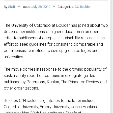
By
Staff
//
Issue:
July 28, 2010
//
Categories:
CU Boulder
The University of Colorado at Boulder has joined about two
dozen other institutions of higher education in an open
letter to publishers of campus sustainability rankings in an
effort to seek guidelines for consistent, comparable and
commensurate metrics to size up green colleges and
universities.
The move comes in response to the growing popularity of
sustainability report cards found in collegiate guides
published by Peterson's, Kaplan, The Princeton Review and
other organizations.
Besides CU-Boulder, signatories to the letter include
Columbia University, Emory University, Johns Hopkins