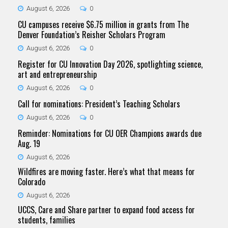
August 6, 2026
0
CU campuses receive $6.75 million in grants from The
Denver Foundation’s Reisher Scholars Program
August 6, 2026
0
Register for CU Innovation Day 2026, spotlighting science,
art and entrepreneurship
August 6, 2026
0
Call for nominations: President’s Teaching Scholars
August 6, 2026
0
Reminder: Nominations for CU OER Champions awards due
Aug. 19
August 6, 2026
Wildfires are moving faster. Here’s what that means for
Colorado
August 6, 2026
UCCS, Care and Share partner to expand food access for
students, families