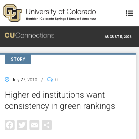
Skip to main content
AUGUST 5, 2026
STORY
July 27, 2010
/
0
Higher ed institutions want
consistency in green rankings
Facebook
Twitter
Email
Share