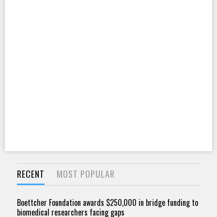
RECENT
MOST POPULAR
Boettcher Foundation awards $250,000 in bridge funding to
biomedical researchers facing gaps