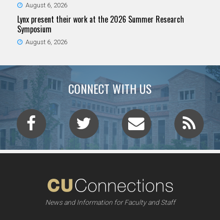
August 6, 2026
Lynx present their work at the 2026 Summer Research
Symposium
August 6, 2026
CONNECT WITH US
News and Information for Faculty and Staff