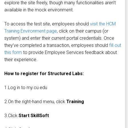
explore the site freely, though many functionalities aren’t
available in the mock environment.
To access the test site, employees should
visit the HCM
Training Environment page
, click on their campus (or
system) and enter their current portal credentials. Once
they’ve completed a transaction, employees should
fill out
this form
to provide Employee Services feedback about
their experience.
How to register for Structured Labs:
1.Log in to my.cu.edu
2.On the right-hand menu, click
Training
3.Click
Start SkillSoft