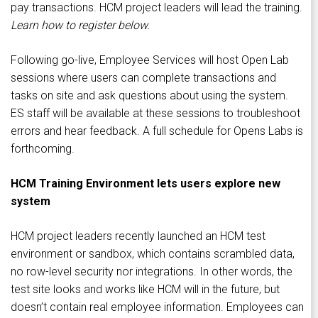
pay transactions. HCM project leaders will lead the training.
Learn how to register below.
Following go-live, Employee Services will host Open Lab
sessions where users can complete transactions and
tasks on site and ask questions about using the system.
ES staff will be available at these sessions to troubleshoot
errors and hear feedback. A full schedule for Opens Labs is
forthcoming.
HCM Training Environment lets users explore new
system
HCM project leaders recently launched an HCM test
environment or sandbox, which contains scrambled data,
no row-level security nor integrations. In other words, the
test site looks and works like HCM will in the future, but
doesn’t contain real employee information. Employees can