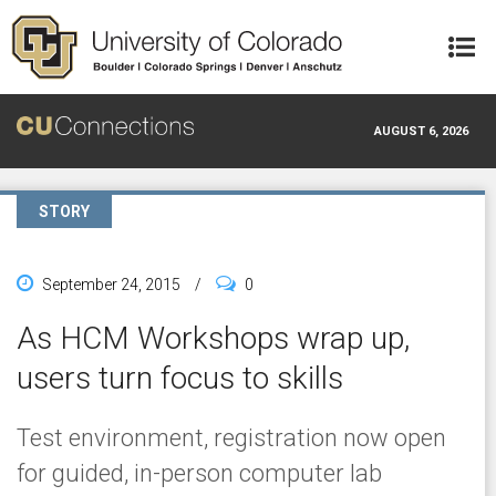
Skip to main content
AUGUST 6, 2026
STORY
September 24, 2015
/
0
As HCM Workshops wrap up,
users turn focus to skills
Test environment, registration now open
for guided, in-person computer lab