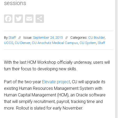
sessions
Facebook
Twitter
Email
Share
By
Staff
//
Issue:
September 24, 2015
//
Categories:
CU Boulder
,
UCCS
,
CU Denver
,
CU Anschutz Medical Campus
,
CU System
,
Staff
With the last HCM Workshop officially underway, users will
turn their focus to developing new skills.
Part of the two-year
Elevate project
, CU will upgrade its
existing Human Resources Management System with
Human Capital Management (HCM), an Oracle software
that will simplify recruitment, payroll, tracking time and
more. Rollout is slated for early November.