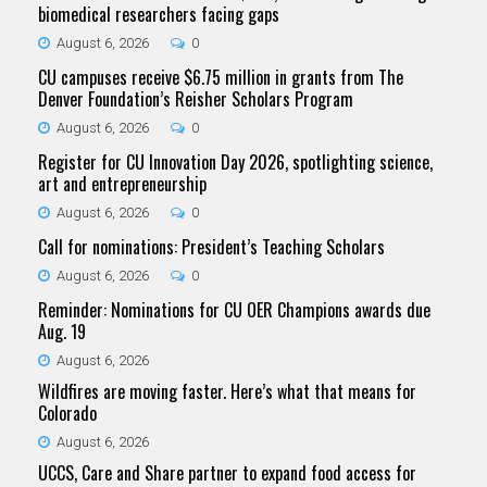
biomedical researchers facing gaps
August 6, 2026
0
CU campuses receive $6.75 million in grants from The
Denver Foundation’s Reisher Scholars Program
August 6, 2026
0
Register for CU Innovation Day 2026, spotlighting science,
art and entrepreneurship
August 6, 2026
0
Call for nominations: President’s Teaching Scholars
August 6, 2026
0
Reminder: Nominations for CU OER Champions awards due
Aug. 19
August 6, 2026
Wildfires are moving faster. Here’s what that means for
Colorado
August 6, 2026
UCCS, Care and Share partner to expand food access for