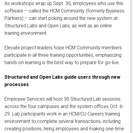
As workshops wrap up Sept. 30, employees who use this
software – called the HCM Community (formerly Business
Partners) – can start poking around the new system at
Structured Labs and Open Labs, as well as an online
training environment.
Elevate project leaders hope HCM Community members
participate in all three training opportunities, emphasizing
hands-on learning is the best way to prepare for go-live.
Structured and Open Labs guide users through new
processes
Employee Services will host 30 Structured Lab sessions
across the four campuses and the system offices Oct. 6-
29. Lab participants work in an HCM/CU Careers training
environment to complete several transactions, including
creating positions, hiring employees and making one-time