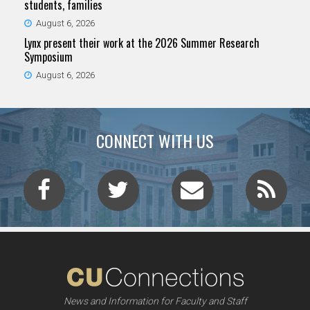
students, families
August 6, 2026
Lynx present their work at the 2026 Summer Research
Symposium
August 6, 2026
CONNECT WITH US
News and Information for Faculty and Staff