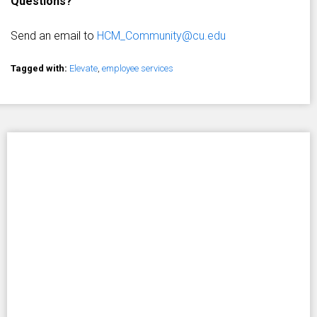
Questions?
Send an email to
HCM_Community@cu.edu
Tagged with:
Elevate
,
employee services