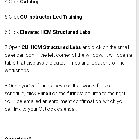
4.Click
Catalog
5.Click
CU Instructor Led Training
6.Click
Elevate: HCM Structured Labs
7.Open
CU: HCM Structured Labs
and click on the small
calendar icon in the left corner of the window. It will open a
table that displays the dates, times and locations of the
workshops.
8.Once you’ve found a session that works for your
schedule, click
Enroll
on the furthest column to the right.
You’ll be emailed an enrollment confirmation, which you
can link to your Outlook calendar.