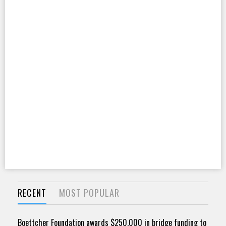
RECENT
MOST POPULAR
Boettcher Foundation awards $250,000 in bridge funding to