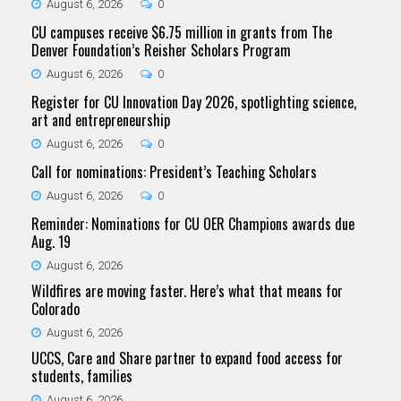
August 6, 2026
0
CU campuses receive $6.75 million in grants from The
Denver Foundation’s Reisher Scholars Program
August 6, 2026
0
Register for CU Innovation Day 2026, spotlighting science,
art and entrepreneurship
August 6, 2026
0
Call for nominations: President’s Teaching Scholars
August 6, 2026
0
Reminder: Nominations for CU OER Champions awards due
Aug. 19
August 6, 2026
Wildfires are moving faster. Here’s what that means for
Colorado
August 6, 2026
UCCS, Care and Share partner to expand food access for
students, families
August 6, 2026