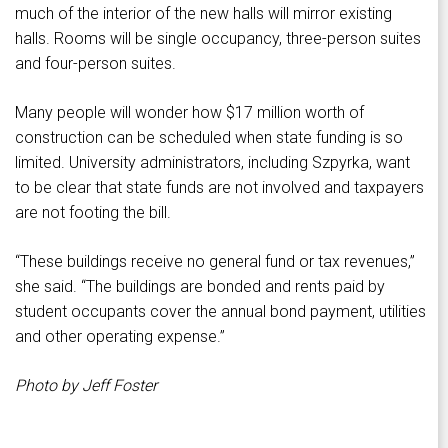
much of the interior of the new halls will mirror existing
halls. Rooms will be single occupancy, three-person suites
and four-person suites.
Many people will wonder how $17 million worth of
construction can be scheduled when state funding is so
limited. University administrators, including Szpyrka, want
to be clear that state funds are not involved and taxpayers
are not footing the bill.
“These buildings receive no general fund or tax revenues,”
she said. “The buildings are bonded and rents paid by
student occupants cover the annual bond payment, utilities
and other operating expense.”
Photo by Jeff Foster