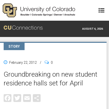
Skip to main content
AUGUST 6, 2026
STORY
February 22, 2012
/
0
Groundbreaking on new student
residence halls set for April
Facebook
Twitter
Email
Share