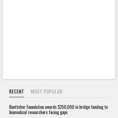
RECENT
MOST POPULAR
Boettcher Foundation awards $250,000 in bridge funding to
biomedical researchers facing gaps