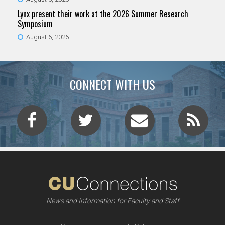
Lynx present their work at the 2026 Summer Research
Symposium
August 6, 2026
CONNECT WITH US
News and Information for Faculty and Staff