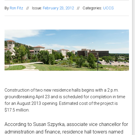
By
Ron Fitz
//
Issue:
February 23, 2012
//
Categories:
UCCS
Construction of two new residence halls begins with a 2 p.m.
groundbreaking April 23 and is scheduled for completion in time
for an August 2013 opening. Estimated cost of the project is
$17.5 million.
According to Susan Szpyrka, associate vice chancellor for
administration and finance, residence hall towers named