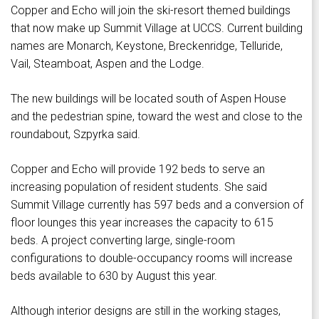
Copper and Echo will join the ski-resort themed buildings
that now make up Summit Village at UCCS. Current building
names are Monarch, Keystone, Breckenridge, Telluride,
Vail, Steamboat, Aspen and the Lodge.
The new buildings will be located south of Aspen House
and the pedestrian spine, toward the west and close to the
roundabout, Szpyrka said.
Copper and Echo will provide 192 beds to serve an
increasing population of resident students. She said
Summit Village currently has 597 beds and a conversion of
floor lounges this year increases the capacity to 615
beds. A project converting large, single-room
configurations to double-occupancy rooms will increase
beds available to 630 by August this year.
Although interior designs are still in the working stages,