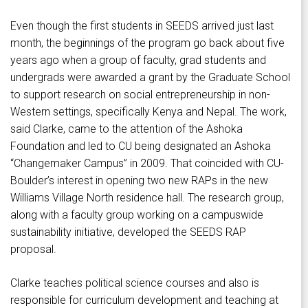
Even though the first students in SEEDS arrived just last
month, the beginnings of the program go back about five
years ago when a group of faculty, grad students and
undergrads were awarded a grant by the Graduate School
to support research on social entrepreneurship in non-
Western settings, specifically Kenya and Nepal. The work,
said Clarke, came to the attention of the Ashoka
Foundation and led to CU being designated an Ashoka
“Changemaker Campus” in 2009. That coincided with CU-
Boulder’s interest in opening two new RAPs in the new
Williams Village North residence hall. The research group,
along with a faculty group working on a campuswide
sustainability initiative, developed the SEEDS RAP
proposal.
Clarke teaches political science courses and also is
responsible for curriculum development and teaching at