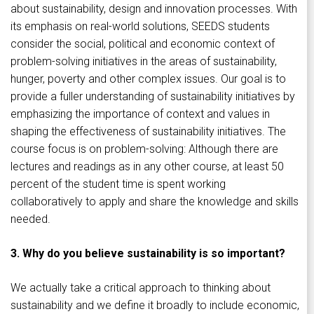
about sustainability, design and innovation processes. With
its emphasis on real-world solutions, SEEDS students
consider the social, political and economic context of
problem-solving initiatives in the areas of sustainability,
hunger, poverty and other complex issues. Our goal is to
provide a fuller understanding of sustainability initiatives by
emphasizing the importance of context and values in
shaping the effectiveness of sustainability initiatives. The
course focus is on problem-solving: Although there are
lectures and readings as in any other course, at least 50
percent of the student time is spent working
collaboratively to apply and share the knowledge and skills
needed.
3. Why do you believe sustainability is so important?
We actually take a critical approach to thinking about
sustainability and we define it broadly to include economic,