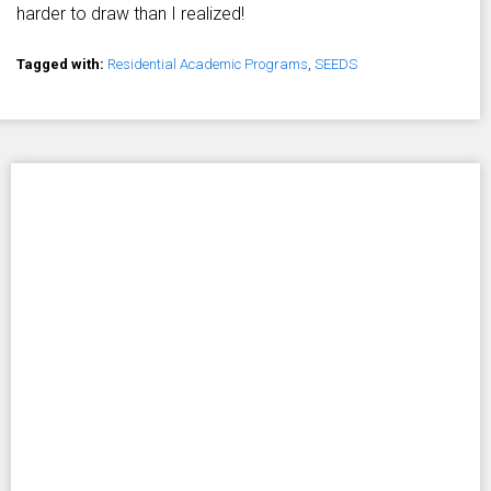
harder to draw than I realized!
Tagged with:
Residential Academic Programs
,
SEEDS