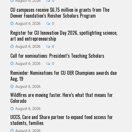
August 6, 2026
0
CU campuses receive $6.75 million in grants from The
Denver Foundation’s Reisher Scholars Program
August 6, 2026
0
Register for CU Innovation Day 2026, spotlighting science,
art and entrepreneurship
August 6, 2026
0
Call for nominations: President’s Teaching Scholars
August 6, 2026
0
Reminder: Nominations for CU OER Champions awards due
Aug. 19
August 6, 2026
Wildfires are moving faster. Here’s what that means for
Colorado
August 6, 2026
UCCS, Care and Share partner to expand food access for
students, families
August 6, 2026