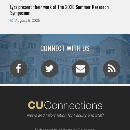
Lynx present their work at the 2026 Summer Research
Symposium
August 6, 2026
CONNECT WITH US
News and Information for Faculty and Staff