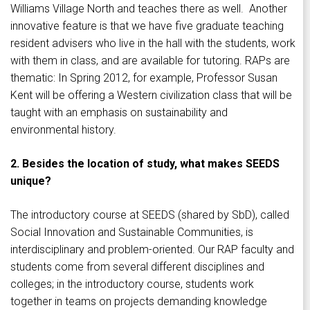
Williams Village North and teaches there as well. Another
innovative feature is that we have five graduate teaching
resident advisers who live in the hall with the students, work
with them in class, and are available for tutoring. RAPs are
thematic: In Spring 2012, for example, Professor Susan
Kent will be offering a Western civilization class that will be
taught with an emphasis on sustainability and
environmental history.
2. Besides the location of study, what makes SEEDS
unique?
The introductory course at SEEDS (shared by SbD), called
Social Innovation and Sustainable Communities, is
interdisciplinary and problem-oriented. Our RAP faculty and
students come from several different disciplines and
colleges; in the introductory course, students work
together in teams on projects demanding knowledge