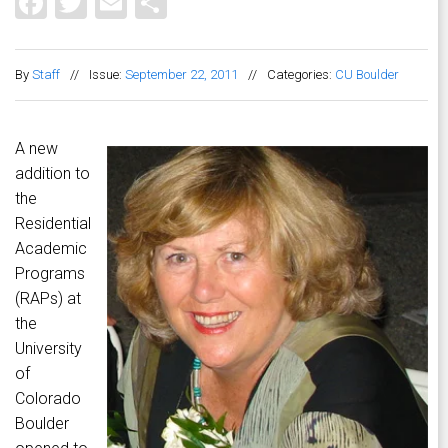
Facebook
Twitter
Email
Share
By
Staff
//
Issue:
September 22, 2011
//
Categories:
CU Boulder
A new
addition to
the
Residential
Academic
Programs
(RAPs) at
the
University
of
Colorado
Boulder