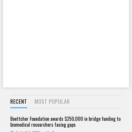
RECENT
MOST POPULAR
Boettcher Foundation awards $250,000 in bridge funding to
biomedical researchers facing gaps