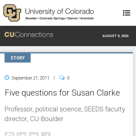
Skip to main content
AUGUST 9, 2026
STORY
September 21, 2011
/
0
Five questions for Susan Clarke
Professor, political science, SEEDS faculty
director, CU-Boulder