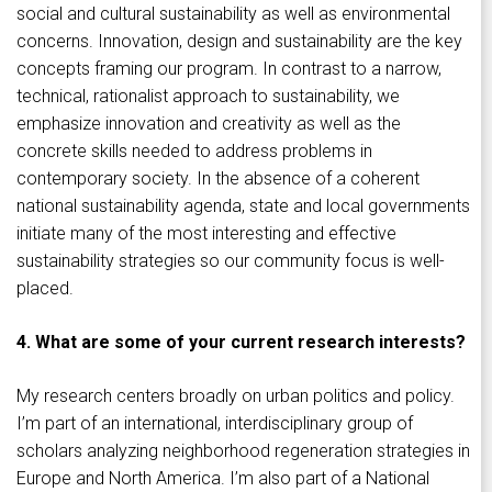
social and cultural sustainability as well as environmental
concerns. Innovation, design and sustainability are the key
concepts framing our program. In contrast to a narrow,
technical, rationalist approach to sustainability, we
emphasize innovation and creativity as well as the
concrete skills needed to address problems in
contemporary society. In the absence of a coherent
national sustainability agenda, state and local governments
initiate many of the most interesting and effective
sustainability strategies so our community focus is well-
placed.
4. What are some of your current research interests?
My research centers broadly on urban politics and policy.
I’m part of an international, interdisciplinary group of
scholars analyzing neighborhood regeneration strategies in
Europe and North America. I’m also part of a National