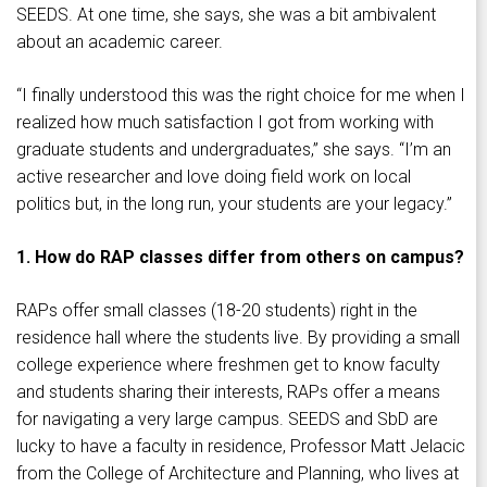
SEEDS. At one time, she says, she was a bit ambivalent
about an academic career.
“I finally understood this was the right choice for me when I
realized how much satisfaction I got from working with
graduate students and undergraduates,” she says. “I’m an
active researcher and love doing field work on local
politics but, in the long run, your students are your legacy.”
1. How do RAP classes differ from others on campus?
RAPs offer small classes (18-20 students) right in the
residence hall where the students live. By providing a small
college experience where freshmen get to know faculty
and students sharing their interests, RAPs offer a means
for navigating a very large campus. SEEDS and SbD are
lucky to have a faculty in residence, Professor Matt Jelacic
from the College of Architecture and Planning, who lives at