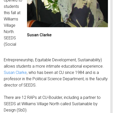
opened to
students
this fall at
Williams
Village
North.
Susan Clarke
SEEDS
(Social
Entrepreneurship, Equitable Development, Sustainability)
allows students a more intimate educational experience.
Susan Clarke
, who has been at CU since 1984 and is a
professor in the Political Science Department, is the faculty
director of SEEDS.
There are 12 RAPs at CU-Boulder, including a partner to
SEEDS at Williams Village North called Sustainable by
Design (SbD).