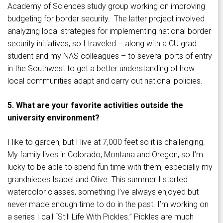
Academy of Sciences study group working on improving
budgeting for border security. The latter project involved
analyzing local strategies for implementing national border
security initiatives, so I traveled – along with a CU grad
student and my NAS colleagues – to several ports of entry
in the Southwest to get a better understanding of how
local communities adapt and carry out national policies.
5. What are your favorite activities outside the
university environment?
I like to garden, but I live at 7,000 feet so it is challenging.
My family lives in Colorado, Montana and Oregon, so I’m
lucky to be able to spend fun time with them, especially my
grandnieces Isabel and Olive. This summer I started
watercolor classes, something I’ve always enjoyed but
never made enough time to do in the past. I’m working on
a series I call “Still Life With Pickles.” Pickles are much