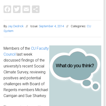
Facebook
Twitter
Email
Share
By
Jay Dedrick
//
Issue:
September 4, 2014
//
Categories:
CU
System
Members of the
CU Faculty
Council
last week
discussed findings of the
university’s recent Social
Climate Survey, reviewing
positives and potential
challenges with Board of
Regents members Michael
Carrigan and Sue Sharkey.