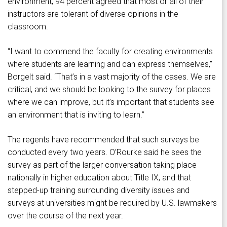
environment; 94 percent agreed that most or all of their
instructors are tolerant of diverse opinions in the
classroom.
“I want to commend the faculty for creating environments
where students are learning and can express themselves,”
Borgelt said. “That’s in a vast majority of the cases. We are
critical, and we should be looking to the survey for places
where we can improve, but it’s important that students see
an environment that is inviting to learn.”
The regents have recommended that such surveys be
conducted every two years. O’Rourke said he sees the
survey as part of the larger conversation taking place
nationally in higher education about Title IX, and that
stepped-up training surrounding diversity issues and
surveys at universities might be required by U.S. lawmakers
over the course of the next year.