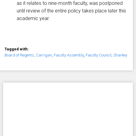
as it relates to nine-month faculty, was postponed
until review of the entire policy takes place later this
academic year.
Tagged with:
Board of Regents
,
Carrigan
,
Faculty Assembly
,
Faculty Council
,
Sharkey