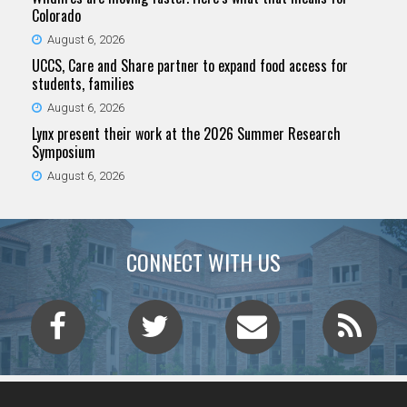
Colorado
August 6, 2026
UCCS, Care and Share partner to expand food access for
students, families
August 6, 2026
Lynx present their work at the 2026 Summer Research
Symposium
August 6, 2026
CONNECT WITH US