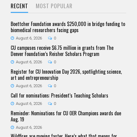
RECENT
MOST POPULAR
Boettcher Foundation awards $250,000 in bridge funding to
biomedical researchers facing gaps
August 6, 2026
0
CU campuses receive $6.75 million in grants from The
Denver Foundation’s Reisher Scholars Program
August 6, 2026
0
Register for CU Innovation Day 2026, spotlighting science,
art and entrepreneurship
August 6, 2026
0
Call for nominations: President’s Teaching Scholars
August 6, 2026
0
Reminder: Nominations for CU OER Champions awards due
Aug. 19
August 6, 2026
Wildfires are moving faster. Here’s what that means for