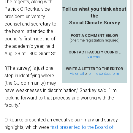
The regents, along with
Tell us what you think about
Patrick O’Rourke, vice
the
president, university
Social Climate Survey
counsel and secretary to
the board, attended the
POST A COMMENT BELOW
council’s first meeting of
(one-time registration required)
the academic year, held
CONTACT FACULTY COUNCIL
Aug. 28 at 1800 Grant St.
via email
“(The survey) is just one
WRITE A LETTER TO THE EDITOR
via email
or
online contact form
step in identifying where
(the CU community) may
have weaknesses in discrimination,” Sharkey said. “I’m
looking forward to that process and working with the
faculty.”
O’Rourke presented an executive summary and survey
highlights, which were
first presented to the Board of