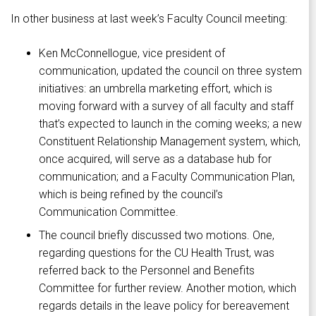
In other business at last week’s Faculty Council meeting:
Ken McConnellogue, vice president of
communication, updated the council on three system
initiatives: an umbrella marketing effort, which is
moving forward with a survey of all faculty and staff
that’s expected to launch in the coming weeks; a new
Constituent Relationship Management system, which,
once acquired, will serve as a database hub for
communication; and a Faculty Communication Plan,
which is being refined by the council’s
Communication Committee.
The council briefly discussed two motions. One,
regarding questions for the CU Health Trust, was
referred back to the Personnel and Benefits
Committee for further review. Another motion, which
regards details in the leave policy for bereavement