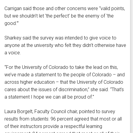
Carrigan said those and other concerns were “valid points,
but we shouldn’t let ‘the perfect’ be the enemy of ‘the
good.’”
Sharkey said the survey was intended to give voice to
anyone at the university who felt they didn’t otherwise have
a voice.
“For the University of Colorado to take the lead on this,
we’ve made a statement to the people of Colorado – and
across higher education – that the University of Colorado
cares about the issues of discrimination,” she said. “That’s
a statement I hope we can all be proud of.”
Laura Borgelt, Faculty Council chair, pointed to survey
results from students: 96 percent agreed that most or all
of their instructors provide a respectful learning