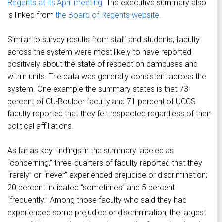
Regents at its April meeting.
The executive summary also
is linked from
the Board of Regents website.
Similar to survey results from staff and students, faculty
across the system were most likely to have reported
positively about the state of respect on campuses and
within units. The data was generally consistent across the
system. One example the summary states is that 73
percent of CU-Boulder faculty and 71 percent of UCCS
faculty reported that they felt respected regardless of their
political affiliations.
As far as key findings in the summary labeled as
“concerning,” three-quarters of faculty reported that they
“rarely” or “never” experienced prejudice or discrimination;
20 percent indicated “sometimes” and 5 percent
“frequently.” Among those faculty who said they had
experienced some prejudice or discrimination, the largest