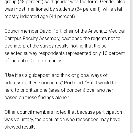
group (48 percent) said gender was the form. Gender also
was most mentioned by students (34 percent), while staff
mostly indicated age (44 percent).
Council member David Port, chair of the Anschutz Medical
Campus Faculty Assembly, cautioned the regents not to
overinterpret the survey results, noting that the self-
selected survey respondents represented only 10 percent
of the entire CU community.
“Use it as a guidepost, and think of global ways of
addressing these concerns,” Port said. “But it would be
hard to prioritize one (area of concern) over another
based on these findings alone.”
Other council members noted that because participation
was voluntary, the population who responded may have
skewed results.