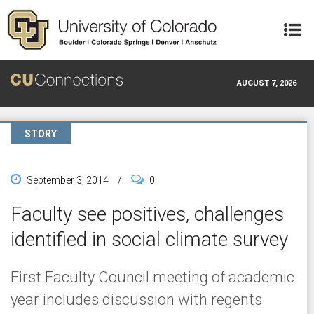
Skip to main content
AUGUST 7, 2026
STORY
September 3, 2014
/
0
Faculty see positives, challenges
identified in social climate survey
First Faculty Council meeting of academic
year includes discussion with regents