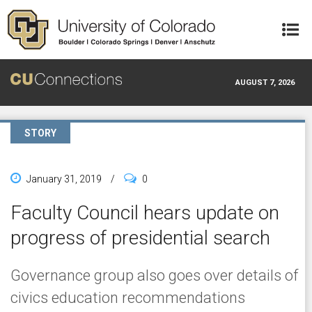
Skip to main content
AUGUST 7, 2026
STORY
January 31, 2019
/
0
Faculty Council hears update on
progress of presidential search
Governance group also goes over details of
civics education recommendations