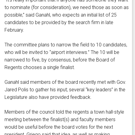
to nominate (for consideration), we need those as soon as
possible,” said Ganahl, who expects an initial list of 25
candidates to be provided by the search firm in late
February.
The committee plans to narrow the field to 10 candidates,
who will be invited to “airport interviews.” The 10 will be
narrowed to five, by consensus, before the Board of
Regents chooses a single finalist.
Ganahl said members of the board recently met with Gov.
Jared Polis to gather his input; several “key leaders” in the
Legislature also have provided feedback.
Members of the council told the regents a town hall-style
meeting between the finalist(s) and faculty members
would be useful before the board votes for the next
president. Griego said that idea, as well as making