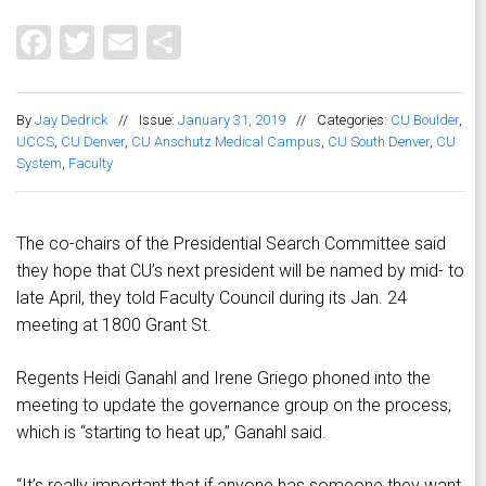
Facebook
Twitter
Email
Share
By
Jay Dedrick
//
Issue:
January 31, 2019
//
Categories:
CU Boulder
,
UCCS
,
CU Denver
,
CU Anschutz Medical Campus
,
CU South Denver
,
CU
System
,
Faculty
The co-chairs of the Presidential Search Committee said
they hope that CU’s next president will be named by mid- to
late April, they told Faculty Council during its Jan. 24
meeting at 1800 Grant St.
Regents Heidi Ganahl and Irene Griego phoned into the
meeting to update the governance group on the process,
which is “starting to heat up,” Ganahl said.
“It’s really important that if anyone has someone they want