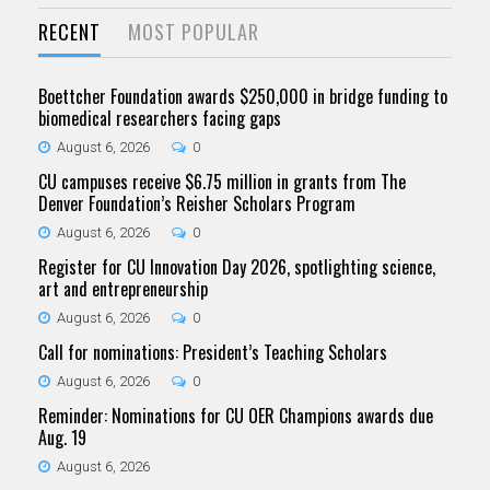
RECENT
MOST POPULAR
Boettcher Foundation awards $250,000 in bridge funding to
biomedical researchers facing gaps
August 6, 2026
0
CU campuses receive $6.75 million in grants from The
Denver Foundation’s Reisher Scholars Program
August 6, 2026
0
Register for CU Innovation Day 2026, spotlighting science,
art and entrepreneurship
August 6, 2026
0
Call for nominations: President’s Teaching Scholars
August 6, 2026
0
Reminder: Nominations for CU OER Champions awards due
Aug. 19
August 6, 2026