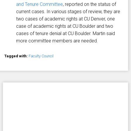
and Tenure Committee
, reported on the status of
current cases. In various stages of review, they are
two cases of academic rights at CU Denver, one
case of academic rights at CU Boulder and two
cases of tenure denial at CU Boulder. Martin said
more committee members are needed.
Tagged with:
Faculty Council