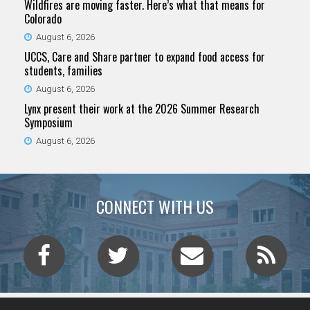
Wildfires are moving faster. Here’s what that means for
Colorado
August 6, 2026
UCCS, Care and Share partner to expand food access for
students, families
August 6, 2026
Lynx present their work at the 2026 Summer Research
Symposium
August 6, 2026
CONNECT WITH US