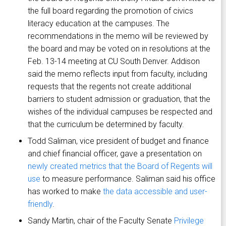
the full board regarding the promotion of civics
literacy education at the campuses. The
recommendations in the memo will be reviewed by
the board and may be voted on in resolutions at the
Feb. 13-14 meeting at CU South Denver. Addison
said the memo reflects input from faculty, including
requests that the regents not create additional
barriers to student admission or graduation, that the
wishes of the individual campuses be respected and
that the curriculum be determined by faculty.
Todd Saliman, vice president of budget and finance
and chief financial officer, gave a presentation on
newly created metrics that the Board of Regents will
use
to measure performance. Saliman said his office
has worked to make
the data accessible and user-
friendly
.
Sandy Martin, chair of the Faculty Senate
Privilege