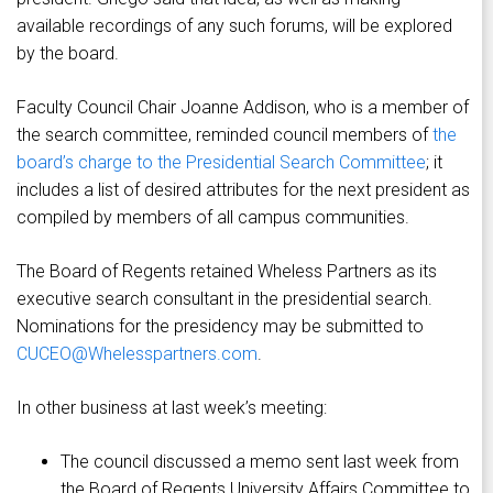
available recordings of any such forums, will be explored
by the board.
Faculty Council Chair Joanne Addison, who is a member of
the search committee, reminded council members of
the
board’s charge to the Presidential Search Committee
; it
includes a list of desired attributes for the next president as
compiled by members of all campus communities.
The Board of Regents retained Wheless Partners as its
executive search consultant in the presidential search.
Nominations for the presidency may be submitted to
CUCEO@Whelesspartners.com
.
In other business at last week’s meeting:
The council discussed a memo sent last week from
the Board of Regents University Affairs Committee to