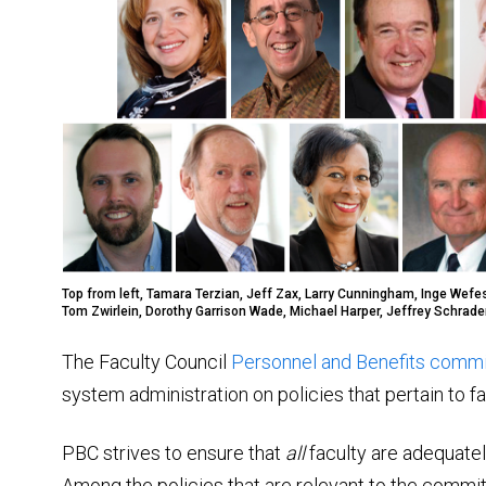
Top from left, Tamara Terzian, Jeff Zax, Larry Cunningham, Inge Wefes
Tom Zwirlein, Dorothy Garrison Wade, Michael Harper, Jeffrey Schrade
The Faculty Council
Personnel and Benefits comm
system administration on policies that pertain to f
PBC strives to ensure that
all
faculty are adequatel
Among the policies that are relevant to the commit