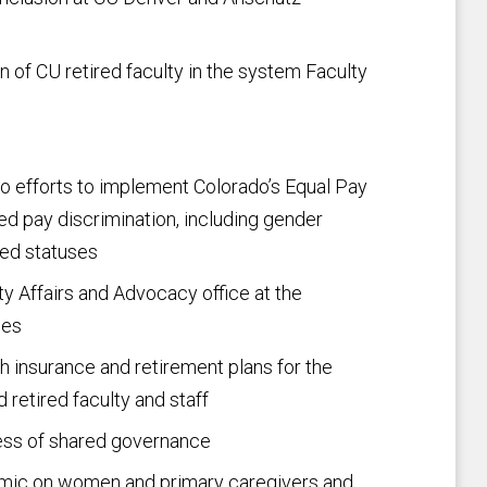
n of CU retired faculty in the system Faculty
do efforts to implement Colorado’s Equal Pay
d pay discrimination, including gender
ted statuses
ty Affairs and Advocacy office at the
ses
h insurance and retirement plans for the
nd retired faculty and staff
cess of shared governance
mic on women and primary caregivers and