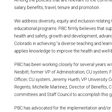
salary, benefits, travel, tenure and promotion.
We address diversity, equity and inclusion relatin
educational programs. PBC firmly believes that su
health and safety, growth and development, advanc
Colorado in achieving “a diverse teaching and lear
applies knowledge to improve the health and well-b
PBC has been working closely for several years wi
Nesbitt, former VP of Administration, CU system; 
Officer, CU system; Jeremy Hueth, VP University C
Regents; Michelle Martinez, Director of Benefits, 
committees and Staff Council to accomplish this g
PBC has advocated for the implementation and/or 