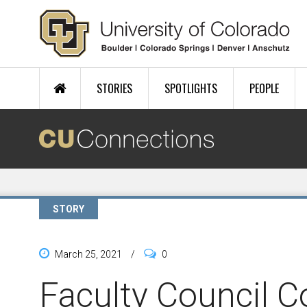
Skip to main content
STORIES
SPOTLIGHTS
PEOPLE
STORY
March 25, 2021
/
0
Faculty Council 