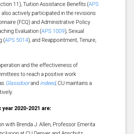
ection 11), Tuition Assistance Benefits (
APS
lso actively participated in the revisions
onnaire (FCQ) and Administrative Policy
ching Evaluation (
APS 1009
), Sexual
g (
APS 5014
), and Reappointment, Tenure,
peration and the effectiveness of
mmittees to reach a positive work
 as
Glassdoor
and
indeed
, CU maintains a
ively.
 year 2020-2021 are:
n with Brenda J. Allen, Professor Emerita
 Inclusion at CU Denver and Anschutz