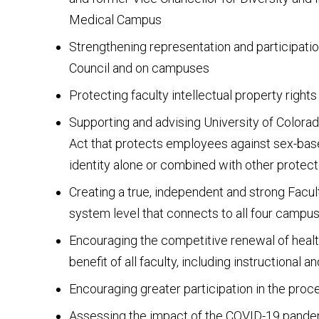
Medical Campus
Strengthening representation and participatio
Council and on campuses
Protecting faculty intellectual property rights
Supporting and advising University of Colora
Act that protects employees against sex-base
identity alone or combined with other protec
Creating a true, independent and strong Facul
system level that connects to all four campu
Encouraging the competitive renewal of healt
benefit of all faculty, including instructional a
Encouraging greater participation in the pro
Assessing the impact of the COVID-19 pande