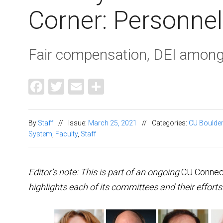
Corner: Personnel
Fair compensation, DEI among
Facebook
Twitter
Email
Share
By
Staff
//
Issue:
March 25, 2021
//
Categories:
CU Boulder
System
,
Faculty
,
Staff
Editor’s note: This is part of an ongoing
CU Connec
highlights each of its committees and their effort