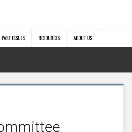
PAST ISSUES
RESOURCES
ABOUT US
Committee