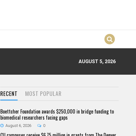
AUGUST 5, 2026
RECENT
MOST POPULAR
Boettcher Foundation awards $250,000 in bridge funding to
biomedical researchers facing gaps
August 6, 2026
0
CU campuses receive $6.75 million in grants from The Denver