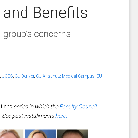
 and Benefits
 group’s concerns
,
UCCS
,
CU Denver
,
CU Anschutz Medical Campus
,
CU
tions
series in which the
Faculty Council
s. See past installments
here.