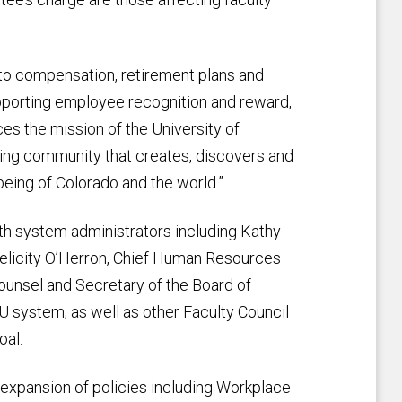
g to compensation, retirement plans and
pporting employee recognition and reward,
es the mission of the University of
ning community that creates, discovers and
eing of Colorado and the world.”
th system administrators including Kathy
Felicity O’Herron, Chief Human Resources
ounsel and Secretary of the Board of
CU system; as well as other Faculty Council
oal.
expansion of policies including Workplace