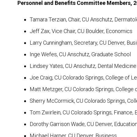
Personnel and Benefits Committee Members, 
Tamara Terzian, Chair, CU Anschutz, Dermato
Jeff Zax, Vice Chair, CU Boulder, Economics
Larry Cunningham, Secretary, CU Denver, Bus
Inge Wefes, CU Anschutz, Graduate School
Lindsey Yates, CU Anschutz, Dental Medicine
Joe Craig, CU Colorado Springs, College of Le
Matt Metzger, CU Colorado Springs, College 
Sherry McCormick, CU Colorado Springs, Coll
Tom Zwirlein, CU Colorado Springs, Finance, 
Dorothy Garrison Wade, CU Denver, Educati
Michael Harper, CU Denver, Business