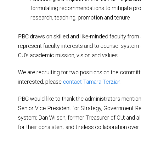
formulating recommendations to mitigate pro
research, teaching, promotion and tenure
PBC draws on skilled and like-minded faculty from
represent faculty interests and to counsel system
CU’s academic mission, vision and values.
We are recruiting for two positions on the commit
interested, please
contact Tamara Terzian
.
PBC would like to thank the administrators mention
Senior Vice President for Strategy, Government Rel
system; Dan Wilson, former Treasurer of CU; and al
for their consistent and tireless collaboration over 