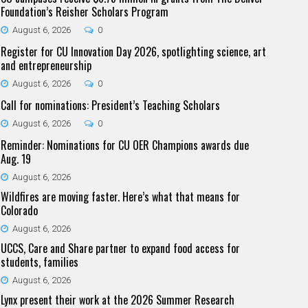
Foundation’s Reisher Scholars Program
August 6, 2026
0
Register for CU Innovation Day 2026, spotlighting science, art
and entrepreneurship
August 6, 2026
0
Call for nominations: President’s Teaching Scholars
August 6, 2026
0
Reminder: Nominations for CU OER Champions awards due
Aug. 19
August 6, 2026
Wildfires are moving faster. Here’s what that means for
Colorado
August 6, 2026
UCCS, Care and Share partner to expand food access for
students, families
August 6, 2026
Lynx present their work at the 2026 Summer Research