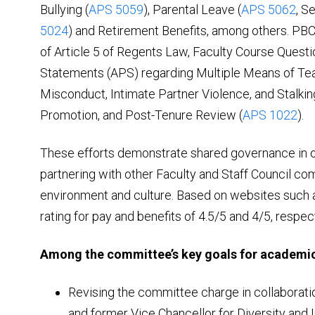
Bullying (
APS 5059
), Parental Leave (
APS 5062
, S
5024
) and Retirement Benefits, among others. PBC a
of Article 5 of Regents Law, Faculty Course Questi
Statements (APS) regarding Multiple Means of Tea
Misconduct, Intimate Partner Violence, and Stalkin
Promotion, and Post-Tenure Review (
APS 1022
).
These efforts demonstrate shared governance in o
partnering with other Faculty and Staff Council co
environment and culture. Based on websites such
rating for pay and benefits of 4.5/5 and 4/5, respect
Among the committee’s key goals for academic
Revising the committee charge in collaboratio
and former Vice Chancellor for Diversity and