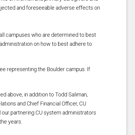
jected and foreseeable adverse effects on
 all campuses who are determined to best
 administration on how to best adhere to
tee representing the Boulder campus. If
ed above, in addition to Todd Saliman,
ations and Chief Financial Officer, CU
l our partnering CU system administrators
the years.