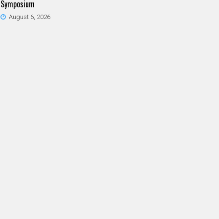
Symposium
August 6, 2026