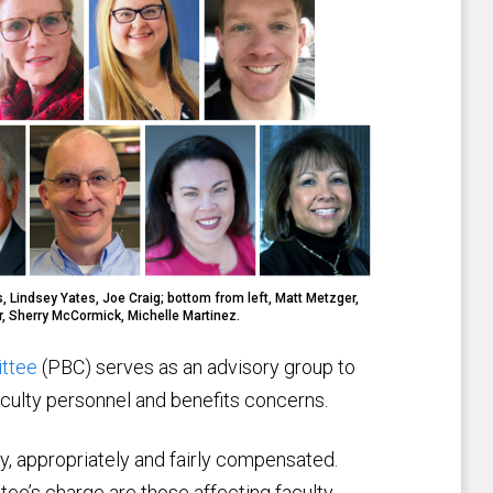
, Lindsey Yates, Joe Craig; bottom from left, Matt Metzger,
r, Sherry McCormick, Michelle Martinez.
ittee
(PBC) serves as an advisory group to
aculty personnel and benefits concerns.
y, appropriately and fairly compensated.
tee’s charge are those affecting faculty