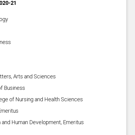
2020-21
logy
iness
tters, Arts and Sciences
of Business
ege of Nursing and Health Sciences
Emeritus
on and Human Development, Emeritus