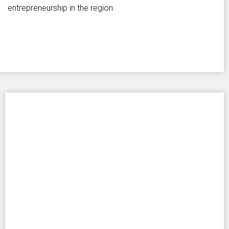
entrepreneurship in the region.