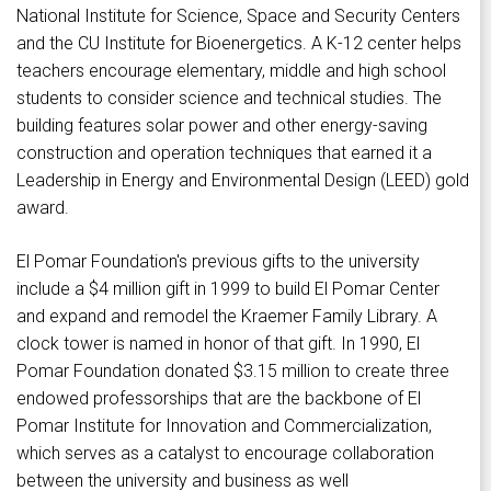
National Institute for Science, Space and Security Centers
and the CU Institute for Bioenergetics. A K-12 center helps
teachers encourage elementary, middle and high school
students to consider science and technical studies. The
building features solar power and other energy-saving
construction and operation techniques that earned it a
Leadership in Energy and Environmental Design (LEED) gold
award.
El Pomar Foundation's previous gifts to the university
include a $4 million gift in 1999 to build El Pomar Center
and expand and remodel the Kraemer Family Library. A
clock tower is named in honor of that gift. In 1990, El
Pomar Foundation donated $3.15 million to create three
endowed professorships that are the backbone of El
Pomar Institute for Innovation and Commercialization,
which serves as a catalyst to encourage collaboration
between the university and business as well