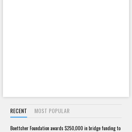
RECENT
MOST POPULAR
Boettcher Foundation awards $250,000 in bridge funding to