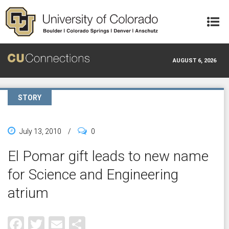
Skip to main content
AUGUST 6, 2026
STORY
July 13, 2010
/
0
El Pomar gift leads to new name
for Science and Engineering
atrium
Facebook
Twitter
Email
Share