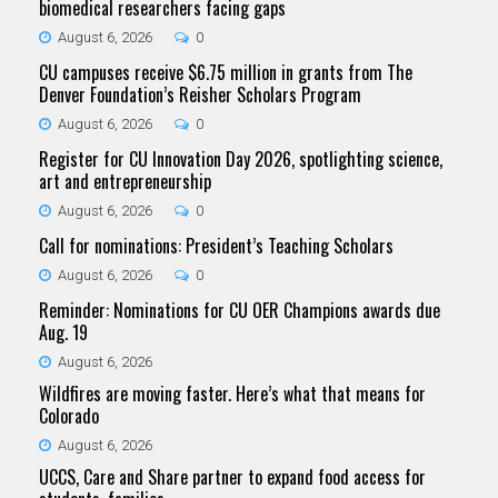
biomedical researchers facing gaps
August 6, 2026
0
CU campuses receive $6.75 million in grants from The
Denver Foundation’s Reisher Scholars Program
August 6, 2026
0
Register for CU Innovation Day 2026, spotlighting science,
art and entrepreneurship
August 6, 2026
0
Call for nominations: President’s Teaching Scholars
August 6, 2026
0
Reminder: Nominations for CU OER Champions awards due
Aug. 19
August 6, 2026
Wildfires are moving faster. Here’s what that means for
Colorado
August 6, 2026
UCCS, Care and Share partner to expand food access for