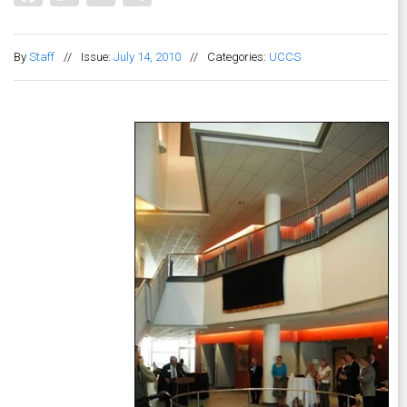
By
Staff
//
Issue:
July 14, 2010
//
Categories:
UCCS