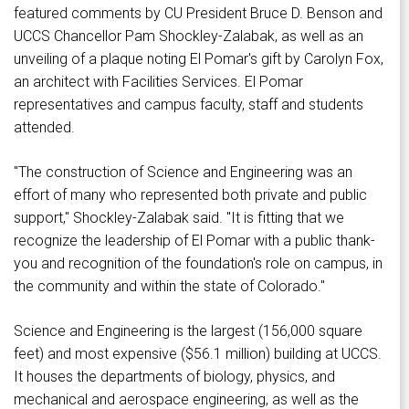
featured comments by CU President Bruce D. Benson and
UCCS Chancellor Pam Shockley-Zalabak, as well as an
unveiling of a plaque noting El Pomar's gift by Carolyn Fox,
an architect with Facilities Services. El Pomar
representatives and campus faculty, staff and students
attended.
"The construction of Science and Engineering was an
effort of many who represented both private and public
support," Shockley-Zalabak said. "It is fitting that we
recognize the leadership of El Pomar with a public thank-
you and recognition of the foundation's role on campus, in
the community and within the state of Colorado."
Science and Engineering is the largest (156,000 square
feet) and most expensive ($56.1 million) building at UCCS.
It houses the departments of biology, physics, and
mechanical and aerospace engineering, as well as the