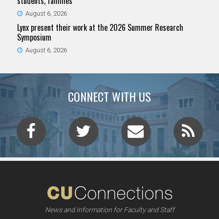
students, families
August 6, 2026
Lynx present their work at the 2026 Summer Research
Symposium
August 6, 2026
CONNECT WITH US
News and Information for Faculty and Staff