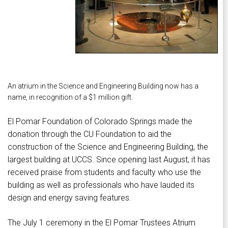
An atrium in the Science and Engineering Building now has a
name, in recognition of a $1 million gift.
El Pomar Foundation of Colorado Springs made the
donation through the CU Foundation to aid the
construction of the Science and Engineering Building, the
largest building at UCCS. Since opening last August, it has
received praise from students and faculty who use the
building as well as professionals who have lauded its
design and energy saving features.
The July 1 ceremony in the El Pomar Trustees Atrium