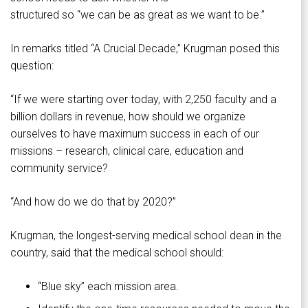
structured so “we can be as great as we want to be.”
In remarks titled “A Crucial Decade,” Krugman posed this
question:
“If we were starting over today, with 2,250 faculty and a
billion dollars in revenue, how should we organize
ourselves to have maximum success in each of our
missions – research, clinical care, education and
community service?
“And how do we do that by 2020?”
Krugman, the longest-serving medical school dean in the
country, said that the medical school should:
“Blue sky” each mission area.