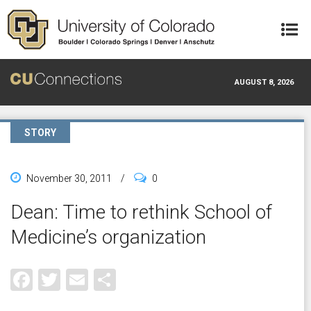
Skip to main content
AUGUST 8, 2026
STORY
November 30, 2011
/
0
Dean: Time to rethink School of
Medicine’s organization
Facebook
Twitter
Email
Share