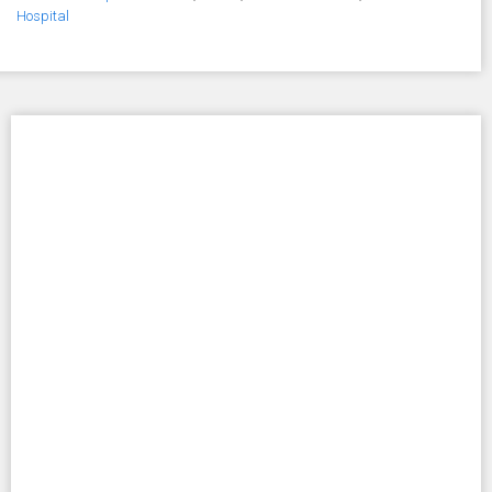
Hospital