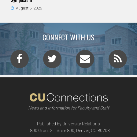
Symposium
August 6, 2026
CONNECT WITH US
News and Information for Faculty and Staff
Published by University Relations
1800 Grant St., Suite 800, Denver, CO 80203