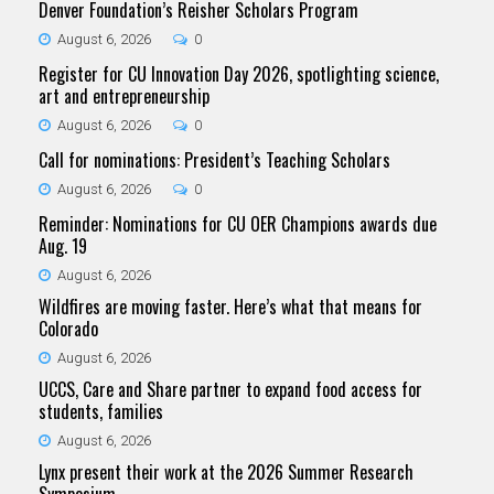
Denver Foundation’s Reisher Scholars Program
August 6, 2026
0
Register for CU Innovation Day 2026, spotlighting science,
art and entrepreneurship
August 6, 2026
0
Call for nominations: President’s Teaching Scholars
August 6, 2026
0
Reminder: Nominations for CU OER Champions awards due
Aug. 19
August 6, 2026
Wildfires are moving faster. Here’s what that means for
Colorado
August 6, 2026
UCCS, Care and Share partner to expand food access for
students, families
August 6, 2026
Lynx present their work at the 2026 Summer Research