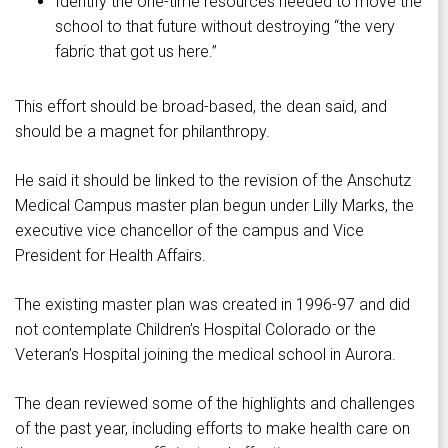
Identify the one-time resources needed to move the
school to that future without destroying “the very
fabric that got us here.”
This effort should be broad-based, the dean said, and
should be a magnet for philanthropy.
He said it should be linked to the revision of the Anschutz
Medical Campus master plan begun under Lilly Marks, the
executive vice chancellor of the campus and Vice
President for Health Affairs.
The existing master plan was created in 1996-97 and did
not contemplate Children’s Hospital Colorado or the
Veteran’s Hospital joining the medical school in Aurora.
The dean reviewed some of the highlights and challenges
of the past year, including efforts to make health care on