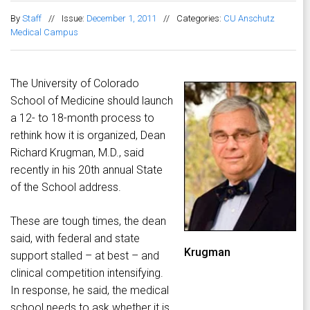
By
Staff
//
Issue:
December 1, 2011
//
Categories:
CU Anschutz
Medical Campus
The University of Colorado
School of Medicine should launch
a 12- to 18-month process to
rethink how it is organized, Dean
Richard Krugman, M.D., said
recently in his 20th annual State
of the School address.
These are tough times, the dean
said, with federal and state
Krugman
support stalled – at best – and
clinical competition intensifying.
In response, he said, the medical
school needs to ask whether it is