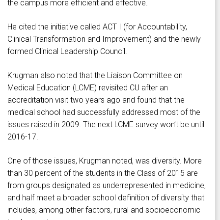
the campus more efficient and effective.
He cited the initiative called ACT I (for Accountability,
Clinical Transformation and Improvement) and the newly
formed Clinical Leadership Council.
Krugman also noted that the Liaison Committee on
Medical Education (LCME) revisited CU after an
accreditation visit two years ago and found that the
medical school had successfully addressed most of the
issues raised in 2009. The next LCME survey won’t be until
2016-17.
One of those issues, Krugman noted, was diversity. More
than 30 percent of the students in the Class of 2015 are
from groups designated as underrepresented in medicine,
and half meet a broader school definition of diversity that
includes, among other factors, rural and socioeconomic