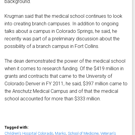
background.
Krugman said that the medical school continues to look
into creating branch campuses. In addition to ongoing
talks about a campus in Colorado Springs, he said, he
recently was part of a preliminary discussion about the
possibility of a branch campus in Fort Collins.
The dean demonstrated the power of the medical school
when it comes to research funding. Of the $419 million in
grants and contracts that came to the University of
Colorado Denver in FY 2011, he said, $397 million came to
the Anschutz Medical Campus and of that the medical
school accounted for more than $333 million.
Tagged with:
Children's Hospital Colorado
,
Marks
,
School of Medicine
,
Veteran's