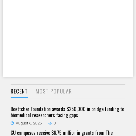
RECENT
MOST POPULAR
Boettcher Foundation awards $250,000 in bridge funding to
biomedical researchers facing gaps
August 6, 2026
0
CU campuses receive $6.75 million in grants from The