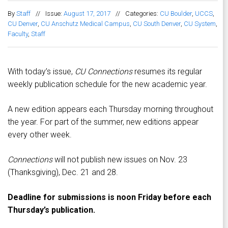
By
Staff
//
Issue:
August 17, 2017
//
Categories:
CU Boulder
,
UCCS
,
CU Denver
,
CU Anschutz Medical Campus
,
CU South Denver
,
CU System
,
Faculty
,
Staff
With today’s issue,
CU Connections
resumes its regular
weekly publication schedule for the new academic year.
A new edition appears each Thursday morning throughout
the year. For part of the summer, new editions appear
every other week.
Connections
will not publish new issues on Nov. 23
(Thanksgiving), Dec. 21 and 28.
Deadline for submissions is noon Friday before each
Thursday’s publication.