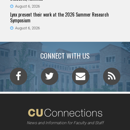
August 6, 2026
Lynx present their work at the 2026 Summer Research
Symposium
August 6, 2026
CONNECT WITH US
News and Information for Faculty and Staff