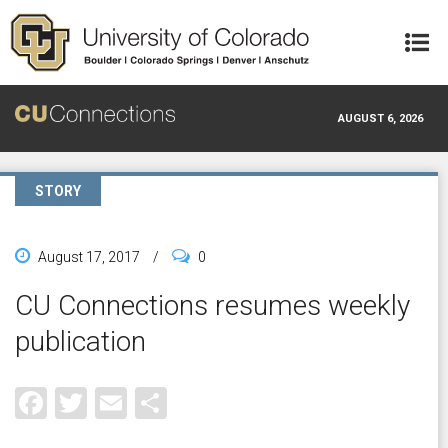
Skip to main content
AUGUST 6, 2026
STORY
August 17, 2017
/
0
CU Connections resumes weekly
publication
Facebook
Twitter
Email
Share