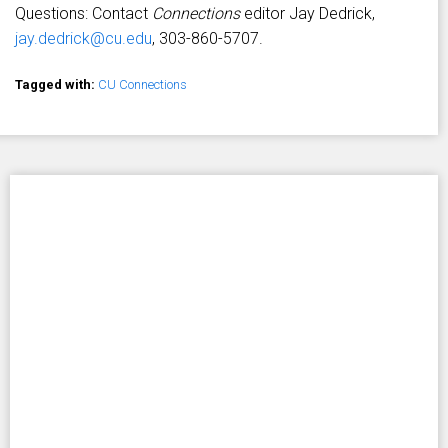
Questions: Contact
Connections
editor Jay Dedrick,
jay.dedrick@cu.edu
, 303-860-5707.
Tagged with:
CU Connections