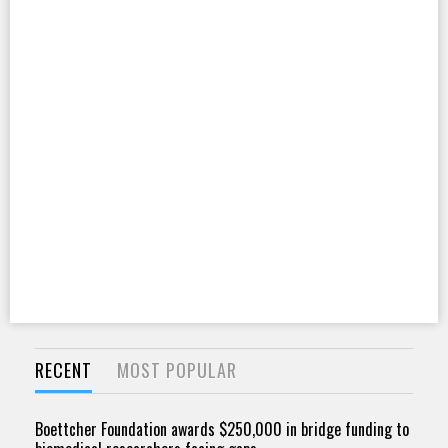
RECENT
MOST POPULAR
Boettcher Foundation awards $250,000 in bridge funding to