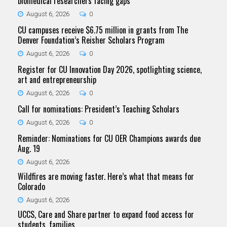
biomedical researchers facing gaps
August 6, 2026
0
CU campuses receive $6.75 million in grants from The
Denver Foundation’s Reisher Scholars Program
August 6, 2026
0
Register for CU Innovation Day 2026, spotlighting science,
art and entrepreneurship
August 6, 2026
0
Call for nominations: President’s Teaching Scholars
August 6, 2026
0
Reminder: Nominations for CU OER Champions awards due
Aug. 19
August 6, 2026
Wildfires are moving faster. Here’s what that means for
Colorado
August 6, 2026
UCCS, Care and Share partner to expand food access for
students, families