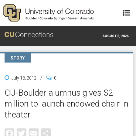
Skip to main content
AUGUST 5, 2026
STORY
July 18, 2012
/
0
CU-Boulder alumnus gives $2
million to launch endowed chair in
theater
Facebook
Twitter
Email
Share