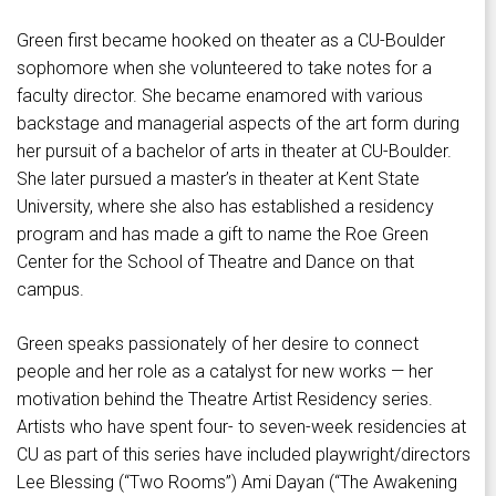
Green first became hooked on theater as a CU-Boulder
sophomore when she volunteered to take notes for a
faculty director. She became enamored with various
backstage and managerial aspects of the art form during
her pursuit of a bachelor of arts in theater at CU-Boulder.
She later pursued a master’s in theater at Kent State
University, where she also has established a residency
program and has made a gift to name the Roe Green
Center for the School of Theatre and Dance on that
campus.
Green speaks passionately of her desire to connect
people and her role as a catalyst for new works — her
motivation behind the Theatre Artist Residency series.
Artists who have spent four- to seven-week residencies at
CU as part of this series have included playwright/directors
Lee Blessing (“Two Rooms”) Ami Dayan (“The Awakening