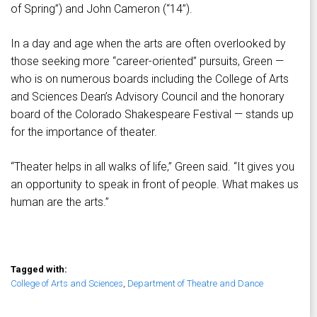
of Spring”) and John Cameron (“14”).
In a day and age when the arts are often overlooked by
those seeking more “career-oriented” pursuits, Green —
who is on numerous boards including the College of Arts
and Sciences Dean’s Advisory Council and the honorary
board of the Colorado Shakespeare Festival — stands up
for the importance of theater.
“Theater helps in all walks of life,” Green said. “It gives you
an opportunity to speak in front of people. What makes us
human are the arts.”
Tagged with:
College of Arts and Sciences
,
Department of Theatre and Dance