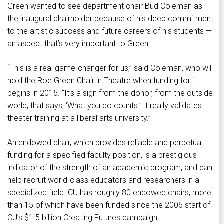
Green wanted to see department chair Bud Coleman as
the inaugural chairholder because of his deep commitment
to the artistic success and future careers of his students —
an aspect that’s very important to Green.
“This is a real game-changer for us,” said Coleman, who will
hold the Roe Green Chair in Theatre when funding for it
begins in 2015. “It’s a sign from the donor, from the outside
world, that says, ‘What you do counts.’ It really validates
theater training at a liberal arts university.”
An endowed chair, which provides reliable and perpetual
funding for a specified faculty position, is a prestigious
indicator of the strength of an academic program, and can
help recruit world-class educators and researchers in a
specialized field. CU has roughly 80 endowed chairs, more
than 15 of which have been funded since the 2006 start of
CU’s $1.5 billion Creating Futures campaign.