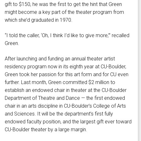
gift to $150, he was the first to get the hint that Green
might become a key part of the theater program from
which she’d graduated in 1970.
“I told the caller, ‘Oh, I think I’d like to give more,’” recalled
Green.
After launching and funding an annual theater artist
residency program now in its eighth year at CU-Boulder,
Green took her passion for this art form and for CU even
further. Last month, Green committed $2 million to
establish an endowed chair in theater at the CU-Boulder
Department of Theatre and Dance — the first endowed
chair in an arts discipline in CU-Boulder’s College of Arts
and Sciences. It will be the department’s first fully
endowed faculty position, and the largest gift ever toward
CU-Boulder theater by a large margin.