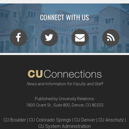
CONNECT WITH US
News and Information for Faculty and Staff
Published by University Relations
1800 Grant St., Suite 800, Denver, CO 80203
CU Boulder | CU Colorado Springs | CU Denver | CU Anschutz |
CU System Administration