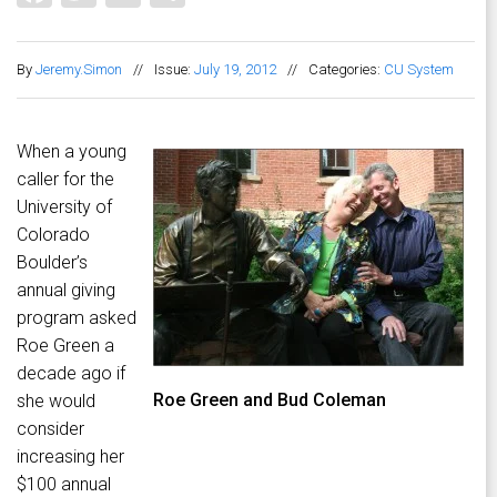
By
Jeremy.Simon
//
Issue:
July 19, 2012
//
Categories:
CU System
When a young
caller for the
University of
Colorado
Boulder’s
annual giving
program asked
Roe Green a
decade ago if
Roe Green and Bud Coleman
she would
consider
increasing her
$100 annual