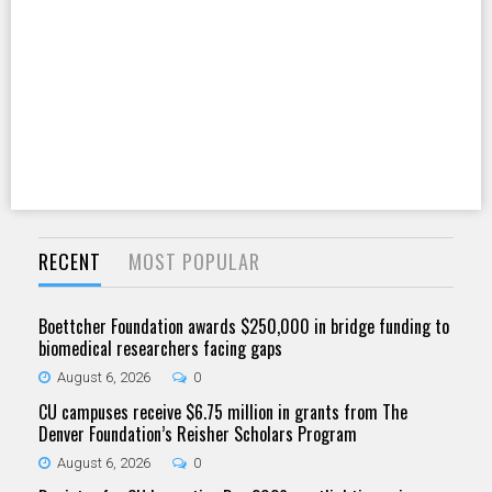
RECENT
MOST POPULAR
Boettcher Foundation awards $250,000 in bridge funding to
biomedical researchers facing gaps
August 6, 2026
0
CU campuses receive $6.75 million in grants from The
Denver Foundation’s Reisher Scholars Program
August 6, 2026
0