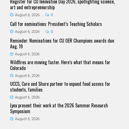
Register for CU Innovation Day 2026, spotlighting science,
art and entrepreneurship
August 6, 2026
0
Call for nominations: President’s Teaching Scholars
August 6, 2026
0
Reminder: Nominations for CU OER Champions awards due
Aug. 19
August 6, 2026
Wildfires are moving faster. Here’s what that means for
Colorado
August 6, 2026
UCCS, Care and Share partner to expand food access for
students, families
August 6, 2026
Lynx present their work at the 2026 Summer Research
Symposium
August 6, 2026