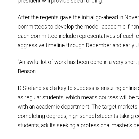
president will provide seed funding.
After the regents gave the initial go-ahead in Nove
committees to develop the model: academic, fina
each committee include representatives of each 
aggressive timeline through December and early Jan
“An awful lot of work has been done in a very short
Benson.
DiStefano said a key to success is ensuring online
as regular students, which means courses will be ta
with an academic department. The target markets i
completing degrees, high school students taking 
students, adults seeking a professional master’s de