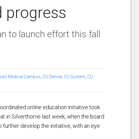
d progress
n to launch effort this fall
utz Medical Campus
,
CU Denver
,
CU System
,
CU
oordinated online education initiative took
at in Silverthorne last week, when the board
further develop the initiative, with an eye