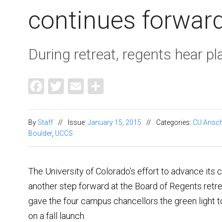
continues forwar
During retreat, regents hear pla
Facebook
Twitter
Email
Share
By
Staff
//
Issue:
January 15, 2015
//
Categories:
CU Ansch
Boulder
,
UCCS
The University of Colorado’s effort to advance its c
another step forward at the Board of Regents retre
gave the four campus chancellors the green light to 
on a fall launch.