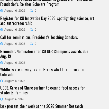
Foundation’s Reisher Scholars Program
August 6, 2026
0
Register for CU Innovation Day 2026, spotlighting science, art
and entrepreneurship
August 6, 2026
0
Call for nominations: President’s Teaching Scholars
August 6, 2026
0
Reminder: Nominations for CU OER Champions awards due
Aug. 19
August 6, 2026
Wildfires are moving faster. Here’s what that means for
Colorado
August 6, 2026
UCCS, Care and Share partner to expand food access for
students, families
August 6, 2026
Lynx present their work at the 2026 Summer Research