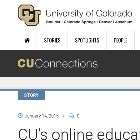
Skip to main content
STORIES
SPOTLIGHTS
PEOPLE
STORY
January 14, 2015
/
0
CU’s online educat