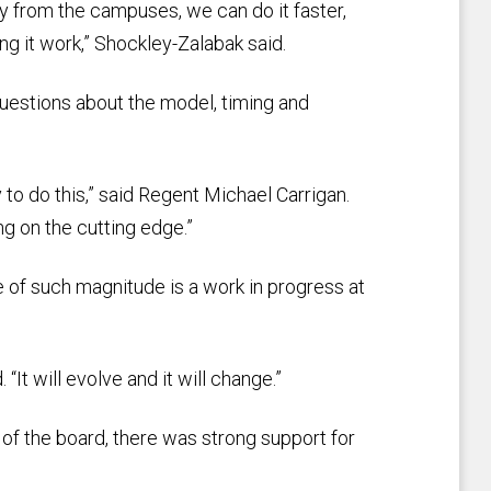
ty from the campuses, we can do it faster,
ng it work,” Shockley-Zalabak said.
uestions about the model, timing and
y to do this,” said Regent Michael Carrigan.
ng on the cutting edge.”
e of such magnitude is a work in progress at
“It will evolve and it will change.”
f the board, there was strong support for