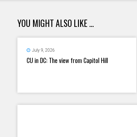
YOU MIGHT ALSO LIKE ...
July 9, 2026
CU in DC: The view from Capitol Hill