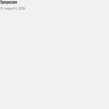
Symposium
August 6, 2026