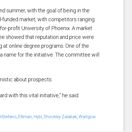
and summer, with the goal of being in the
ll-funded market, with competitors ranging
for-profit University of Phoenix. A market
e showed that reputation and price were
g at online degree programs. One of the
 name for the initiative. The committee will
mistic about prospects.
with this vital initiative,” he said.
DiStefano
,
Elliman
,
Hybl
,
Shockley-Zalabak
,
Wartgow