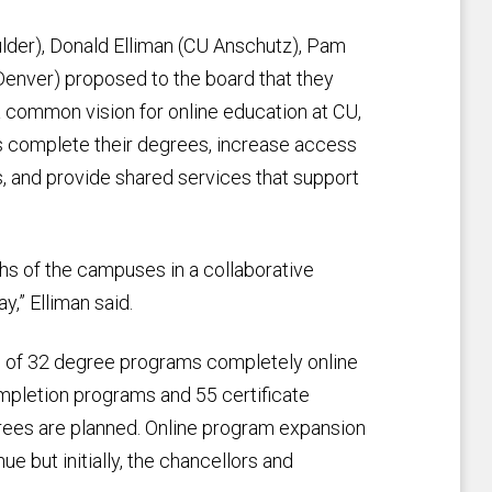
lder), Donald Elliman (CU Anschutz), Pam
enver) proposed to the board that they
a common vision for online education at CU,
ts complete their degrees, increase access
s, and provide shared services that support
ths of the campuses in a collaborative
y,” Elliman said.
l of 32 degree programs completely online
ompletion programs and 55 certificate
rees are planned. Online program expansion
e but initially, the chancellors and