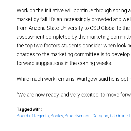
Work on the initiative will continue through spring 
market by fall. It’s an increasingly crowded and we
from Arizona State University to CSU Global to the 
assessment completed by the marketing committe
the top two factors students consider when lookin
charges to the marketing committee is to develop a
forward suggestions in the coming weeks.
While much work remains, Wartgow said he is opti
“We are now ready, and very excited, to move forward 
Tagged with:
Board of Regents
,
Bosley
,
Bruce Benson
,
Carrigan
,
CU Online
,