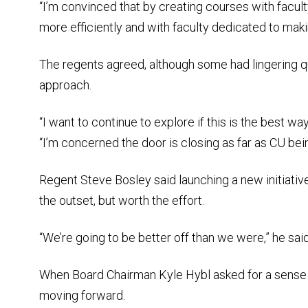
“I’m convinced that by creating courses with facul
more efficiently and with faculty dedicated to maki
The regents agreed, although some had lingering q
approach.
“I want to continue to explore if this is the best wa
“I’m concerned the door is closing as far as CU bei
Regent Steve Bosley said launching a new initiativ
the outset, but worth the effort.
“We’re going to be better off than we were,” he said. 
When Board Chairman Kyle Hybl asked for a sense o
moving forward.