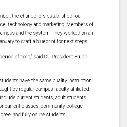
mber, the chancellors established four
nce, technology and marketing. Members of
campus and the system. They worked on an
uary to craft a blueprint for next steps.
 period of time,” said CU President Bruce
 students have the same quality instruction
ught by regular campus faculty affiliated
nclude current students, adult students
concurrent classes, community college
gree, and fully online students.