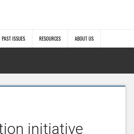
PAST ISSUES
RESOURCES
ABOUT US
ion initiative