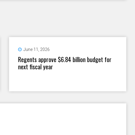
June 11, 2026
Regents approve $6.84 billion budget for
next fiscal year