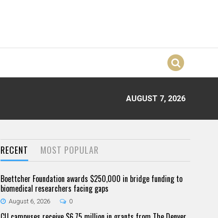
AUGUST 7, 2026
RECENT
MOST POPULAR
Boettcher Foundation awards $250,000 in bridge funding to
biomedical researchers facing gaps
August 6, 2026
0
CU campuses receive $6.75 million in grants from The Denver