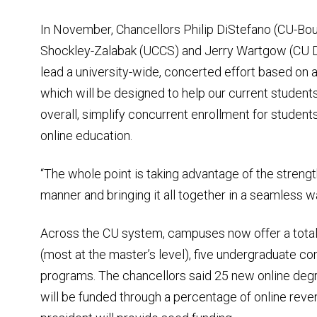
In November, Chancellors Philip DiStefano (CU-Bou
Shockley-Zalabak (UCCS) and Jerry Wartgow (CU D
lead a university-wide, concerted effort based on 
which will be designed to help our current studen
overall, simplify concurrent enrollment for student
online education.
“The whole point is taking advantage of the streng
manner and bringing it all together in a seamless wa
Across the CU system, campuses now offer a tota
(most at the master’s level), five undergraduate c
programs. The chancellors said 25 new online deg
will be funded through a percentage of online revenu