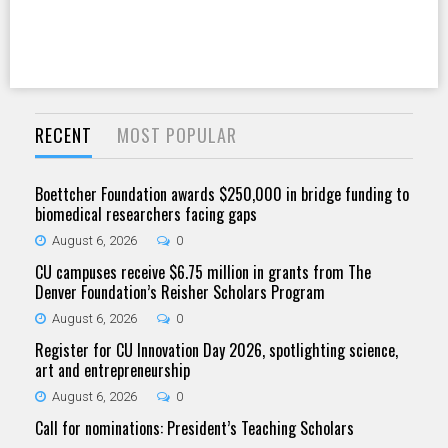
RECENT
MOST POPULAR
Boettcher Foundation awards $250,000 in bridge funding to
biomedical researchers facing gaps
August 6, 2026
0
CU campuses receive $6.75 million in grants from The
Denver Foundation’s Reisher Scholars Program
August 6, 2026
0
Register for CU Innovation Day 2026, spotlighting science,
art and entrepreneurship
August 6, 2026
0
Call for nominations: President’s Teaching Scholars