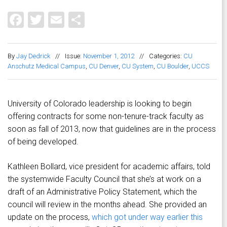
Facebook
Twitter
Email
Share
By
Jay Dedrick
//
Issue:
November 1, 2012
//
Categories:
CU
Anschutz Medical Campus
,
CU Denver
,
CU System
,
CU Boulder
,
UCCS
University of Colorado leadership is looking to begin
offering contracts for some non-tenure-track faculty as
soon as fall of 2013, now that guidelines are in the process
of being developed.
Kathleen Bollard, vice president for academic affairs, told
the systemwide Faculty Council that she’s at work on a
draft of an Administrative Policy Statement, which the
council will review in the months ahead. She provided an
update on the process,
which got under way earlier this