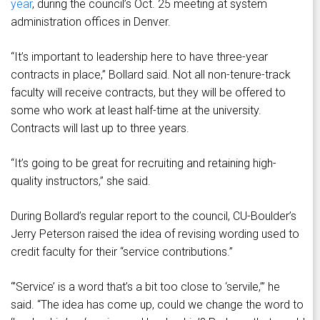
year
, during the council’s Oct. 25 meeting at system
administration offices in Denver.
“It’s important to leadership here to have three-year
contracts in place,” Bollard said. Not all non-tenure-track
faculty will receive contracts, but they will be offered to
some who work at least half-time at the university.
Contracts will last up to three years.
“It’s going to be great for recruiting and retaining high-
quality instructors,” she said.
During Bollard’s regular report to the council, CU-Boulder’s
Jerry Peterson raised the idea of revising wording used to
credit faculty for their “service contributions.”
“’Service’ is a word that’s a bit too close to ‘servile,’” he
said. “The idea has come up, could we change the word to