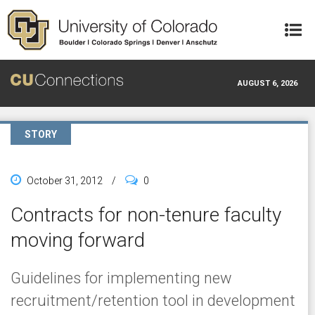
Skip to main content
AUGUST 6, 2026
STORY
October 31, 2012
/
0
Contracts for non-tenure faculty
moving forward
Guidelines for implementing new
recruitment/retention tool in development