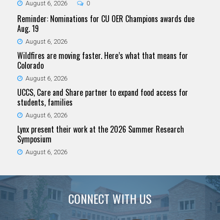
August 6, 2026
0
Reminder: Nominations for CU OER Champions awards due
Aug. 19
August 6, 2026
Wildfires are moving faster. Here’s what that means for
Colorado
August 6, 2026
UCCS, Care and Share partner to expand food access for
students, families
August 6, 2026
Lynx present their work at the 2026 Summer Research
Symposium
August 6, 2026
CONNECT WITH US