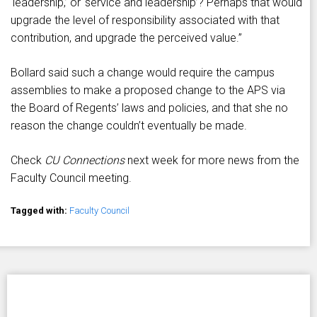
‘leadership,’ or ‘service and leadership’? Perhaps that would
upgrade the level of responsibility associated with that
contribution, and upgrade the perceived value.”
Bollard said such a change would require the campus
assemblies to make a proposed change to the APS via
the Board of Regents’ laws and policies, and that she no
reason the change couldn’t eventually be made.
Check
CU Connections
next week for more news from the
Faculty Council meeting.
Tagged with:
Faculty Council