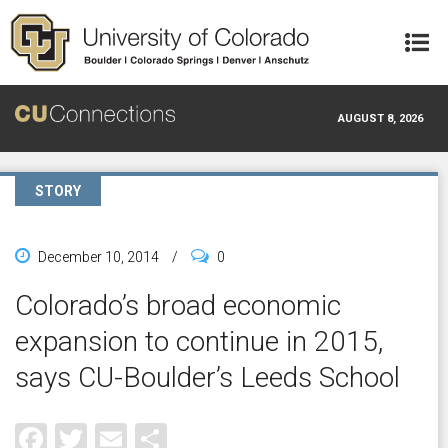
Skip to main content
AUGUST 8, 2026
STORY
December 10, 2014
/
0
Colorado’s broad economic
expansion to continue in 2015,
says CU-Boulder’s Leeds School
Facebook
Twitter
Email
Share