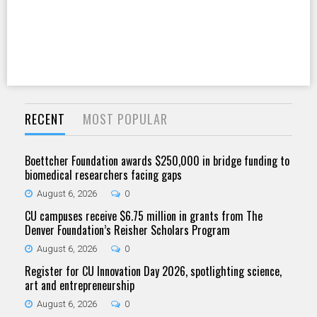
RECENT
MOST POPULAR
Boettcher Foundation awards $250,000 in bridge funding to
biomedical researchers facing gaps
August 6, 2026
0
CU campuses receive $6.75 million in grants from The
Denver Foundation’s Reisher Scholars Program
August 6, 2026
0
Register for CU Innovation Day 2026, spotlighting science,
art and entrepreneurship
August 6, 2026
0