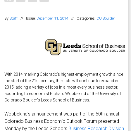
By
Staff
//
Issue:
December 11, 2014
//
Categories:
CU Boulder
With 2014 marking Colorado’s highest employment growth since
the start of the 21st century, the state will continue to expand in
2015, adding a variety of jobs in almost every business sector,
according to economist Richard Wobbekind of the University of
Colorado Boulder’s Leeds School of Business.
Wobbekind’s announcement was part of the 50th annual
Colorado Business Economic Outlook Forum presented
Monday by the Leeds School’s
Business Research Division
.