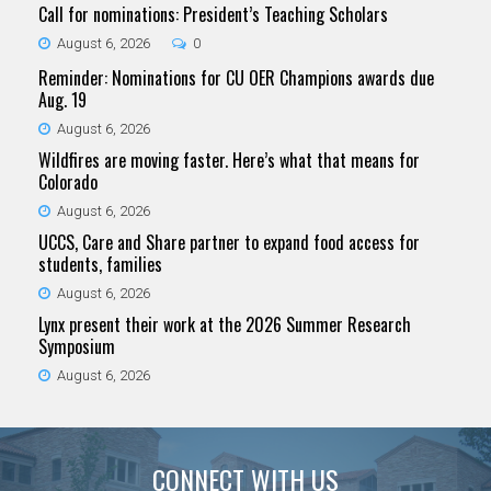
Call for nominations: President’s Teaching Scholars
August 6, 2026
0
Reminder: Nominations for CU OER Champions awards due
Aug. 19
August 6, 2026
Wildfires are moving faster. Here’s what that means for
Colorado
August 6, 2026
UCCS, Care and Share partner to expand food access for
students, families
August 6, 2026
Lynx present their work at the 2026 Summer Research
Symposium
August 6, 2026
CONNECT WITH US