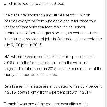
which is expected to add 9,300 jobs.
The trade, transportation and utilities sector -- which
includes everything from wholesale and retail trade to a
variety of transportation features such as Denver
International Airport and gas pipelines, as well as utilities --
is the largest provider of jobs in Colorado. It is expected to
add 9,100 jobs in 2015.
DIA, which served more than 52.5 million passengers in
2013 and is the 15th busiest airport in the world, is
projected to hit records in 2015 despite construction at the
facility and roadwork in the area.
Retail sales in the state are anticipated to rise by 7 percent
in 2015, down slightly from 8 percent growth in 2014.
Though it was one of the greatest casualties of the