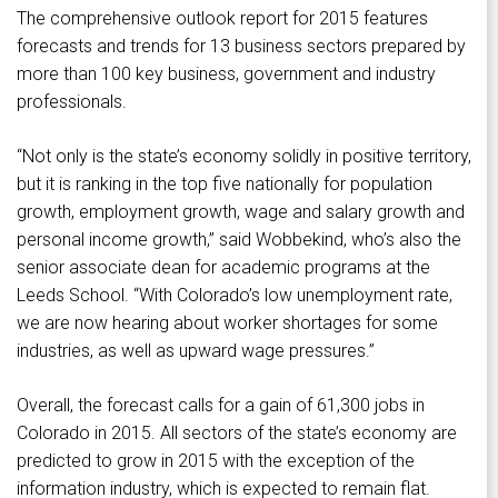
The comprehensive outlook report for 2015 features
forecasts and trends for 13 business sectors prepared by
more than 100 key business, government and industry
professionals.
“Not only is the state’s economy solidly in positive territory,
but it is ranking in the top five nationally for population
growth, employment growth, wage and salary growth and
personal income growth,” said Wobbekind, who’s also the
senior associate dean for academic programs at the
Leeds School. “With Colorado’s low unemployment rate,
we are now hearing about worker shortages for some
industries, as well as upward wage pressures.”
Overall, the forecast calls for a gain of 61,300 jobs in
Colorado in 2015. All sectors of the state’s economy are
predicted to grow in 2015 with the exception of the
information industry, which is expected to remain flat.