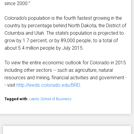
since 2000.”
Colorado’s population is the fourth fastest growing in the
country by percentage behind North Dakota, the District of
Columbia and Utah. The state’s population is projected to
grow by 1.7 percent, or by 89,000 people, to a total of
about 5.4 million people by July 2015.
To view the entire economic outlook for Colorado in 2015
including other sectors -- such as agriculture, natural
resources and mining, financial activities and government -
- visit
http://leeds.colorado.edu/BRD
.
Tagged with:
Leeds School of Business