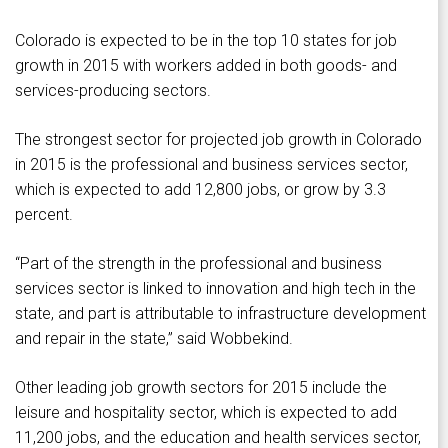
Colorado is expected to be in the top 10 states for job
growth in 2015 with workers added in both goods- and
services-producing sectors.
The strongest sector for projected job growth in Colorado
in 2015 is the professional and business services sector,
which is expected to add 12,800 jobs, or grow by 3.3
percent.
“Part of the strength in the professional and business
services sector is linked to innovation and high tech in the
state, and part is attributable to infrastructure development
and repair in the state,” said Wobbekind.
Other leading job growth sectors for 2015 include the
leisure and hospitality sector, which is expected to add
11,200 jobs, and the education and health services sector,