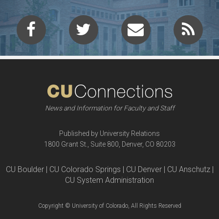
News and Information for Faculty and Staff
Published by University Relations
1800 Grant St., Suite 800, Denver, CO 80203
CU Boulder | CU Colorado Springs | CU Denver | CU Anschutz |
CU System Administration
Copyright © University of Colorado, All Rights Reserved