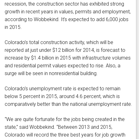
recession, the construction sector has exhibited strong
growth in recent years in values, permits and employment,
according to Wobbekind. It’s expected to add 6,000 jobs
in 2015.
Colorado’s total construction activity, which will be
reported at just under $12 billion for 2014, is forecast to
increase by $1.4 billion in 2015 with infrastructure volumes
and residential permit values expected to rise. Also, a
surge will be seen in nonresidential building.
Colorado’s unemployment rate is expected to remain
below 5 percent in 2015, around 4.6 percent, which is
comparatively better than the national unemployment rate.
“We are quite fortunate for the jobs being created in the
state,” said Wobbekind. “Between 2013 and 2015,
Colorado will record the three best years for job growth