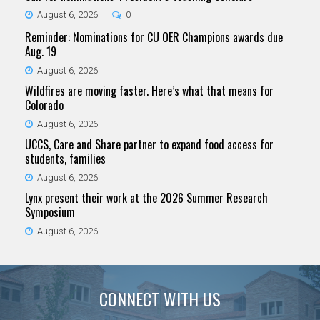
August 6, 2026
0
Reminder: Nominations for CU OER Champions awards due
Aug. 19
August 6, 2026
Wildfires are moving faster. Here’s what that means for
Colorado
August 6, 2026
UCCS, Care and Share partner to expand food access for
students, families
August 6, 2026
Lynx present their work at the 2026 Summer Research
Symposium
August 6, 2026
CONNECT WITH US