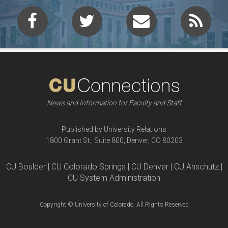
News and Information for Faculty and Staff
Published by University Relations
1800 Grant St., Suite 800, Denver, CO 80203
CU Boulder | CU Colorado Springs | CU Denver | CU Anschutz |
CU System Administration
Copyright © University of Colorado, All Rights Reserved