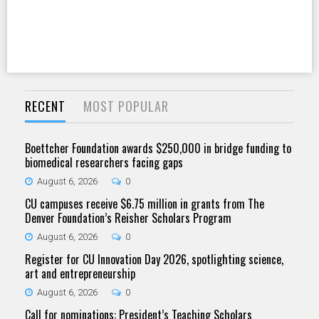
RECENT
MOST POPULAR
Boettcher Foundation awards $250,000 in bridge funding to
biomedical researchers facing gaps
August 6, 2026
0
CU campuses receive $6.75 million in grants from The
Denver Foundation’s Reisher Scholars Program
August 6, 2026
0
Register for CU Innovation Day 2026, spotlighting science,
art and entrepreneurship
August 6, 2026
0
Call for nominations: President’s Teaching Scholars