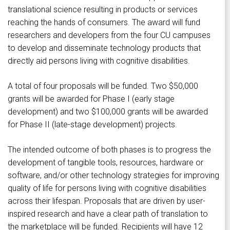
translational science resulting in products or services
reaching the hands of consumers. The award will fund
researchers and developers from the four CU campuses
to develop and disseminate technology products that
directly aid persons living with cognitive disabilities.
A total of four proposals will be funded. Two $50,000
grants will be awarded for Phase I (early stage
development) and two $100,000 grants will be awarded
for Phase II (late-stage development) projects.
The intended outcome of both phases is to progress the
development of tangible tools, resources, hardware or
software, and/or other technology strategies for improving
quality of life for persons living with cognitive disabilities
across their lifespan. Proposals that are driven by user-
inspired research and have a clear path of translation to
the marketplace will be funded. Recipients will have 12