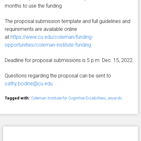
months to use the funding.
The proposal submission template and full guidelines and
requirements are available online
at
https://www.cu.edu/coleman/funding-
opportunities/coleman-institute-funding
.
Deadline for proposal submissions is 5 p.m. Dec. 15, 2022.
Questions regarding the proposal can be sent to
cathy.bodine@cu.edu
.
Tagged with:
Coleman Institute for Cognitive Disabilities
,
awards