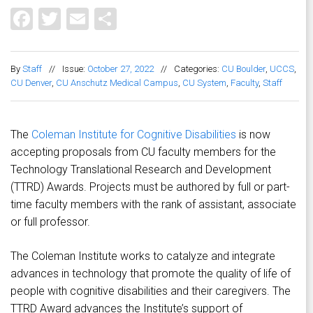
Facebook
Twitter
Email
Share
By
Staff
//
Issue:
October 27, 2022
//
Categories:
CU Boulder
,
UCCS
,
CU Denver
,
CU Anschutz Medical Campus
,
CU System
,
Faculty
,
Staff
The
Coleman Institute for Cognitive Disabilities
is now
accepting proposals from CU faculty members for the
Technology Translational Research and Development
(TTRD) Awards. Projects must be authored by full or part-
time faculty members with the rank of assistant, associate
or full professor.
The Coleman Institute works to catalyze and integrate
advances in technology that promote the quality of life of
people with cognitive disabilities and their caregivers. The
TTRD Award advances the Institute’s support of