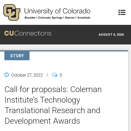
Skip to main content
AUGUST 6, 2026
STORY
October 27, 2022
/
0
Call for proposals: Coleman
Institute’s Technology
Translational Research and
Development Awards