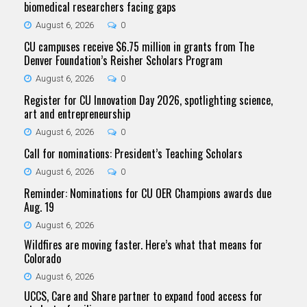
biomedical researchers facing gaps
August 6, 2026
0
CU campuses receive $6.75 million in grants from The
Denver Foundation’s Reisher Scholars Program
August 6, 2026
0
Register for CU Innovation Day 2026, spotlighting science,
art and entrepreneurship
August 6, 2026
0
Call for nominations: President’s Teaching Scholars
August 6, 2026
0
Reminder: Nominations for CU OER Champions awards due
Aug. 19
August 6, 2026
Wildfires are moving faster. Here’s what that means for
Colorado
August 6, 2026
UCCS, Care and Share partner to expand food access for