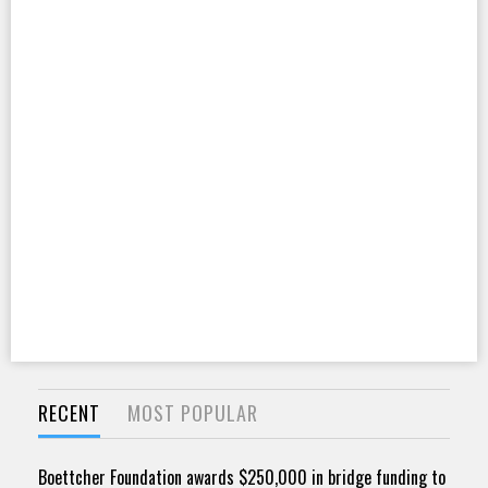
RECENT
MOST POPULAR
Boettcher Foundation awards $250,000 in bridge funding to