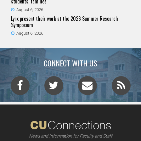
students, families
August 6, 2026
Lynx present their work at the 2026 Summer Research
Symposium
August 6, 2026
CONNECT WITH US
News and Information for Faculty and Staff