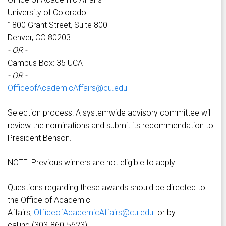
University of Colorado
1800 Grant Street, Suite 800
Denver, CO 80203
- OR -
Campus Box: 35 UCA
- OR -
OfficeofAcademicAffairs@cu.edu
Selection process: A systemwide advisory committee will
review the nominations and submit its recommendation to
President Benson.
NOTE: Previous winners are not eligible to apply.
Questions regarding these awards should be directed to
the Office of Academic
Affairs,
OfficeofAcademicAffairs@cu.edu
. or by
calling (303-860-5623).