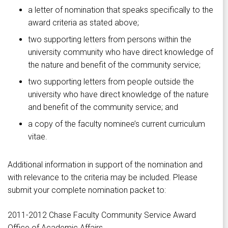
a letter of nomination that speaks specifically to the
award criteria as stated above;
two supporting letters from persons within the
university community who have direct knowledge of
the nature and benefit of the community service;
two supporting letters from people outside the
university who have direct knowledge of the nature
and benefit of the community service; and
a copy of the faculty nominee’s current curriculum
vitae.
Additional information in support of the nomination and
with relevance to the criteria may be included. Please
submit your complete nomination packet to:
2011-2012 Chase Faculty Community Service Award
Office of Academic Affairs