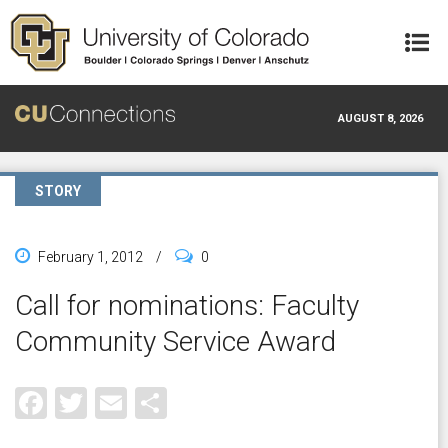
Skip to main content
AUGUST 8, 2026
STORY
February 1, 2012
/
0
Call for nominations: Faculty
Community Service Award
Facebook
Twitter
Email
Share