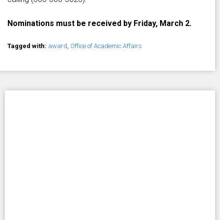
Nominations must be received by Friday, March 2.
Tagged with:
award
,
Office of Academic Affairs