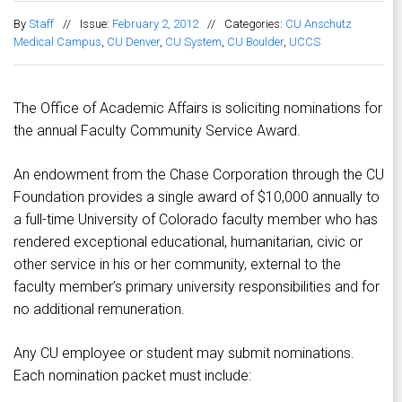
By
Staff
//
Issue:
February 2, 2012
//
Categories:
CU Anschutz
Medical Campus
,
CU Denver
,
CU System
,
CU Boulder
,
UCCS
The Office of Academic Affairs is soliciting nominations for
the annual Faculty Community Service Award.
An endowment from the Chase Corporation through the CU
Foundation provides a single award of $10,000 annually to
a full-time University of Colorado faculty member who has
rendered exceptional educational, humanitarian, civic or
other service in his or her community, external to the
faculty member’s primary university responsibilities and for
no additional remuneration.
Any CU employee or student may submit nominations.
Each nomination packet must include: