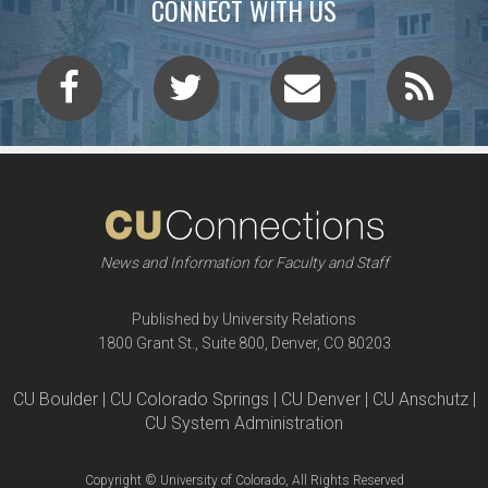
CONNECT WITH US
News and Information for Faculty and Staff
Published by University Relations
1800 Grant St., Suite 800, Denver, CO 80203
CU Boulder | CU Colorado Springs | CU Denver | CU Anschutz |
CU System Administration
Copyright © University of Colorado, All Rights Reserved