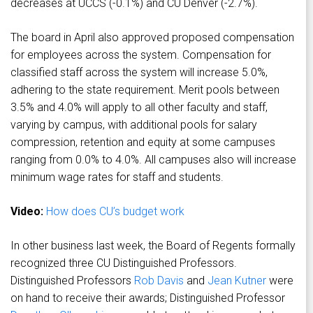
decreases at UCCS (-0.1%) and CU Denver (-2.7%).
The board in April also approved proposed compensation
for employees across the system. Compensation for
classified staff across the system will increase 5.0%,
adhering to the state requirement. Merit pools between
3.5% and 4.0% will apply to all other faculty and staff,
varying by campus, with additional pools for salary
compression, retention and equity at some campuses
ranging from 0.0% to 4.0%. All campuses also will increase
minimum wage rates for staff and students.
Video:
How does CU’s budget work
In other business last week, the Board of Regents formally
recognized three CU Distinguished Professors.
Distinguished Professors
Rob Davis
and
Jean Kutner
were
on hand to receive their awards; Distinguished Professor