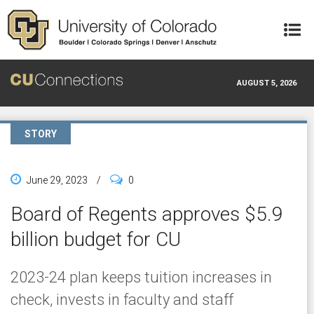
Skip to main content
AUGUST 5, 2026
STORY
June 29, 2023
/
0
Board of Regents approves $5.9
billion budget for CU
2023-24 plan keeps tuition increases in
check, invests in faculty and staff