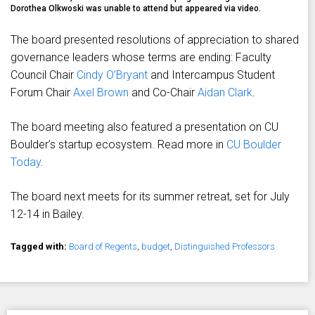
Dorothea Olkwoski was unable to attend but appeared via video.
The board presented resolutions of appreciation to shared
governance leaders whose terms are ending: Faculty
Council Chair
Cindy O’Bryant
and Intercampus Student
Forum Chair
Axel Brown
and Co-Chair
Aidan Clark
.
The board meeting also featured a presentation on CU
Boulder’s startup ecosystem. Read more in
CU Boulder
Today
.
The board next meets for its summer retreat, set for July
12-14 in Bailey.
Tagged with:
Board of Regents
,
budget
,
Distinguished Professors