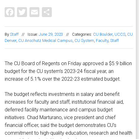
Facebook
Twitter
Email
Share
By
Staff
//
Issue:
June 29, 2023
//
Categories:
CU Boulder
,
UCCS
,
CU
Denver
,
CU Anschutz Medical Campus
,
CU System
,
Faculty
,
Staff
The CU Board of Regents on Friday approved a $5.9 billion
budget for the CU system’s 2023-24 fiscal year, an
increase of 5.1% over the 2022-23 estimated budget.
The budget reflects investments in salary and benefit
increases for faculty and staff, institutional financial aid,
deferred facility maintenance and campus budget
initiatives. Chad Marturano, vice president and chief
financial officer, said the budget demonstrates CU’s
commitment to high-quality education, research and health