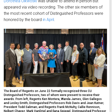
Dorothea Olkwoski
was unable to attend in person but
appeared via video recording. The other six members of
the most recent cohort of Distinguished Professors were
honored by the board
in April
.
The Board of Regents on June 22 formally recognized three CU
Distinguished Professors, two of whom were present to receive their
awards. From left, Regents Ken Montera, Wanda James, Glen Gallegos
and Lesley Smith; Distinguished Professors Rob Davis and Jean Kutner;
President Todd Saliman; and Regents Frank McNulty, Callie Rennison,
Nolbert Chavez, Mark VanDriel and Ilana Spiegel. Distinguished Professor