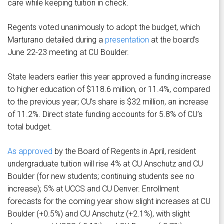
care while keeping tuition in check.
Regents voted unanimously to adopt the budget, which
Marturano detailed during a
presentation
at the board’s
June 22-23 meeting at CU Boulder.
State leaders earlier this year approved a funding increase
to higher education of $118.6 million, or 11.4%, compared
to the previous year; CU’s share is $32 million, an increase
of 11.2%. Direct state funding accounts for 5.8% of CU’s
total budget.
As approved
by the Board of Regents in April, resident
undergraduate tuition will rise 4% at CU Anschutz and CU
Boulder (for new students; continuing students see no
increase); 5% at UCCS and CU Denver. Enrollment
forecasts for the coming year show slight increases at CU
Boulder (+0.5%) and CU Anschutz (+2.1%), with slight