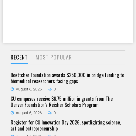
RECENT
MOST POPULAR
Boettcher Foundation awards $250,000 in bridge funding to
biomedical researchers facing gaps
August 6, 2026
0
CU campuses receive $6.75 million in grants from The
Denver Foundation’s Reisher Scholars Program
August 6, 2026
0
Register for CU Innovation Day 2026, spotlighting science,
art and entrepreneurship