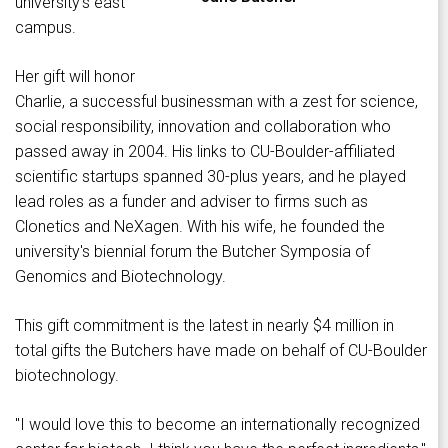
university's east
campus.
Her gift will honor
Charlie, a successful businessman with a zest for science,
social responsibility, innovation and collaboration who
passed away in 2004. His links to CU-Boulder-affiliated
scientific startups spanned 30-plus years, and he played
lead roles as a funder and adviser to firms such as
Clonetics and NeXagen. With his wife, he founded the
university's biennial forum the Butcher Symposia of
Genomics and Biotechnology.
This gift commitment is the latest in nearly $4 million in
total gifts the Butchers have made on behalf of CU-Boulder
biotechnology.
"I would love this to become an internationally recognized