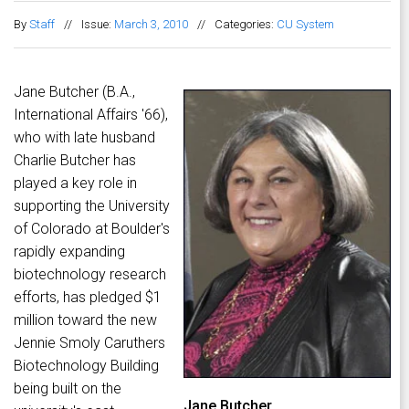
By
Staff
//
Issue:
March 3, 2010
//
Categories:
CU System
Jane Butcher (B.A.,
International Affairs '66),
who with late husband
Charlie Butcher has
played a key role in
supporting the University
of Colorado at Boulder's
rapidly expanding
biotechnology research
efforts, has pledged $1
million toward the new
Jennie Smoly Caruthers
Biotechnology Building
being built on the
Jane Butcher