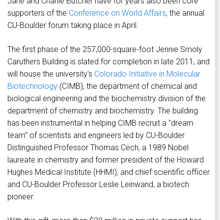
Jane and Charlie Butcher have for years also been core
supporters of the
Conference on World Affairs
, the annual
CU-Boulder forum taking place in April.
The first phase of the 257,000-square-foot Jennie Smoly
Caruthers Building is slated for completion in late 2011, and
will house the university's
Colorado Initiative in Molecular
Biotechnology
(CIMB), the department of chemical and
biological engineering and the biochemistry division of the
department of chemistry and biochemistry. The building
has been instrumental in helping CIMB recruit a "dream
team" of scientists and engineers led by CU-Boulder
Distinguished Professor Thomas Cech, a 1989 Nobel
laureate in chemistry and former president of the Howard
Hughes Medical Institute (HHMI); and chief scientific officer
and CU-Boulder Professor Leslie Leinwand, a biotech
pioneer.