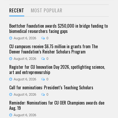
RECENT
MOST POPULAR
Boettcher Foundation awards $250,000 in bridge funding to
biomedical researchers facing gaps
August 6, 2026
0
CU campuses receive $6.75 million in grants from The
Denver Foundation’s Reisher Scholars Program
August 6, 2026
0
Register for CU Innovation Day 2026, spotlighting science,
art and entrepreneurship
August 6, 2026
0
Call for nominations: President’s Teaching Scholars
August 6, 2026
0
Reminder: Nominations for CU OER Champions awards due
Aug. 19
August 6, 2026