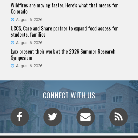
Wildfires are moving faster. Here’s what that means for
Colorado
August 6, 2026
UCCS, Care and Share partner to expand food access for
students, families
August 6, 2026
Lynx present their work at the 2026 Summer Research
Symposium
August 6, 2026
CONNECT WITH US