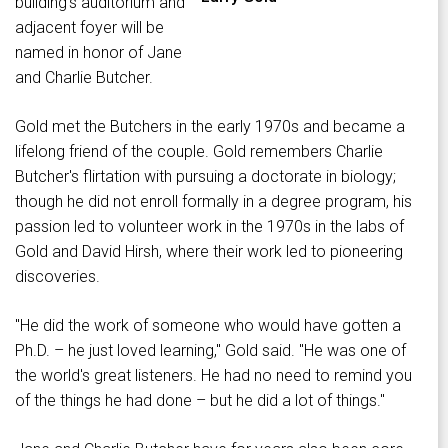
building's auditorium and
adjacent foyer will be
named in honor of Jane
and Charlie Butcher.
Gold met the Butchers in the early 1970s and became a
lifelong friend of the couple. Gold remembers Charlie
Butcher's flirtation with pursuing a doctorate in biology;
though he did not enroll formally in a degree program, his
passion led to volunteer work in the 1970s in the labs of
Gold and David Hirsh, where their work led to pioneering
discoveries.
"He did the work of someone who would have gotten a
Ph.D. – he just loved learning," Gold said. "He was one of
the world's great listeners. He had no need to remind you
of the things he had done – but he did a lot of things."