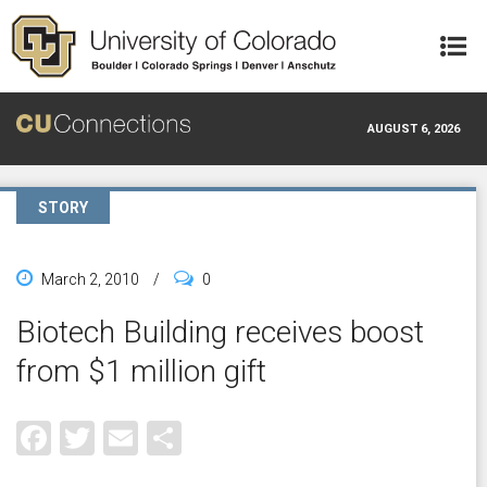
Skip to main content
AUGUST 6, 2026
STORY
March 2, 2010
/
0
Biotech Building receives boost
from $1 million gift
Facebook
Twitter
Email
Share