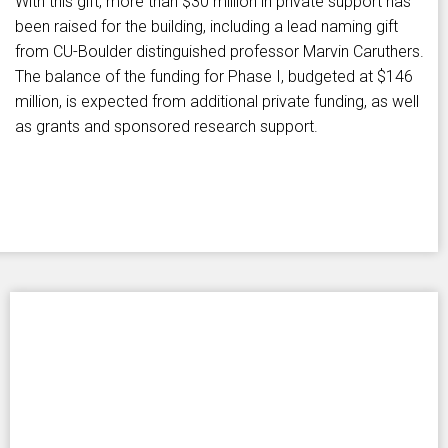
With this gift, more than $30 million in private support has
been raised for the building, including a lead naming gift
from CU-Boulder distinguished professor Marvin Caruthers.
The balance of the funding for Phase I, budgeted at $146
million, is expected from additional private funding, as well
as grants and sponsored research support.