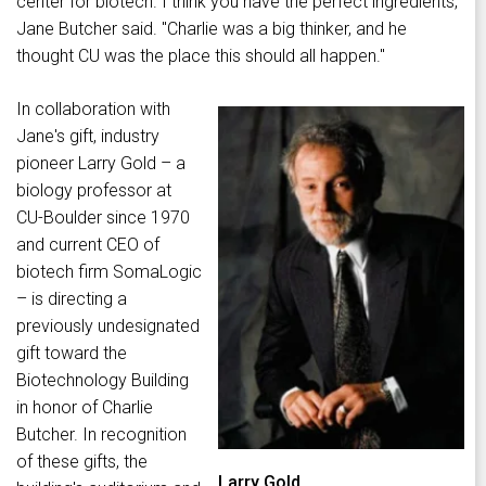
center for biotech. I think you have the perfect ingredients,"
Jane Butcher said. "Charlie was a big thinker, and he
thought CU was the place this should all happen."
In collaboration with
Jane's gift, industry
pioneer Larry Gold – a
biology professor at
CU-Boulder since 1970
and current CEO of
biotech firm SomaLogic
– is directing a
previously undesignated
gift toward the
Biotechnology Building
in honor of Charlie
Butcher. In recognition
of these gifts, the
Larry Gold