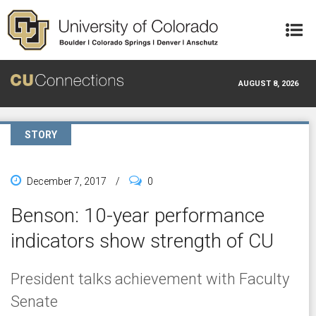
Skip to main content
AUGUST 8, 2026
STORY
December 7, 2017
/
0
Benson: 10-year performance
indicators show strength of CU
President talks achievement with Faculty
Senate