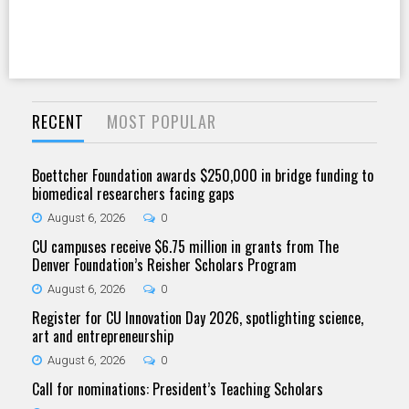
RECENT
MOST POPULAR
Boettcher Foundation awards $250,000 in bridge funding to
biomedical researchers facing gaps
August 6, 2026
0
CU campuses receive $6.75 million in grants from The
Denver Foundation’s Reisher Scholars Program
August 6, 2026
0
Register for CU Innovation Day 2026, spotlighting science,
art and entrepreneurship
August 6, 2026
0
Call for nominations: President’s Teaching Scholars