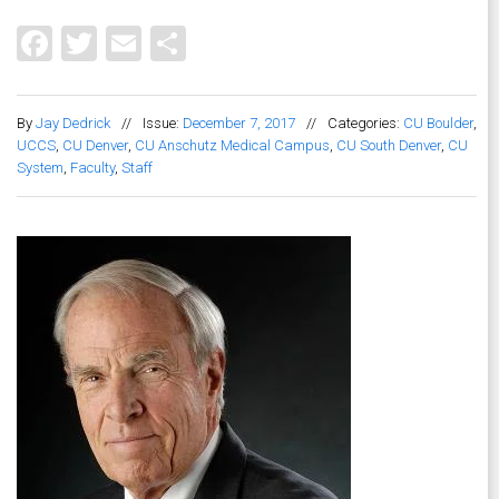
Facebook
Twitter
Email
Share
By
Jay Dedrick
//
Issue:
December 7, 2017
//
Categories:
CU Boulder
,
UCCS
,
CU Denver
,
CU Anschutz Medical Campus
,
CU South Denver
,
CU
System
,
Faculty
,
Staff