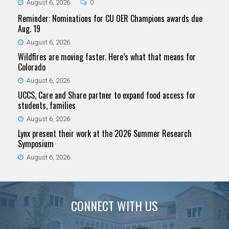
August 6, 2026
0
Reminder: Nominations for CU OER Champions awards due
Aug. 19
August 6, 2026
Wildfires are moving faster. Here’s what that means for
Colorado
August 6, 2026
UCCS, Care and Share partner to expand food access for
students, families
August 6, 2026
Lynx present their work at the 2026 Summer Research
Symposium
August 6, 2026
CONNECT WITH US