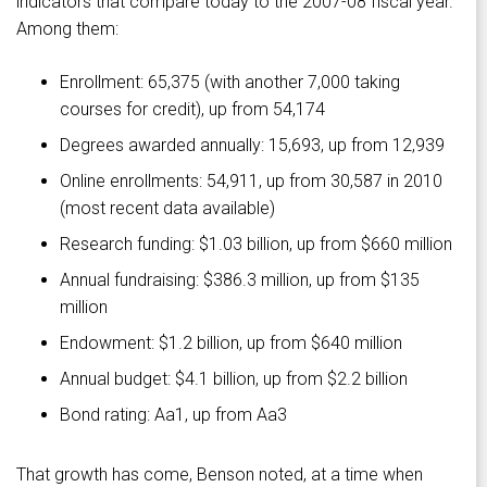
indicators that compare today to the 2007-08 fiscal year.
Among them:
Enrollment: 65,375 (with another 7,000 taking
courses for credit), up from 54,174
Degrees awarded annually: 15,693, up from 12,939
Online enrollments: 54,911, up from 30,587 in 2010
(most recent data available)
Research funding: $1.03 billion, up from $660 million
Annual fundraising: $386.3 million, up from $135
million
Endowment: $1.2 billion, up from $640 million
Annual budget: $4.1 billion, up from $2.2 billion
Bond rating: Aa1, up from Aa3
That growth has come, Benson noted, at a time when