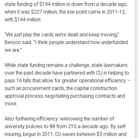
state funding of $194 million is down from a decade ago,
when it was $227 million; the low point came in 2011-12,
with $144 million.
“We just play the cards we’re dealt and keep moving,”
Benson said. “I think people understand how underfunded
we are.”
While state funding remains a challenge, state lawmakers
over the past decade have partnered with CU in helping to
pass 16 bills that allow for greater operational efficiency –
such as procurement cards, the capital construction
approval process, negotiating purchasing contracts and
more.
Also furthering efficiency: winnowing the number of
university policies to 88 from 210 a decade ago. By self-
insuring, begun in 2011, CU saves between $3 million and