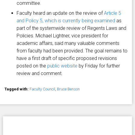
committee.
Faculty heard an update on the review of
Article 5
and Policy 5, which is currently being examined
as
part of the systemwide review of Regents Laws and
Policies. Michael Lightner, vice president for
academic affairs, said many valuable comments
from faculty had been provided. The goal remains to
have a first draft of specific proposed revisions
posted on the
public website
by Friday for further
review and comment.
Tagged with:
Faculty Council
,
Bruce Benson