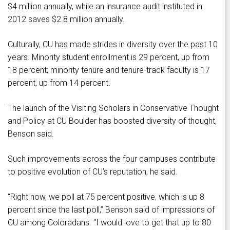
$4 million annually, while an insurance audit instituted in
2012 saves $2.8 million annually.
Culturally, CU has made strides in diversity over the past 10
years. Minority student enrollment is 29 percent, up from
18 percent; minority tenure and tenure-track faculty is 17
percent, up from 14 percent.
The launch of the Visiting Scholars in Conservative Thought
and Policy at CU Boulder has boosted diversity of thought,
Benson said.
Such improvements across the four campuses contribute
to positive evolution of CU’s reputation, he said.
“Right now, we poll at 75 percent positive, which is up 8
percent since the last poll,” Benson said of impressions of
CU among Coloradans. “I would love to get that up to 80