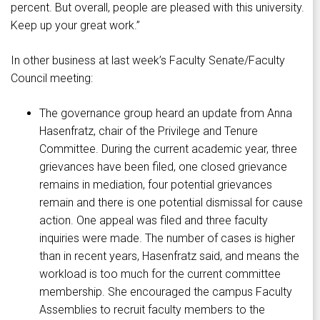
percent. But overall, people are pleased with this university.
Keep up your great work.”
In other business at last week’s Faculty Senate/Faculty
Council meeting:
The governance group heard an update from Anna
Hasenfratz, chair of the Privilege and Tenure
Committee. During the current academic year, three
grievances have been filed, one closed grievance
remains in mediation, four potential grievances
remain and there is one potential dismissal for cause
action. One appeal was filed and three faculty
inquiries were made. The number of cases is higher
than in recent years, Hasenfratz said, and means the
workload is too much for the current committee
membership. She encouraged the campus Faculty
Assemblies to recruit faculty members to the