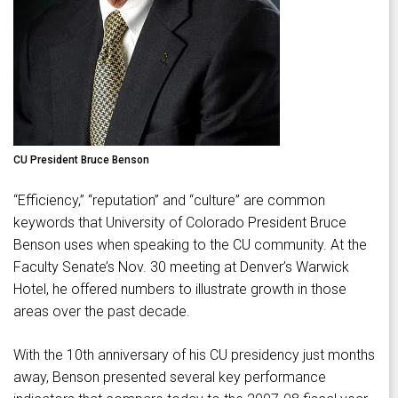
CU President Bruce Benson
“Efficiency,” “reputation” and “culture” are common
keywords that University of Colorado President Bruce
Benson uses when speaking to the CU community. At the
Faculty Senate’s Nov. 30 meeting at Denver’s Warwick
Hotel, he offered numbers to illustrate growth in those
areas over the past decade.
With the 10th anniversary of his CU presidency just months
away, Benson presented several key performance