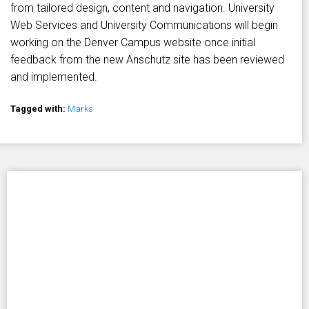
from tailored design, content and navigation. University
Web Services and University Communications will begin
working on the Denver Campus website once initial
feedback from the new Anschutz site has been reviewed
and implemented.
Tagged with:
Marks