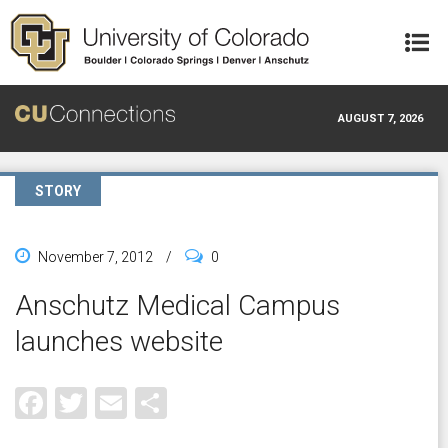
Skip to main content
AUGUST 7, 2026
STORY
November 7, 2012
/
0
Anschutz Medical Campus
launches website
Facebook
Twitter
Email
Share