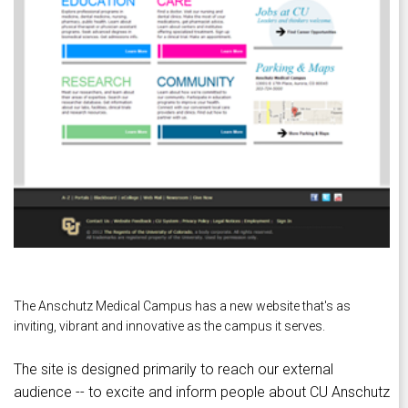
The Anschutz Medical Campus has a new website that's as
inviting, vibrant and innovative as the campus it serves.
The site is designed primarily to reach our external
audience -- to excite and inform people about CU Anschutz