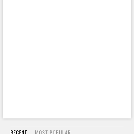
RECENT
MOST POPULAR