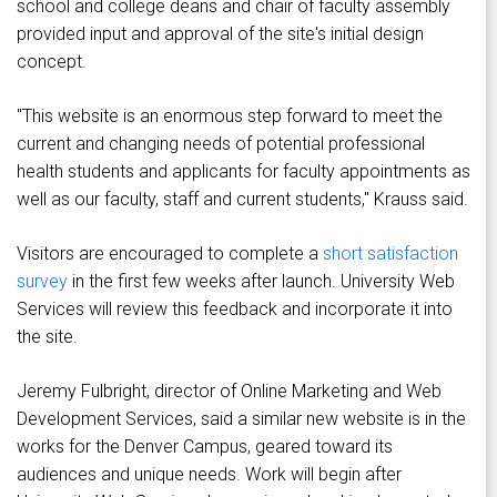
school and college deans and chair of faculty assembly
provided input and approval of the site's initial design
concept.
"This website is an enormous step forward to meet the
current and changing needs of potential professional
health students and applicants for faculty appointments as
well as our faculty, staff and current students," Krauss said.
Visitors are encouraged to complete a
short satisfaction
survey
in the first few weeks after launch. University Web
Services will review this feedback and incorporate it into
the site.
Jeremy Fulbright, director of Online Marketing and Web
Development Services, said a similar new website is in the
works for the Denver Campus, geared toward its
audiences and unique needs. Work will begin after