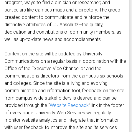
program; ways to find a clinician or researcher; and
particulars like campus maps and a directory. The group
created content to communicate and reinforce the
distinctive attributes of CU Anschutz—the quality,
dedication and contributions of community members, as
well as up-to-date news and accomplishments.
Content on the site will be updated by University
Communications on a regular basis in coordination with the
Office of the Executive Vice Chancellor and the
communications directors from the campus’s six schools
and colleges. Since the site is a living and evolving
communication and information tool, feedback on the site
from campus-wide stakeholders is desired and can be
provided through the “
Website Feedback
” link in the footer
of every page. University Web Services will regularly
monitor website analytics and integrate that information
with user feedback to improve the site and its services.