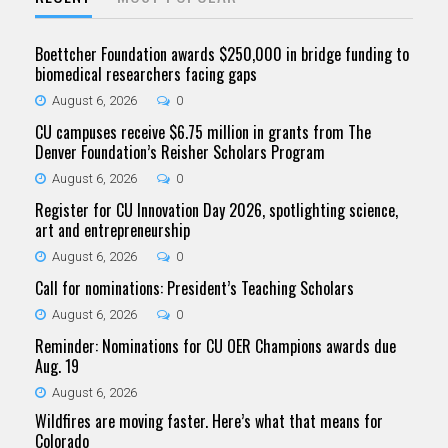
Boettcher Foundation awards $250,000 in bridge funding to
biomedical researchers facing gaps
August 6, 2026
0
CU campuses receive $6.75 million in grants from The
Denver Foundation’s Reisher Scholars Program
August 6, 2026
0
Register for CU Innovation Day 2026, spotlighting science,
art and entrepreneurship
August 6, 2026
0
Call for nominations: President’s Teaching Scholars
August 6, 2026
0
Reminder: Nominations for CU OER Champions awards due
Aug. 19
August 6, 2026
Wildfires are moving faster. Here’s what that means for
Colorado