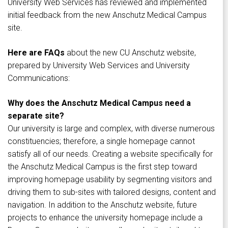
University Web Services has reviewed and implemented
initial feedback from the new Anschutz Medical Campus
site.
Here are FAQs
about the new CU Anschutz website,
prepared by University Web Services and University
Communications:
Why does the Anschutz Medical Campus need a
separate site?
Our university is large and complex, with diverse numerous
constituencies; therefore, a single homepage cannot
satisfy all of our needs. Creating a website specifically for
the Anschutz Medical Campus is the first step toward
improving homepage usability by segmenting visitors and
driving them to sub-sites with tailored designs, content and
navigation. In addition to the Anschutz website, future
projects to enhance the university homepage include a