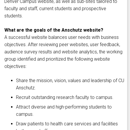
Denver Campus website, as well as sub-sites tailored to
faculty and staff, current students and prospective
students.
What are the goals of the Anschutz website?
A successful website balances user needs with business
objectives. After reviewing peer websites, user feedback,
audience survey results and website analytics, the working
group identified and prioritized the following website
objectives:
Share the mission, vision, values and leadership of CU
Anschutz.
Recruit outstanding research faculty to campus.
Attract diverse and high-performing students to
campus.
Draw patients to health care services and facilities