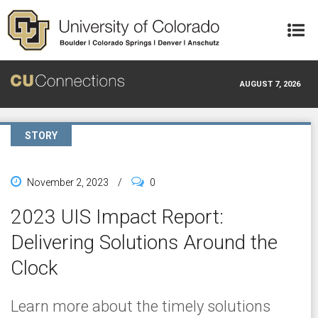
Skip to main content
AUGUST 7, 2026
STORY
November 2, 2023
/
0
2023 UIS Impact Report:
Delivering Solutions Around the
Clock
Learn more about the timely solutions