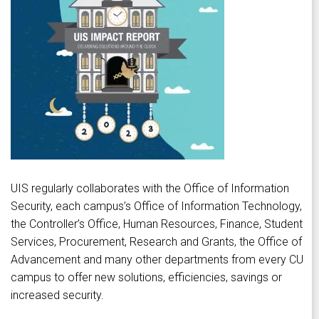
UIS regularly collaborates with the Office of Information
Security, each campus’s Office of Information Technology,
the Controller’s Office, Human Resources, Finance, Student
Services, Procurement, Research and Grants, the Office of
Advancement and many other departments from every CU
campus to offer new solutions, efficiencies, savings or
increased security.