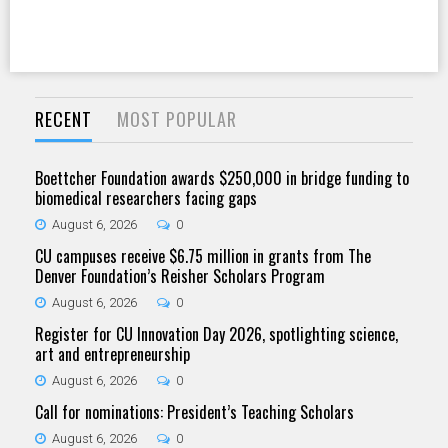
RECENT
MOST POPULAR
Boettcher Foundation awards $250,000 in bridge funding to
biomedical researchers facing gaps
August 6, 2026
0
CU campuses receive $6.75 million in grants from The
Denver Foundation’s Reisher Scholars Program
August 6, 2026
0
Register for CU Innovation Day 2026, spotlighting science,
art and entrepreneurship
August 6, 2026
0
Call for nominations: President’s Teaching Scholars
August 6, 2026
0