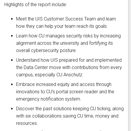
Highlights of the report include:
Meet the UIS Customer Success Team and learn
how they can help your team reach its goals.
Learn how CU manages security risks by increasing
alignment across the university and fortifying its
overall cybersecurity posture.
Understand how UIS prepared for and implemented
the Data Center move with contributions from every
campus, especially CU Anschutz.
Embrace increased equity and access through
innovations to CU’s portal screen reader and the
emergency notification system.
Discover the past solutions keeping CU ticking, along
with six collaborations saving CU time, money and
resources.