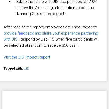
Look to the future with UIS’ top priorities for 2024
and how they’re setting a foundation to continue
advancing CU’s strategic goals.
After reading the report, employees are encouraged to
provide feedback and share your experience partnering
with UIS.
Respond by Dec. 15, when five participants will
be selected at random to receive $50 cash.
Visit the UIS Impact Report
Tagged with:
UIS