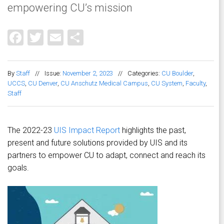
empowering CU’s mission
Facebook
Twitter
Email
Share
By
Staff
//
Issue:
November 2, 2023
//
Categories:
CU Boulder
,
UCCS
,
CU Denver
,
CU Anschutz Medical Campus
,
CU System
,
Faculty
,
Staff
The 2022-23
UIS Impact Report
highlights the past,
present and future solutions provided by UIS and its
partners to empower CU to adapt, connect and reach its
goals.