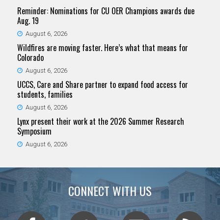
Reminder: Nominations for CU OER Champions awards due
Aug. 19
August 6, 2026
Wildfires are moving faster. Here’s what that means for
Colorado
August 6, 2026
UCCS, Care and Share partner to expand food access for
students, families
August 6, 2026
Lynx present their work at the 2026 Summer Research
Symposium
August 6, 2026
CONNECT WITH US