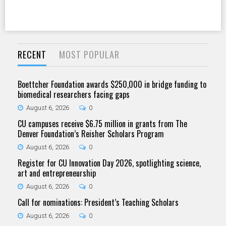
RECENT
MOST POPULAR
Boettcher Foundation awards $250,000 in bridge funding to
biomedical researchers facing gaps
August 6, 2026
0
CU campuses receive $6.75 million in grants from The
Denver Foundation’s Reisher Scholars Program
August 6, 2026
0
Register for CU Innovation Day 2026, spotlighting science,
art and entrepreneurship
August 6, 2026
0
Call for nominations: President’s Teaching Scholars
August 6, 2026
0