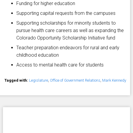
Funding for higher education
Supporting capital requests from the campuses
Supporting scholarships for minority students to
pursue health care careers as well as expanding the
Colorado Opportunity Scholarship Initiative fund
Teacher preparation endeavors for rural and early
childhood education
Access to mental health care for students
Tagged with:
Legislature
,
Office of Government Relations
,
Mark Kennedy