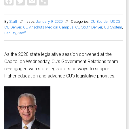
Facebook
Twitter
Email
Share
By
Staff
//
Issue:
January 9, 2020
//
Categories:
CU Boulder
,
UCCS
,
CU Denver
,
CU Anschutz Medical Campus
,
CU South Denver
,
CU System
,
Faculty
,
Staff
As the 2020 state legislative session convened at the
Capitol on Wednesday, CU’s Government Relations team
re-engaged with state legislators on ways to support
higher education and advance CU’s legislative priorities.