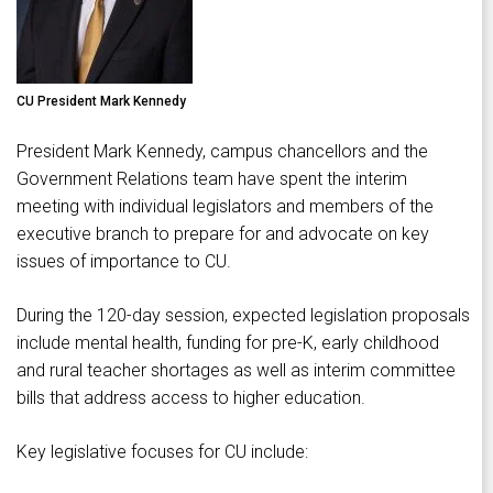
CU President Mark Kennedy
President Mark Kennedy, campus chancellors and the
Government Relations team have spent the interim
meeting with individual legislators and members of the
executive branch to prepare for and advocate on key
issues of importance to CU.
During the 120-day session, expected legislation proposals
include mental health, funding for pre-K, early childhood
and rural teacher shortages as well as interim committee
bills that address access to higher education.
Key legislative focuses for CU include: