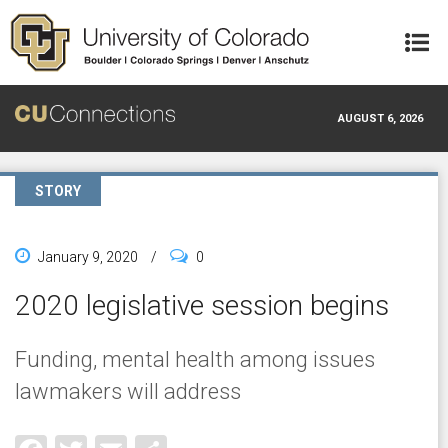
Skip to main content
AUGUST 6, 2026
STORY
January 9, 2020
/
0
2020 legislative session begins
Funding, mental health among issues
lawmakers will address