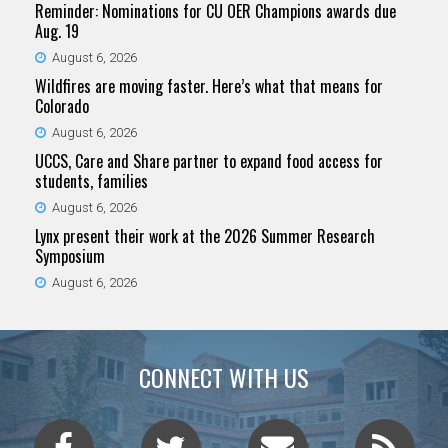
Reminder: Nominations for CU OER Champions awards due
Aug. 19
August 6, 2026
Wildfires are moving faster. Here’s what that means for
Colorado
August 6, 2026
UCCS, Care and Share partner to expand food access for
students, families
August 6, 2026
Lynx present their work at the 2026 Summer Research
Symposium
August 6, 2026
CONNECT WITH US