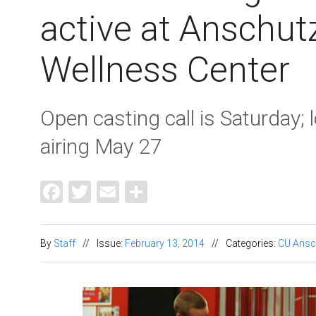
active at Anschut
Wellness Center
Open casting call is Saturday; 
airing May 27
Facebook
Twitter
Email
Share
By
Staff
//
Issue:
February 13, 2014
//
Categories:
CU Ansc