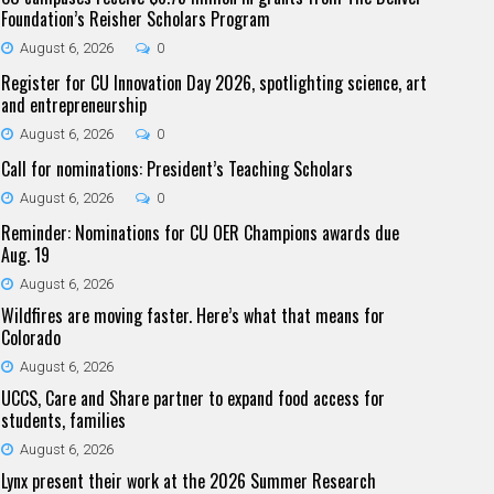
Foundation’s Reisher Scholars Program
August 6, 2026
0
Register for CU Innovation Day 2026, spotlighting science, art
and entrepreneurship
August 6, 2026
0
Call for nominations: President’s Teaching Scholars
August 6, 2026
0
Reminder: Nominations for CU OER Champions awards due
Aug. 19
August 6, 2026
Wildfires are moving faster. Here’s what that means for
Colorado
August 6, 2026
UCCS, Care and Share partner to expand food access for
students, families
August 6, 2026
Lynx present their work at the 2026 Summer Research