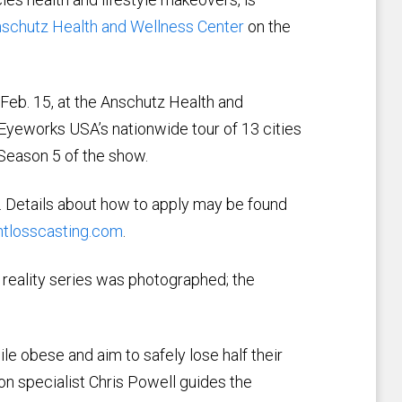
schutz Health and Wellness Center
on the
 Feb. 15, at the Anschutz Health and
Eyeworks USA’s nationwide tour of 13 cities
 Season 5 of the show.
. Details about how to apply may be found
tlosscasting.com
.
 reality series was photographed; the
e obese and aim to safely lose half their
on specialist Chris Powell guides the