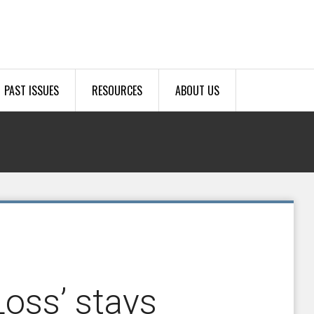
PAST ISSUES
RESOURCES
ABOUT US
oss’ stays