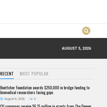
AUGUST 5, 2026
RECENT
MOST POPULAR
Boettcher Foundation awards $250,000 in bridge funding to
biomedical researchers facing gaps
August 6, 2026
0
CU campuses receive $6.75 million in grants from The Denver