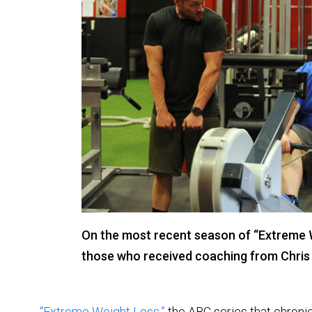
On the most recent season of “Extreme
those who received coaching from Chris
“Extreme Weight Loss,”
the ABC series that chronic