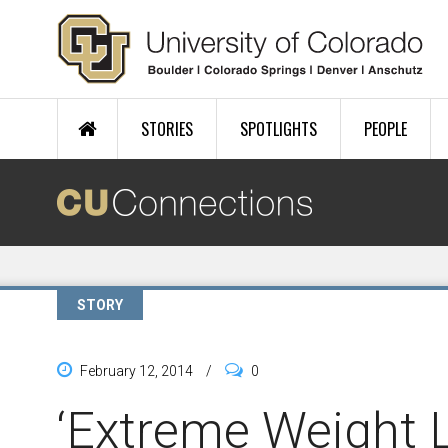
Skip to main content
STORIES
SPOTLIGHTS
PEOPLE
STORY
February 12, 2014
/
0
‘Extreme Weight L