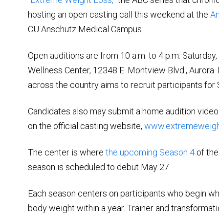
hosting an open casting call this weekend at the
An
CU Anschutz Medical Campus.
Open auditions are from 10 a.m. to 4 p.m. Saturday,
Wellness Center, 12348 E. Montview Blvd., Aurora. 
across the country aims to recruit participants for
Candidates also may submit a home audition video
on the official casting website,
www.extremeweigh
The center is where
the upcoming Season 4
of the
season is scheduled to debut May 27.
Each season centers on participants who begin whil
body weight within a year. Trainer and transformati