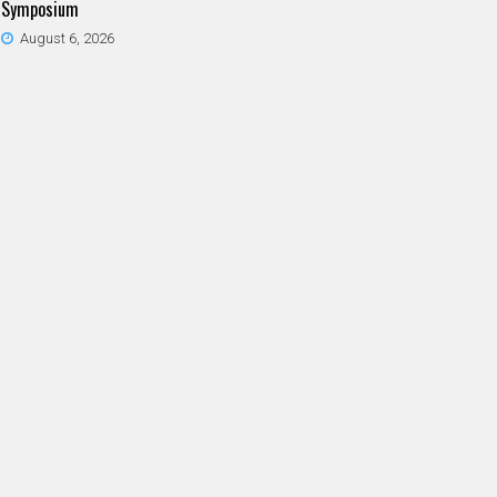
Symposium
August 6, 2026