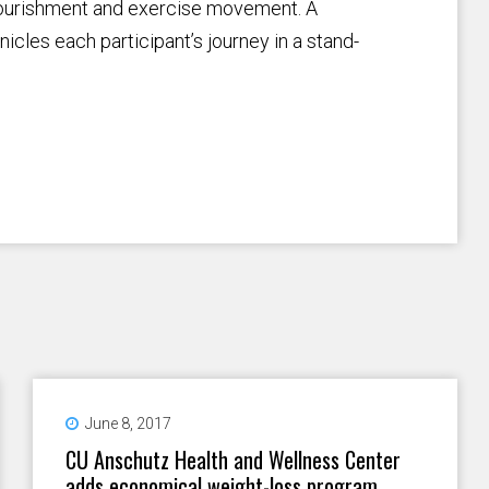
 nourishment and exercise movement. A
cles each participant’s journey in a stand-
June 8, 2017
CU Anschutz Health and Wellness Center
adds economical weight-loss program