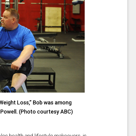
 Weight Loss,” Bob was among
 Powell. (Photo courtesy ABC)
les health and lifestyle makeovers, is