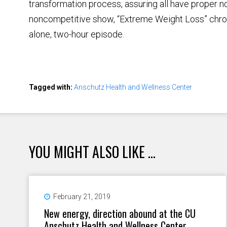
transformation process, assuring all have proper
noncompetitive show, “Extreme Weight Loss” chroni
alone, two-hour episode.
Tagged with:
Anschutz Health and Wellness Center
YOU MIGHT ALSO LIKE ...
February 21, 2019
New energy, direction abound at the CU
Anschutz Health and Wellness Center