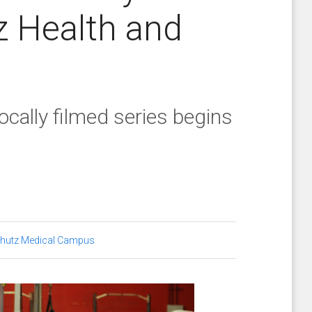
z Health and
locally filmed series begins
hutz Medical Campus