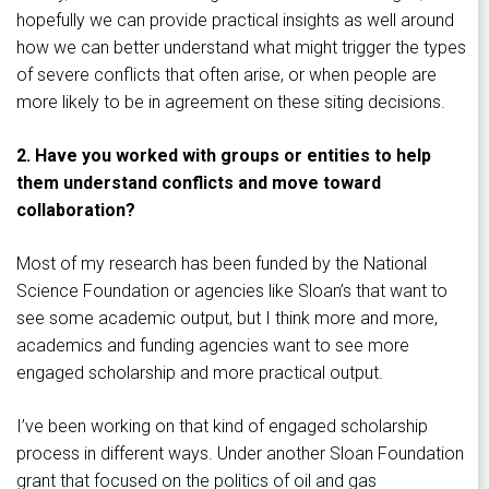
hopefully we can provide practical insights as well around
how we can better understand what might trigger the types
of severe conflicts that often arise, or when people are
more likely to be in agreement on these siting decisions.
2. Have you worked with groups or entities to help
them understand conflicts and move toward
collaboration?
Most of my research has been funded by the National
Science Foundation or agencies like Sloan’s that want to
see some academic output, but I think more and more,
academics and funding agencies want to see more
engaged scholarship and more practical output.
I’ve been working on that kind of engaged scholarship
process in different ways. Under another Sloan Foundation
grant that focused on the politics of oil and gas