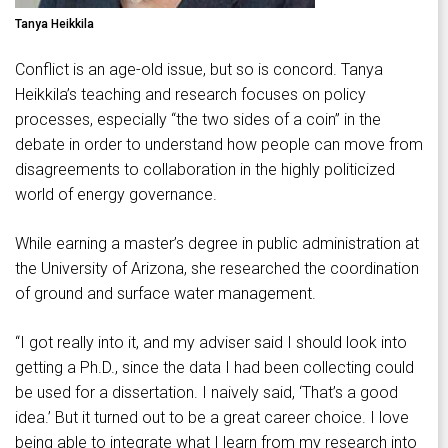
Tanya Heikkila
Conflict is an age-old issue, but so is concord. Tanya
Heikkila’s teaching and research focuses on policy
processes, especially “the two sides of a coin” in the
debate in order to understand how people can move from
disagreements to collaboration in the highly politicized
world of energy governance.
While earning a master’s degree in public administration at
the University of Arizona, she researched the coordination
of ground and surface water management.
“I got really into it, and my adviser said I should look into
getting a Ph.D., since the data I had been collecting could
be used for a dissertation. I naively said, ‘That’s a good
idea.’ But it turned out to be a great career choice. I love
being able to integrate what I learn from my research into