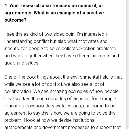
4. Your research also focuses on concord, or
agreements. What is an example of a positive
outcome?
I see this as kind of two-sided coin. I’m interested in
understanding conflict but also what motivates and
incentivizes people to solve collective-action problems
and work together when they have different interests and
goals and values.
One of the cool things about the environmental field is that,
while we see a lot of conflict, we also see a lot of
collaboration. We see amazing examples of how people
have worked through decades of disputes, for example
managing transboundary water issues, and come to an
agreement to say this is how we are going to solve this
problem. I look at how we devise institutional
arrangements and government processes to support that