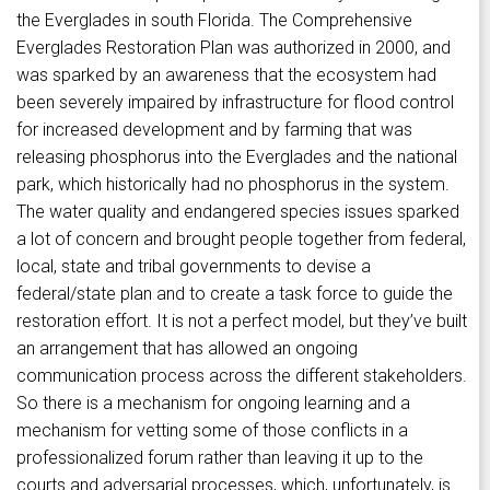
the Everglades in south Florida. The Comprehensive
Everglades Restoration Plan was authorized in 2000, and
was sparked by an awareness that the ecosystem had
been severely impaired by infrastructure for flood control
for increased development and by farming that was
releasing phosphorus into the Everglades and the national
park, which historically had no phosphorus in the system.
The water quality and endangered species issues sparked
a lot of concern and brought people together from federal,
local, state and tribal governments to devise a
federal/state plan and to create a task force to guide the
restoration effort. It is not a perfect model, but they’ve built
an arrangement that has allowed an ongoing
communication process across the different stakeholders.
So there is a mechanism for ongoing learning and a
mechanism for vetting some of those conflicts in a
professionalized forum rather than leaving it up to the
courts and adversarial processes, which, unfortunately, is