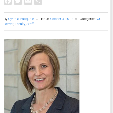
Facebook
Twitter
Email
Share
By
Cynthia Pasquale
//
Issue:
October 3, 2019
//
Categories:
CU
Denver
,
Faculty
,
Staff