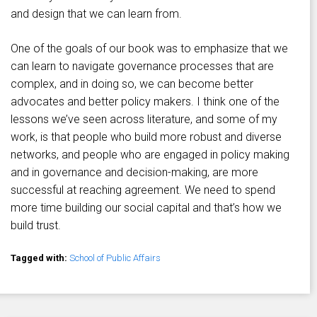
and design that we can learn from.
One of the goals of our book was to emphasize that we
can learn to navigate governance processes that are
complex, and in doing so, we can become better
advocates and better policy makers. I think one of the
lessons we’ve seen across literature, and some of my
work, is that people who build more robust and diverse
networks, and people who are engaged in policy making
and in governance and decision-making, are more
successful at reaching agreement. We need to spend
more time building our social capital and that’s how we
build trust.
Tagged with:
School of Public Affairs