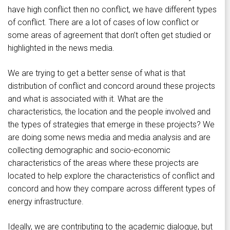
have high conflict then no conflict, we have different types
of conflict. There are a lot of cases of low conflict or
some areas of agreement that don’t often get studied or
highlighted in the news media.
We are trying to get a better sense of what is that
distribution of conflict and concord around these projects
and what is associated with it. What are the
characteristics, the location and the people involved and
the types of strategies that emerge in these projects? We
are doing some news media and media analysis and are
collecting demographic and socio-economic
characteristics of the areas where these projects are
located to help explore the characteristics of conflict and
concord and how they compare across different types of
energy infrastructure.
Ideally, we are contributing to the academic dialogue, but