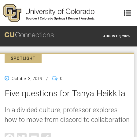
Skip to main content
AUGUST 8, 2026
SPOTLIGHT
October 3, 2019
/
0
Five questions for Tanya Heikkila
In a divided culture, professor explores
how to move from discord to collaboration