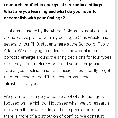
research conflict in energy infrastructure sitings.
What are you learning and what do you hope to
accomplish with your findings?
That grant, funded by the Alfred P. Sloan Foundation, is a
collaborative project with my colleague Chris Weible and
several of our Ph.D. students here at the School of Public
Affairs. We are trying to understand how conflict and
concord emerge around the siting decisions for four types
of energy infrastructure – wind and solar energy, and
natural gas pipelines and transmission lines – partly to get
a better sense of the differences across these
infrastructure types.
We got into this largely because a lot of attention gets
focused on the high-conflict cases when we do research
or even in the news media, and our speculation is that
there is more of a distribution of conflict. We don’t just