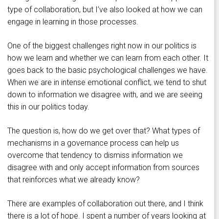
type of collaboration, but I’ve also looked at how we can
engage in learning in those processes.
One of the biggest challenges right now in our politics is
how we learn and whether we can learn from each other. It
goes back to the basic psychological challenges we have.
When we are in intense emotional conflict, we tend to shut
down to information we disagree with, and we are seeing
this in our politics today.
The question is, how do we get over that? What types of
mechanisms in a governance process can help us
overcome that tendency to dismiss information we
disagree with and only accept information from sources
that reinforces what we already know?
There are examples of collaboration out there, and I think
there is a lot of hope. I spent a number of years looking at