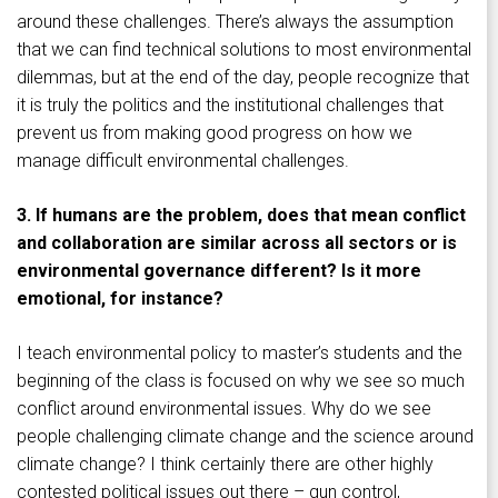
around these challenges. There’s always the assumption
that we can find technical solutions to most environmental
dilemmas, but at the end of the day, people recognize that
it is truly the politics and the institutional challenges that
prevent us from making good progress on how we
manage difficult environmental challenges.
3. If humans are the problem, does that mean conflict
and collaboration are similar across all sectors or is
environmental governance different? Is it more
emotional, for instance?
I teach environmental policy to master’s students and the
beginning of the class is focused on why we see so much
conflict around environmental issues. Why do we see
people challenging climate change and the science around
climate change? I think certainly there are other highly
contested political issues out there – gun control,