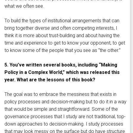
what we often see.
To build the types of institutional arrangements that can
bring together diverse and often competing interests, I
think it is more about trust-building and about having the
time and experience to get to know your opponent, to get
to know some of the people that you see as “the other.”
5. You’ve written several books, including “Making
Policy in a Complex World,” which was released this
year. What are the lessons of this book?
The goal was to embrace the messiness that exists in
policy processes and decision-making but to do it in a way
that would be simple and straightforward. Some of the
governance processes that I study are not traditional, top-
down approaches to decision-making. I study processes
that may look messy on the surface but do have structure