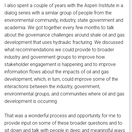
I also spent a couple of years with the Aspen Institute in a
dialog series with a similar group of people from the
environmental community, industry, state government and
academia. We got together every few months to talk
about the governance challenges around shale oil and gas
development that uses hydraulic fracturing. We discussed
what recommendations we could provide to broader
industry and government groups to improve how
stakeholder engagement is happening and to improve
information flows about the impacts of oil and gas
development, which, in turn, could improve some of the
interactions between the industry, government,
environmental groups, and communities where oil and gas
development is occurring.
That was a wonderful process and opportunity for me to
provide input on some of these broader questions and to
sit down and talk with people in deep and meaningful ways