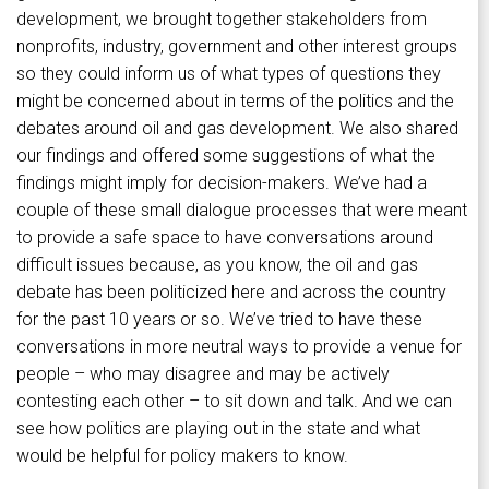
development, we brought together stakeholders from
nonprofits, industry, government and other interest groups
so they could inform us of what types of questions they
might be concerned about in terms of the politics and the
debates around oil and gas development. We also shared
our findings and offered some suggestions of what the
findings might imply for decision-makers. We’ve had a
couple of these small dialogue processes that were meant
to provide a safe space to have conversations around
difficult issues because, as you know, the oil and gas
debate has been politicized here and across the country
for the past 10 years or so. We’ve tried to have these
conversations in more neutral ways to provide a venue for
people – who may disagree and may be actively
contesting each other – to sit down and talk. And we can
see how politics are playing out in the state and what
would be helpful for policy makers to know.