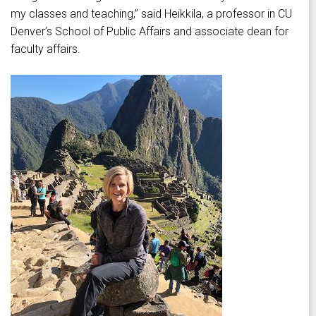
my classes and teaching,” said Heikkila, a professor in CU
Denver’s School of Public Affairs and associate dean for
faculty affairs.