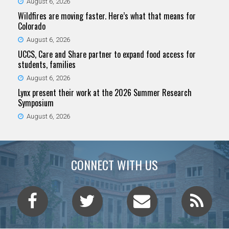
August 6, 2026
Wildfires are moving faster. Here’s what that means for
Colorado
August 6, 2026
UCCS, Care and Share partner to expand food access for
students, families
August 6, 2026
Lynx present their work at the 2026 Summer Research
Symposium
August 6, 2026
CONNECT WITH US