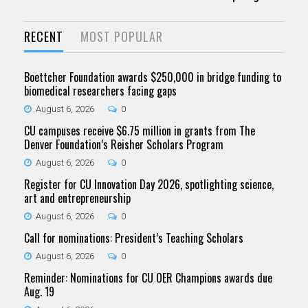
RECENT
MOST POPULAR
Boettcher Foundation awards $250,000 in bridge funding to
biomedical researchers facing gaps
August 6, 2026
0
CU campuses receive $6.75 million in grants from The
Denver Foundation’s Reisher Scholars Program
August 6, 2026
0
Register for CU Innovation Day 2026, spotlighting science,
art and entrepreneurship
August 6, 2026
0
Call for nominations: President’s Teaching Scholars
August 6, 2026
0
Reminder: Nominations for CU OER Champions awards due
Aug. 19