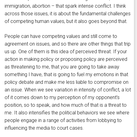
immigration, abortion – that spark intense conflict. I think
across those issues, it is about the fundamental challenges
of competing human values, but it also goes beyond that.
People can have competing values and still come to
agreement on issues, and so there are other things that trip
us up. One of them is this idea of perceived threat. If your
action in making policy or proposing policy are perceived
as threatening to me, that you are going to take away
something I have, that is going to fuel my emotions in that
policy debate and make me less liable to compromise on
an issue. When we see variation in intensity of conflict, a lot
of it comes down to my perception of my opponent’s
position, so to speak, and how much of that is a threat to
me. It also intensifies the political behaviors we see where
people engage in a range of activities from lobbying to
influencing the media to court cases.