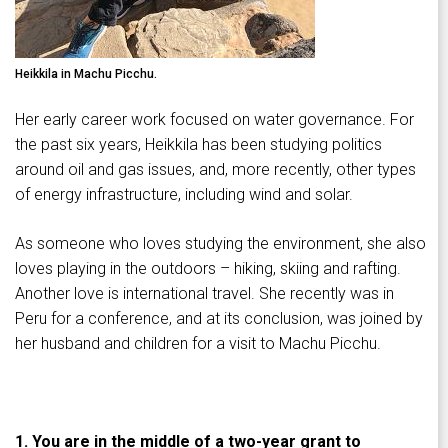
Heikkila in Machu Picchu.
Her early career work focused on water governance. For
the past six years, Heikkila has been studying politics
around oil and gas issues, and, more recently, other types
of energy infrastructure, including wind and solar.
As someone who loves studying the environment, she also
loves playing in the outdoors – hiking, skiing and rafting.
Another love is international travel. She recently was in
Peru for a conference, and at its conclusion, was joined by
her husband and children for a visit to Machu Picchu.
1. You are in the middle of a two-year grant to