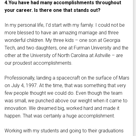
4.
You have had many accomplishments throughout
your career. Is there one that stands out?
In my personal life, I’d start with my family. I could not be
more blessed to have an amazing marriage and three
wonderful children. My three kids – one son at Georgia
Tech, and two daughters, one at Furman University and the
other at the University of North Carolina at Ashville – are
our proudest accomplishments.
Professionally, landing a spacecraft on the surface of Mars
on July 4, 1997. At the time, that was something that very
few people thought we could do. Even though the team
was small, we punched above our weight when it came to
innovation. We dreamed big, worked hard and made it
happen. That was certainly a huge accomplishment.
Working with my students and going to their graduations