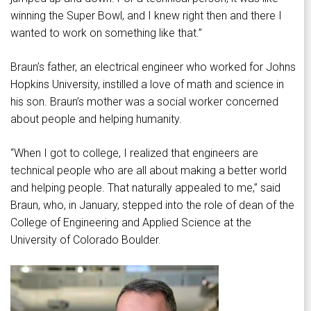
winning the Super Bowl, and I knew right then and there I
wanted to work on something like that.”
Braun’s father, an electrical engineer who worked for Johns
Hopkins University, instilled a love of math and science in
his son. Braun’s mother was a social worker concerned
about people and helping humanity.
“When I got to college, I realized that engineers are
technical people who are all about making a better world
and helping people. That naturally appealed to me,” said
Braun, who, in January, stepped into the role of dean of the
College of Engineering and Applied Science at the
University of Colorado Boulder.