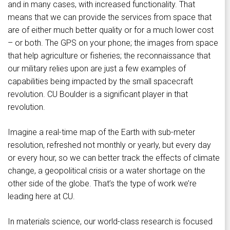
and in many cases, with increased functionality. That
means that we can provide the services from space that
are of either much better quality or for a much lower cost
– or both. The GPS on your phone; the images from space
that help agriculture or fisheries; the reconnaissance that
our military relies upon are just a few examples of
capabilities being impacted by the small spacecraft
revolution. CU Boulder is a significant player in that
revolution.
Imagine a real-time map of the Earth with sub-meter
resolution, refreshed not monthly or yearly, but every day
or every hour, so we can better track the effects of climate
change, a geopolitical crisis or a water shortage on the
other side of the globe. That’s the type of work we’re
leading here at CU.
In materials science, our world-class research is focused