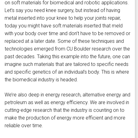
on soft materials for biomedical and robotic applications.
Let’s say you need knee surgery, but instead of having
metal inserted into your knee to help your joints repair,
today you might have soft materials inserted that meld
with your body over time and don’t have to be removed or
replaced at a later date. Some of these techniques and
technologies emerged from CU Boulder research over the
past decades. Taking this example into the future, one can
imagine such materials that are tailored to specific needs
and specific genetics of an individual’s body. This is where
the biomedical industry is headed.
We’re also deep in energy research, alternative energy and
petroleum as well as energy efficiency. We are involved in
cutting-edge research that the industry is counting on to
make the production of energy more efficient and more
reliable over time.