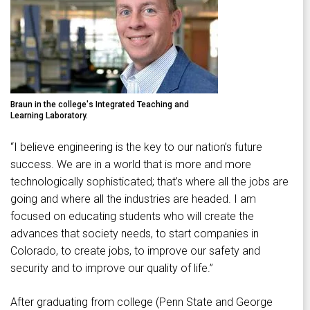
Braun in the college's Integrated Teaching and
Learning Laboratory.
“I believe engineering is the key to our nation’s future
success. We are in a world that is more and more
technologically sophisticated; that’s where all the jobs are
going and where all the industries are headed. I am
focused on educating students who will create the
advances that society needs, to start companies in
Colorado, to create jobs, to improve our safety and
security and to improve our quality of life.”
After graduating from college (Penn State and George