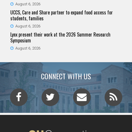
August 6, 2026
UCCS, Care and Share partner to expand food access for
students, families
August 6, 2026
Lynx present their work at the 2026 Summer Research
Symposium
August 6, 2026
CONNECT WITH US