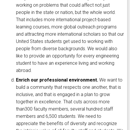
working on problems that could affect not just
people in the state or nation, but the whole world.
That includes more international project-based
learning courses, more global outreach programs
and attracting more international scholars so that our
United States students get used to working with
people from diverse backgrounds. We would also
like to provide an opportunity for every engineering
student to have an experience living and working
abroad.
Enrich our professional environment.
We want to
build a community that respects one another, that is
inclusive, and that is engaged in a plan to grow
together in excellence. That cuts across more
than300 faculty members, several hundred staff
members and 6,500 students. We need to
appreciate the benefits of diversity and recognize