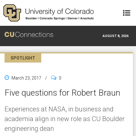
Skip to main content
AUGUST 8, 2026
SPOTLIGHT
March 23, 2017
/
0
Five questions for Robert Braun
Experiences at NASA, in business and
academia align in new role as CU Boulder
engineering dean