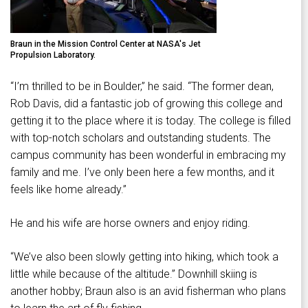
Braun in the Mission Control Center at NASA's Jet
Propulsion Laboratory.
“I’m thrilled to be in Boulder,” he said. “The former dean,
Rob Davis, did a fantastic job of growing this college and
getting it to the place where it is today. The college is filled
with top-notch scholars and outstanding students. The
campus community has been wonderful in embracing my
family and me. I’ve only been here a few months, and it
feels like home already.”
He and his wife are horse owners and enjoy riding.
“We’ve also been slowly getting into hiking, which took a
little while because of the altitude.” Downhill skiing is
another hobby; Braun also is an avid fisherman who plans