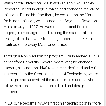
Washington University), Braun worked at NASA Langley
Research Center in Virginia, which had managed the Viking
missions. During his time there, he worked on the Mars
Pathfinder mission, which landed the Sojourner Rover on
Mars on July 4, 1997. He was on the ground floor of the
project, from designing and building the spacecraft to
testing of the hardware to the flight operations. He has
contributed to every Mars lander since.
Through a NASA education program, Braun earned a Ph.D.
at Stanford University. Several years later, he changed
careers, moving from NASA, where he designed and built
spacecraft, to the Georgia Institute of Technology, where
he taught and supervised the research of students who
followed his lead and went on to build and design
spacecraft.
In 2010, he became NASA’s first chief technologist in more