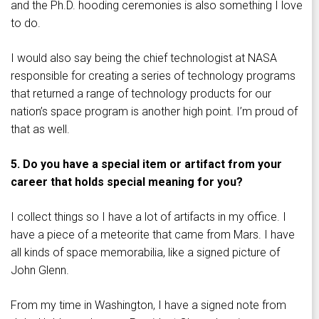
and the Ph.D. hooding ceremonies is also something I love
to do.
I would also say being the chief technologist at NASA
responsible for creating a series of technology programs
that returned a range of technology products for our
nation’s space program is another high point. I’m proud of
that as well.
5. Do you have a special item or artifact from your
career that holds special meaning for you?
I collect things so I have a lot of artifacts in my office. I
have a piece of a meteorite that came from Mars. I have
all kinds of space memorabilia, like a signed picture of
John Glenn.
From my time in Washington, I have a signed note from