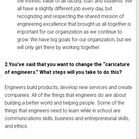
the intrinsic value of all faculty, staff and students. We
all have a slightly different job every day, but
recognizing and respecting the shared mission of
engineering excellence that brought us all together is
important for our organization as we continue to
grow. We have big goals for our organization, but we
will only get there by working together.
2.
You’ve said that you want to change the “caricature
of engineers.” What steps will you take to do this?
Engineers build products, develop new services and create
companies. All of the things that engineers do are about
building a better world and helping people. Some of the
things that engineers need to learn while in school are
communications skills, business and entrepreneurial skills,
and ethics.