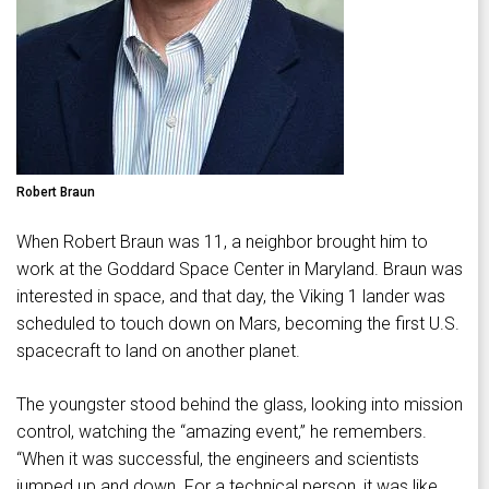
Robert Braun
When Robert Braun was 11, a neighbor brought him to
work at the Goddard Space Center in Maryland. Braun was
interested in space, and that day, the Viking 1 lander was
scheduled to touch down on Mars, becoming the first U.S.
spacecraft to land on another planet.
The youngster stood behind the glass, looking into mission
control, watching the “amazing event,” he remembers.
“When it was successful, the engineers and scientists
jumped up and down. For a technical person, it was like