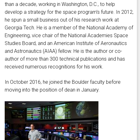
than a decade, working in Washington, D.C., to help
develop a strategy for the space program’s future. In 2012,
he spun a small business out of his research work at
Georgia Tech. He is a member of the National Academy of
Engineering, vice chair of the National Academies Space
Studies Board, and an American Institute of Aeronautics
and Astronautics (AIAA) fellow. He is the author or co-
author of more than 300 technical publications and has
received numerous recognitions for his work.
In October 2016, he joined the Boulder faculty before
moving into the position of dean in January.