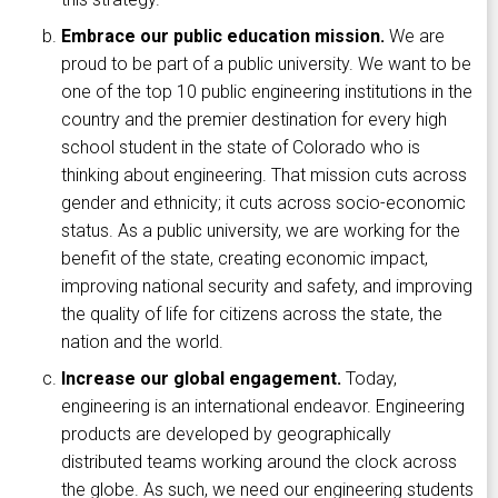
Embrace our public education mission.
We are
proud to be part of a public university. We want to be
one of the top 10 public engineering institutions in the
country and the premier destination for every high
school student in the state of Colorado who is
thinking about engineering. That mission cuts across
gender and ethnicity; it cuts across socio-economic
status. As a public university, we are working for the
benefit of the state, creating economic impact,
improving national security and safety, and improving
the quality of life for citizens across the state, the
nation and the world.
Increase our global engagement.
Today,
engineering is an international endeavor. Engineering
products are developed by geographically
distributed teams working around the clock across
the globe. As such, we need our engineering students