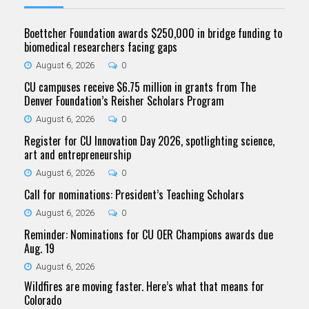
Boettcher Foundation awards $250,000 in bridge funding to
biomedical researchers facing gaps
August 6, 2026
0
CU campuses receive $6.75 million in grants from The
Denver Foundation’s Reisher Scholars Program
August 6, 2026
0
Register for CU Innovation Day 2026, spotlighting science,
art and entrepreneurship
August 6, 2026
0
Call for nominations: President’s Teaching Scholars
August 6, 2026
0
Reminder: Nominations for CU OER Champions awards due
Aug. 19
August 6, 2026
Wildfires are moving faster. Here’s what that means for
Colorado