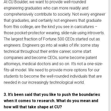
At CU Boulder, we want to provide well-rounded
engineering graduates who can more readily and
comprehensively contribute to society. Not every engineer
that graduates, and certainly not engineers that graduate
from this college, are the kind you see in caricatures –
those pocket-protector wearing, slide-rule using introverts.
The largest fraction of Fortune 500 CEOs started out as
engineers. Engineers go into all walks of life: some stay
technical throughout their entire career, some start
companies and become CEOs, some become patent
attorneys, medical doctors and so on. It’s not a one-size-
fits-all model. We need to provide more options for our
students to become the well-rounded individuals that are
needed in our increasingly technological world.
3. It’s been said that you like to push the boundaries
when it comes to research. What do you mean and
how will that take shape at CU?