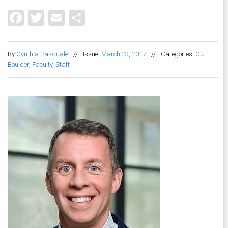
Facebook
Twitter
Email
Share
By
Cynthia Pasquale
//
Issue:
March 23, 2017
//
Categories:
CU
Boulder
,
Faculty
,
Staff