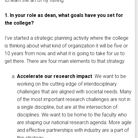
to learn the art of fly fishing.
1. In your role as dean, what goals have you set for
the college?
I’ve started a strategic planning activity where the college
is thinking about what kind of organization it will be five or
10 years from now, and what it is going to take for us to
get there. There are four main elements to that strategy:
Accelerate our research impact
. We want to be
working on the cutting edge of interdisciplinary
challenges that are aligned with societal needs. Many
of the most important research challenges are not in
a single discipline, but are at the intersection of
disciplines. We want to be home to the faculty who
are shaping our national research agenda. More agile
and effective partnerships with industry are a part of
this strategy.