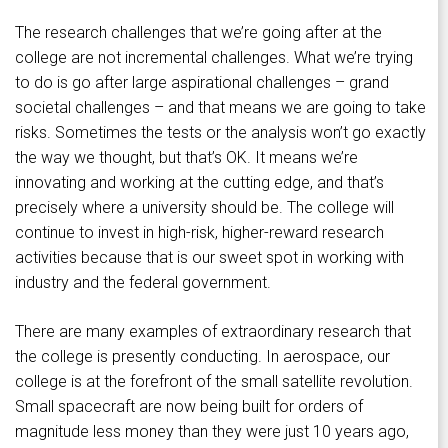
The research challenges that we’re going after at the
college are not incremental challenges. What we’re trying
to do is go after large aspirational challenges – grand
societal challenges – and that means we are going to take
risks. Sometimes the tests or the analysis won’t go exactly
the way we thought, but that’s OK. It means we’re
innovating and working at the cutting edge, and that’s
precisely where a university should be. The college will
continue to invest in high-risk, higher-reward research
activities because that is our sweet spot in working with
industry and the federal government.
There are many examples of extraordinary research that
the college is presently conducting. In aerospace, our
college is at the forefront of the small satellite revolution.
Small spacecraft are now being built for orders of
magnitude less money than they were just 10 years ago,