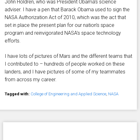
John Holdren, who was President Obama’s science
adviser. I have a pen that Barack Obama used to sign the
NASA Authorization Act of 2010, which was the act that
set in place the present plan for our nation’s space
program and reinvigorated NASA’s space technology
efforts.
I have lots of pictures of Mars and the different teams that
I contributed to – hundreds of people worked on these
landers, and I have pictures of some of my teammates
from across my career.
Tagged with:
College of Engineering and Applied Science
,
NASA