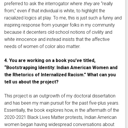
preferred to ask the interrogator where
they
are “really
from,” even if that individual is white, to highlight the
racialized logics at play. To me, this is just such a funny and
inspiring response from younger folks in my community
because it decenters old-school notions of civility and
white innocence and instead insists that the affective
needs of women of color also matter.
4. You are working on a book you’ve titled,
“Bootstrapping Identity: Indian American Women and
the Rhetorics of Internalized Racism.” What can you
tell us about the project?
This project is an outgrowth of my doctoral dissertation
and has been my main pursuit for the past five-plus years.
Essentially, the book explores how, in the aftermath of the
2020-2021 Black Lives Matter protests, Indian American
women began having widespread conversations about