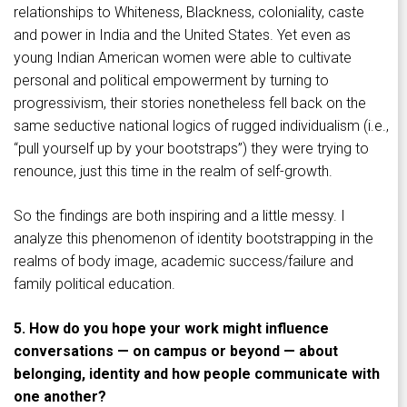
relationships to Whiteness, Blackness, coloniality, caste
and power in India and the United States. Yet even as
young Indian American women were able to cultivate
personal and political empowerment by turning to
progressivism, their stories nonetheless fell back on the
same seductive national logics of rugged individualism (i.e.,
“pull yourself up by your bootstraps”) they were trying to
renounce, just this time in the realm of self-growth.
So the findings are both inspiring and a little messy. I
analyze this phenomenon of identity bootstrapping in the
realms of body image, academic success/failure and
family political education.
5. How do you hope your work might influence
conversations — on campus or beyond — about
belonging, identity and how people communicate with
one another?