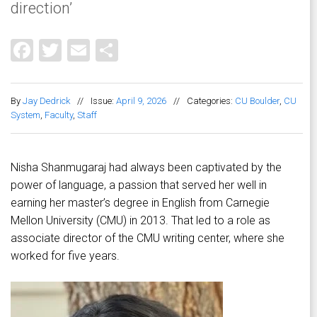
direction’
Facebook
Twitter
Email
Share
By
Jay Dedrick
//
Issue:
April 9, 2026
//
Categories:
CU Boulder
,
CU
System
,
Faculty
,
Staff
Nisha Shanmugaraj had always been captivated by the
power of language, a passion that served her well in
earning her master’s degree in English from Carnegie
Mellon University (CMU) in 2013. That led to a role as
associate director of the CMU writing center, where she
worked for five years.