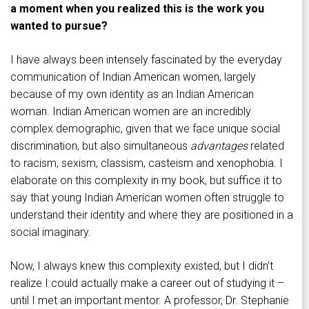
a moment when you realized this is the work you
wanted to pursue?
I have always been intensely fascinated by the everyday
communication of Indian American women, largely
because of my own identity as an Indian American
woman. Indian American women are an incredibly
complex demographic, given that we face unique social
discrimination, but also simultaneous
advantages
related
to racism, sexism, classism, casteism and xenophobia. I
elaborate on this complexity in my book, but suffice it to
say that young Indian American women often struggle to
understand their identity and where they are positioned in a
social imaginary.
Now, I always knew this complexity existed, but I didn’t
realize I could actually make a career out of studying it –
until I met an important mentor. A professor, Dr. Stephanie