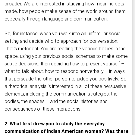
broader. We are interested in studying how meaning gets
made, how people make sense of the world around them,
especially through language and communication.
So, for instance, when you walk into an unfamiliar social
setting and decide who to approach for conversation:
That’s rhetorical. You are reading the various bodies in the
space, using your previous social schemas to make some
subtle decisions, then deciding how to present yourself –
what to talk about, how to respond nonverbally – in ways
that persuade the other person to judge you positively. So
a rhetorical analysis is interested in all of these persuasive
elements, including the communication strategies, the
bodies, the spaces – and the social histories and
consequences of these interactions.
2. What first drew you to study the everyday
communication of Indian American women? Was there