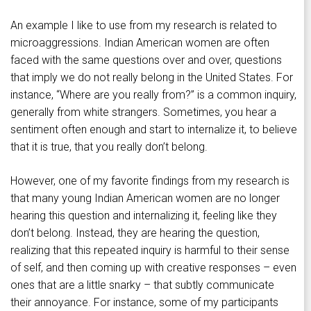
An example I like to use from my research is related to
microaggressions. Indian American women are often
faced with the same questions over and over, questions
that imply we do not really belong in the United States. For
instance, “Where are you really from?” is a common inquiry,
generally from white strangers. Sometimes, you hear a
sentiment often enough and start to internalize it, to believe
that it is true, that you really don’t belong.
However, one of my favorite findings from my research is
that many young Indian American women are no longer
hearing this question and internalizing it, feeling like they
don’t belong. Instead, they are hearing the question,
realizing that this repeated inquiry is harmful to their sense
of self, and then coming up with creative responses – even
ones that are a little snarky – that subtly communicate
their annoyance. For instance, some of my participants