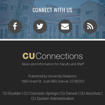
CONNECT WITH US
News and Information for Faculty and Staff
Published by University Relations
1800 Grant St., Suite 800, Denver, CO 80203
CU Boulder | CU Colorado Springs | CU Denver | CU Anschutz |
CU System Administration