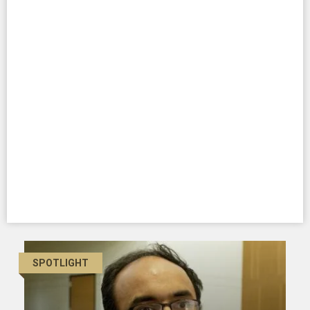
SPOTLIGHT