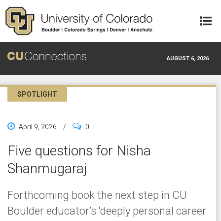
Skip to main content
AUGUST 6, 2026
SPOTLIGHT
April 9, 2026
/
0
Five questions for Nisha
Shanmugaraj
Forthcoming book the next step in CU
Boulder educator’s ‘deeply personal career