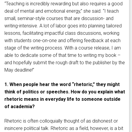
“Teaching is incredibly rewarding but also requires a good
deal of mental and emotional energy,” she said. “I teach
small, seminar-style courses that are discussion- and
writing-intensive. A lot of labor goes into planning tailored
lessons, facilitating impactful class discussions, working
with students one-on-one and offering feedback at each
stage of the writing process. With a course release, I am
able to dedicate some of that time to writing my book –
and hopefully submit the rough draft to the publisher by the
May deadline!”
1. When people hear the word “rhetoric,” they might
think of politics or speeches. How do you explain what
rhetoric means in everyday life to someone outside
of academia?
Rhetoric is often colloquially thought of as dishonest or
insincere political talk. Rhetoric as a field, however, is a bit