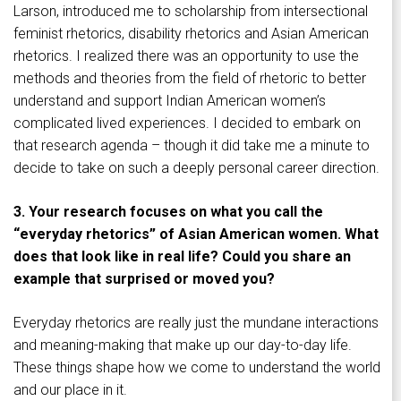
Larson, introduced me to scholarship from intersectional
feminist rhetorics, disability rhetorics and Asian American
rhetorics. I realized there was an opportunity to use the
methods and theories from the field of rhetoric to better
understand and support Indian American women’s
complicated lived experiences. I decided to embark on
that research agenda – though it did take me a minute to
decide to take on such a deeply personal career direction.
3. Your research focuses on what you call the
“everyday rhetorics” of Asian American women. What
does that look like in real life? Could you share an
example that surprised or moved you?
Everyday rhetorics are really just the mundane interactions
and meaning-making that make up our day-to-day life.
These things shape how we come to understand the world
and our place in it.