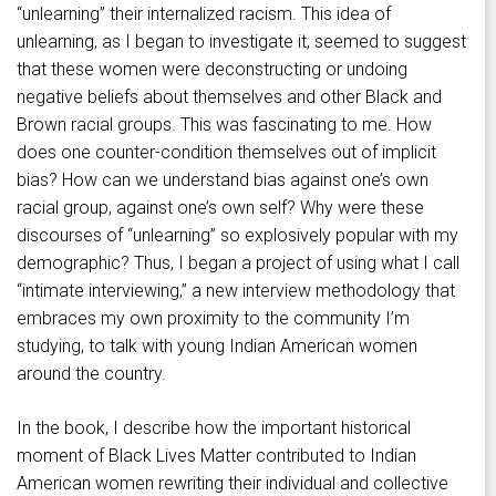
“unlearning” their internalized racism. This idea of
unlearning, as I began to investigate it, seemed to suggest
that these women were deconstructing or undoing
negative beliefs about themselves and other Black and
Brown racial groups. This was fascinating to me. How
does one counter-condition themselves out of implicit
bias? How can we understand bias against one’s own
racial group, against one’s own self? Why were these
discourses of “unlearning” so explosively popular with my
demographic? Thus, I began a project of using what I call
“intimate interviewing,” a new interview methodology that
embraces my own proximity to the community I’m
studying, to talk with young Indian American women
around the country.
In the book, I describe how the important historical
moment of Black Lives Matter contributed to Indian
American women rewriting their individual and collective