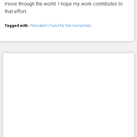
move through the world. I hope my work contributes to
that effort.
Tagged with:
President's Fund for the Humanities