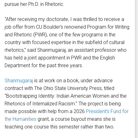
pursue her Ph.D. in Rhetoric.
“After receiving my doctorate, I was thrilled to receive a
job offer from CU Boulder’s renowned Program for Writing
and Rhetoric (PWR), one of the few programs in the
country with focused expertise in the subfield of cultural
rhetorics,” said Shanmugaraj, an assistant professor who
has held a joint appointment in PWR and the English
Department for the past three years.
Shanmugaraj
is at work on a book, under advance
contract with The Ohio State University Press, titled
“Bootstrapping Identity: Indian American Women and the
Rhetorics of Internalized Racism.” The project is being
made possible with help from a 2026
President’s Fund for
the Humanities
grant; a course buyout means she is
teaching one course this semester rather than two.