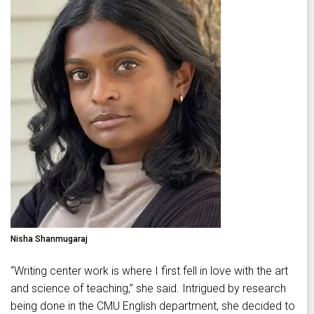
Nisha Shanmugaraj
“Writing center work is where I first fell in love with the art
and science of teaching,” she said. Intrigued by research
being done in the CMU English department, she decided to