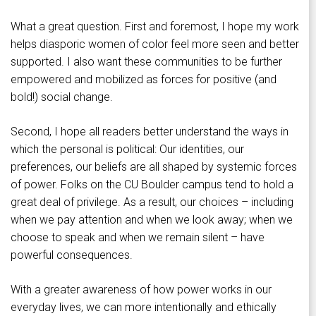
What a great question. First and foremost, I hope my work
helps diasporic women of color feel more seen and better
supported. I also want these communities to be further
empowered and mobilized as forces for positive (and
bold!) social change.
Second, I hope all readers better understand the ways in
which the personal is political: Our identities, our
preferences, our beliefs are all shaped by systemic forces
of power. Folks on the CU Boulder campus tend to hold a
great deal of privilege. As a result, our choices – including
when we pay attention and when we look away; when we
choose to speak and when we remain silent – have
powerful consequences.
With a greater awareness of how power works in our
everyday lives, we can more intentionally and ethically