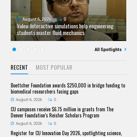
August 6, 2026
July 9, 2026
June 11, 2026
0
0
0
Video: Interactive simulations help engineering
Video: Grad student pursuing research with real-
Video: As spaceflight accelerates, CU campuses
July 23, 2026
June 25, 2026
0
0
students master fluid mechanics
Five questions for Jeffrey Nytch
world impact
Five questions for Mari Dennis
team to educate problem solvers
All Spotlights
RECENT
MOST POPULAR
Boettcher Foundation awards $250,000 in bridge funding to
biomedical researchers facing gaps
August 6, 2026
0
CU campuses receive $6.75 million in grants from The
Denver Foundation’s Reisher Scholars Program
August 6, 2026
0
Register for CU Innovation Day 2026, spotlighting science,