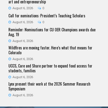
art and entrepreneurship
August 6, 2026
0
Call for nominations: President’s Teaching Scholars
August 6, 2026
0
Reminder: Nominations for CU OER Champions awards due
Aug. 19
August 6, 2026
Wildfires are moving faster. Here’s what that means for
Colorado
August 6, 2026
UCCS, Care and Share partner to expand food access for
students, families
August 6, 2026
Lynx present their work at the 2026 Summer Research
Symposium
August 6, 2026