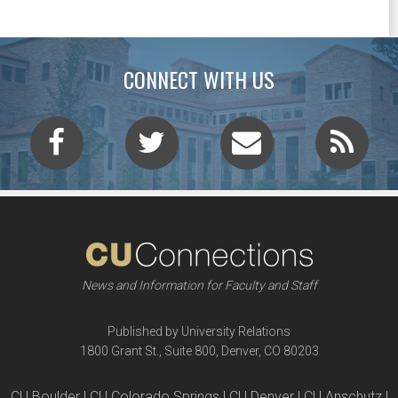
CONNECT WITH US
News and Information for Faculty and Staff
Published by University Relations
1800 Grant St., Suite 800, Denver, CO 80203
CU Boulder | CU Colorado Springs | CU Denver | CU Anschutz |