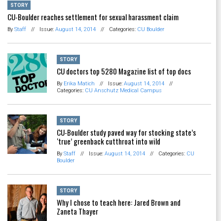
STORY
CU-Boulder reaches settlement for sexual harassment claim
By
Staff
//
Issue:
August 14, 2014
//
Categories:
CU Boulder
STORY
CU doctors top 5280 Magazine list of top docs
By
Erika Matich
//
Issue:
August 14, 2014
//
Categories:
CU Anschutz Medical Campus
STORY
CU-Boulder study paved way for stocking state’s
‘true’ greenback cutthroat into wild
By
Staff
//
Issue:
August 14, 2014
//
Categories:
CU
Boulder
STORY
Why I chose to teach here: Jared Brown and
Zaneta Thayer