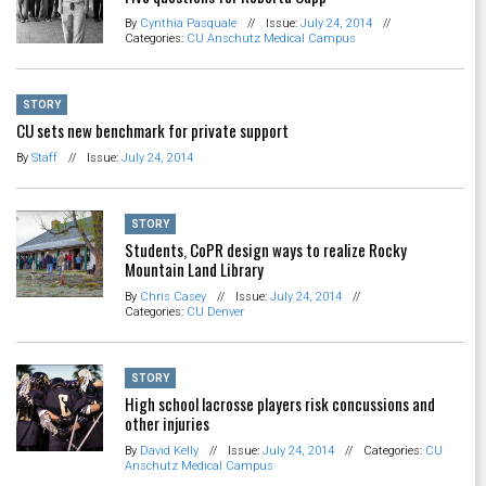
By
Cynthia Pasquale
//
Issue:
July 24, 2014
//
Categories:
CU Anschutz Medical Campus
STORY
CU sets new benchmark for private support
By
Staff
//
Issue:
July 24, 2014
STORY
Students, CoPR design ways to realize Rocky
Mountain Land Library
By
Chris Casey
//
Issue:
July 24, 2014
//
Categories:
CU Denver
STORY
High school lacrosse players risk concussions and
other injuries
By
David Kelly
//
Issue:
July 24, 2014
//
Categories:
CU
Anschutz Medical Campus