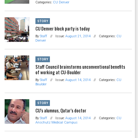
Categories:
CU Denver
STORY
CU Denver block party is today
By
Staff
//
Issue:
August 21, 2014
//
Categories:
CU
Denver
STORY
Staff Council brainstorms unconventional benefits
of working at CU-Boulder
By
Staff
//
Issue:
August 14, 2014
//
Categories:
CU
Boulder
STORY
CU’s alumnus, Qatar’s doctor
By
Staff
//
Issue:
August 14, 2014
//
Categories:
CU
Anschutz Medical Campus