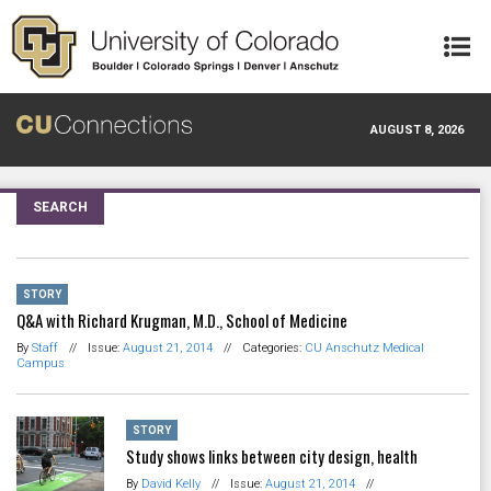
Skip to main content
AUGUST 8, 2026
SEARCH
STORY
Q&A with Richard Krugman, M.D., School of Medicine
By
Staff
//
Issue:
August 21, 2014
//
Categories:
CU Anschutz Medical
Campus
STORY
Study shows links between city design, health
By
David Kelly
//
Issue:
August 21, 2014
//