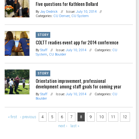
Five questions for Kathleen Bollard
By
Jay Dedrick
//
Issue:
July 10, 2014
//
Categories:
CU Denver
,
CU System
STORY
COLTT readies event app for 2014 conference
By
Staff
//
Issue:
July 10, 2014
//
Categories:
CU
System
,
CU Boulder
STORY
Orientation improvement, professional
development among staff goals for coming year
By
Staff
//
Issue:
July 10, 2014
//
Categories:
CU
Boulder
Pages
« first
‹ previous
4
5
6
7
8
9
10
11
12
next ›
last »