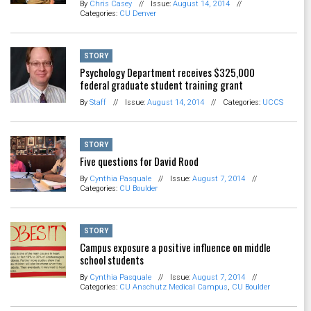
By
Chris Casey
//
Issue:
August 14, 2014
//
Categories:
CU Denver
STORY
Psychology Department receives $325,000
federal graduate student training grant
By
Staff
//
Issue:
August 14, 2014
//
Categories:
UCCS
STORY
Five questions for David Rood
By
Cynthia Pasquale
//
Issue:
August 7, 2014
//
Categories:
CU Boulder
STORY
Campus exposure a positive influence on middle
school students
By
Cynthia Pasquale
//
Issue:
August 7, 2014
//
Categories:
CU Anschutz Medical Campus
,
CU Boulder