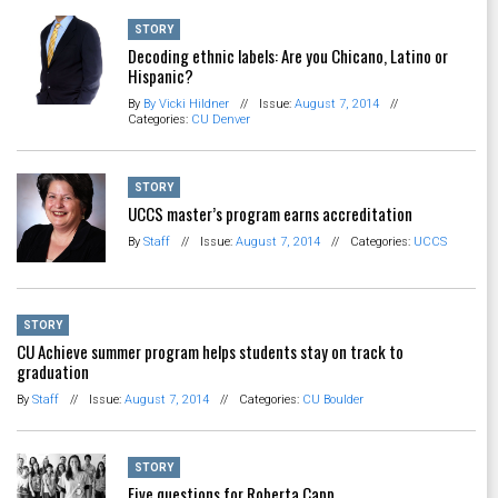
STORY
Decoding ethnic labels: Are you Chicano, Latino or
Hispanic?
By
By Vicki Hildner
//
Issue:
August 7, 2014
//
Categories:
CU Denver
STORY
UCCS master’s program earns accreditation
By
Staff
//
Issue:
August 7, 2014
//
Categories:
UCCS
STORY
CU Achieve summer program helps students stay on track to
graduation
By
Staff
//
Issue:
August 7, 2014
//
Categories:
CU Boulder
STORY
Five questions for Roberta Capp