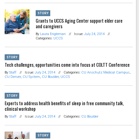
STORY
Grants to UCCS Aging Center support elder care
and caregivers
By
Laura Engleman
//
Issue:
July 24, 2014
//
Categories:
UCCS
STORY
Tech challenges, opportunities come into focus at COLTT Conference
By
Staff
//
Issue:
July 24, 2014
//
Categories:
CU Anschutz Medical Campus
,
CU Denver
,
CU System
,
CU Boulder
,
UCCS
STORY
Experts to address health benefits of sleep in free community talk,
clinical workshop
By
Staff
//
Issue:
July 24, 2014
//
Categories:
CU Boulder
STORY