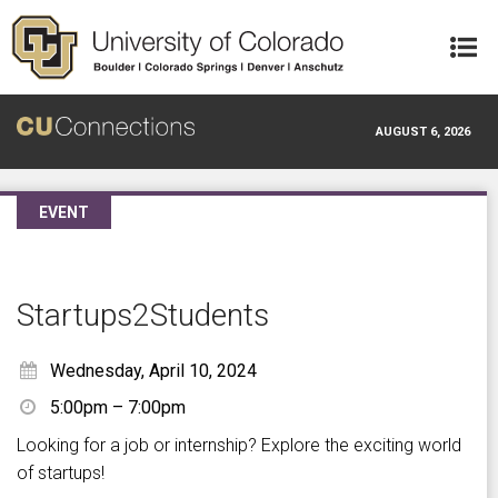
Skip to main content
AUGUST 6, 2026
EVENT
Startups2Students
Wednesday, April 10, 2024
5:00pm – 7:00pm
Looking for a job or internship? Explore the exciting world
of startups!