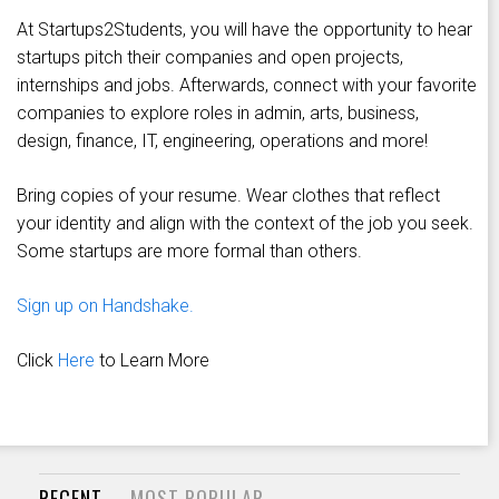
At Startups2Students, you will have the opportunity to hear
startups pitch their companies and open projects,
internships and jobs. Afterwards, connect with your favorite
companies to explore roles in admin, arts, business,
design, finance, IT, engineering, operations and more!
Bring copies of your resume. Wear clothes that reflect
your identity and align with the context of the job you seek.
Some startups are more formal than others.
Sign up on Handshake.
Click
Here
to Learn More
RECENT
MOST POPULAR