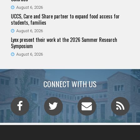
August 6, 2026
UCCS, Care and Share partner to expand food access for
students, families
August 6, 2026
Lynx present their work at the 2026 Summer Research
Symposium
August 6, 2026
CONNECT WITH US