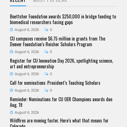
Boettcher Foundation awards $250,000 in bridge funding to
biomedical researchers facing gaps
August 6, 2026
0
CU campuses receive $6.75 million in grants from The
Denver Foundation’s Reisher Scholars Program
August 6, 2026
0
Register for CU Innovation Day 2026, spotlighting science,
art and entrepreneurship
August 6, 2026
0
Call for nominations: President’s Teaching Scholars
August 6, 2026
0
Reminder: Nominations for CU OER Champions awards due
Aug. 19
August 6, 2026
Wildfires are moving faster. Here’s what that means for
Colorado