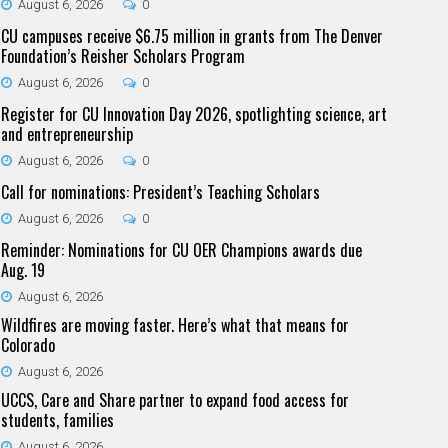
August 6, 2026
0
CU campuses receive $6.75 million in grants from The Denver
Foundation’s Reisher Scholars Program
August 6, 2026
0
Register for CU Innovation Day 2026, spotlighting science, art
and entrepreneurship
August 6, 2026
0
Call for nominations: President’s Teaching Scholars
August 6, 2026
0
Reminder: Nominations for CU OER Champions awards due
Aug. 19
August 6, 2026
Wildfires are moving faster. Here’s what that means for
Colorado
August 6, 2026
UCCS, Care and Share partner to expand food access for
students, families
August 6, 2026