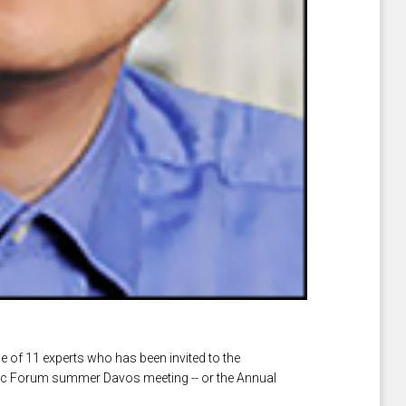
e of 11 experts who has been invited to the
ic Forum summer Davos meeting -- or the Annual