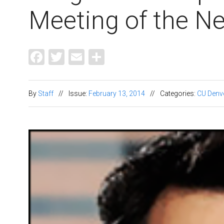
Meeting of the 
Facebook
Twitter
Email
Share
By
Staff
//
Issue:
February 13, 2014
//
Categories:
CU Denv