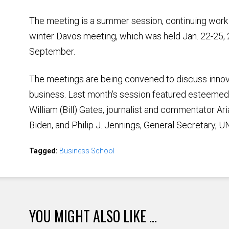
The meeting is a summer session, continuing wor
winter Davos meeting, which was held Jan. 22-25, 201
September.
The meetings are being convened to discuss innova
business. Last month's session featured esteemed
William (Bill) Gates, journalist and commentator Ar
Biden, and Philip J. Jennings, General Secretary, U
Tagged:
Business School
YOU MIGHT ALSO LIKE ...