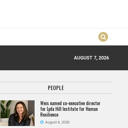
AUGUST 7, 2026
PEOPLE
Weis named co-executive director
for Lyda Hill Institute for Human
Resilience
August 6, 2026