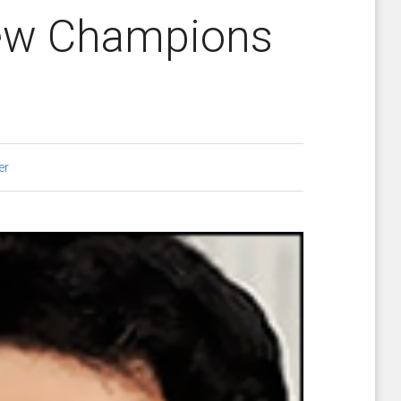
New Champions
er