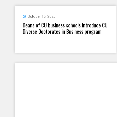
October 15, 2020
Deans of CU business schools introduce CU
Diverse Doctorates in Business program