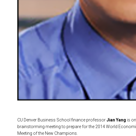
CU Denver Business School finance professor
Jian Yang
is on
brainstorming meeting to prepare for the 2014 World Econom
Meeting of the New Champions.