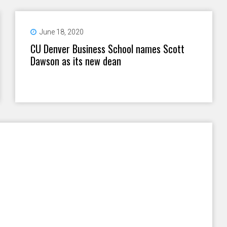
June 18, 2020
CU Denver Business School names Scott
Dawson as its new dean