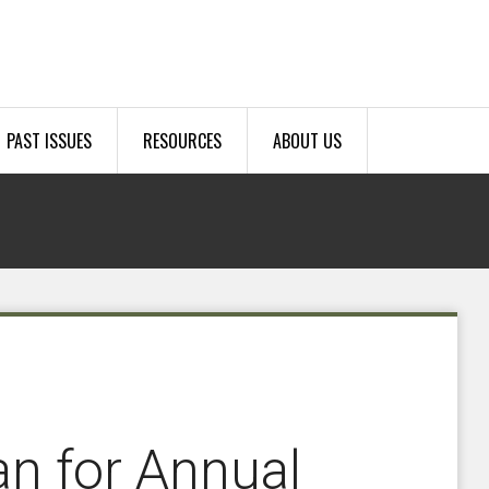
PAST ISSUES
RESOURCES
ABOUT US
an for Annual