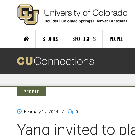
Skip to main content
STORIES
SPOTLIGHTS
PEOPLE
PEOPLE
February 12, 2014
/
0
Yang invited to pl