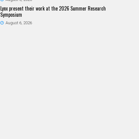
Lynx present their work at the 2026 Summer Research
Symposium
August 6, 2026