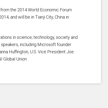
k from the 2014 World Economic Forum
4, and will be in Tianji City, China in
tions in science, technology, society and
 speakers, including Microsoft founder
ianna Huffington, U.S. Vice President Joe
NI Global Union.