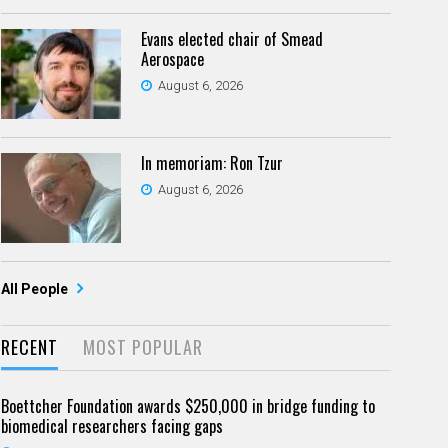
Evans elected chair of Smead
Aerospace
August 6, 2026
In memoriam: Ron Tzur
August 6, 2026
All People
RECENT
MOST POPULAR
Boettcher Foundation awards $250,000 in bridge funding to
biomedical researchers facing gaps