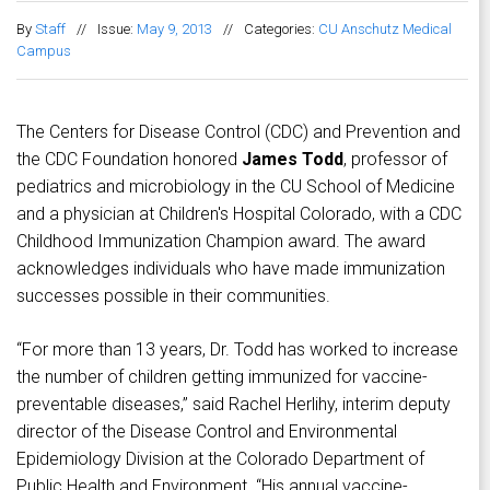
By
Staff
//
Issue:
May 9, 2013
//
Categories:
CU Anschutz Medical
Campus
The Centers for Disease Control (CDC) and Prevention and
the CDC Foundation honored
James Todd
, professor of
pediatrics and microbiology in the CU School of Medicine
and a physician at Children's Hospital Colorado, with a CDC
Childhood Immunization Champion award. The award
acknowledges individuals who have made immunization
successes possible in their communities.
“For more than 13 years, Dr. Todd has worked to increase
the number of children getting immunized for vaccine-
preventable diseases,” said Rachel Herlihy, interim deputy
director of the Disease Control and Environmental
Epidemiology Division at the Colorado Department of
Public Health and Environment. “His annual vaccine-