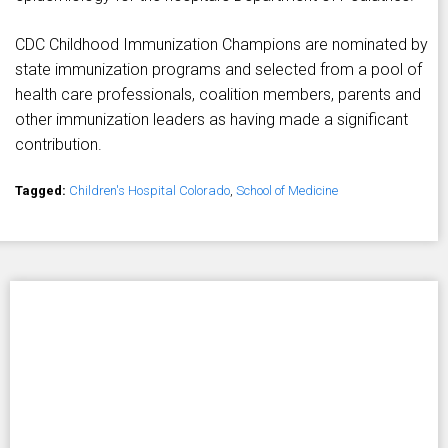
CDC Childhood Immunization Champions are nominated by
state immunization programs and selected from a pool of
health care professionals, coalition members, parents and
other immunization leaders as having made a significant
contribution.
Tagged:
Children's Hospital Colorado
,
School of Medicine