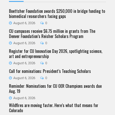
Boettcher Foundation awards $250,000 in bridge funding to
biomedical researchers facing gaps
August 6, 2026
0
CU campuses receive $6.75 million in grants from The
Denver Foundation’s Reisher Scholars Program
August 6, 2026
0
Register for CU Innovation Day 2026, spotlighting science,
art and entrepreneurship
August 6, 2026
0
Call for nominations: President’s Teaching Scholars
August 6, 2026
0
Reminder: Nominations for CU OER Champions awards due
Aug. 19
August 6, 2026
Wildfires are moving faster. Here’s what that means for
Colorado