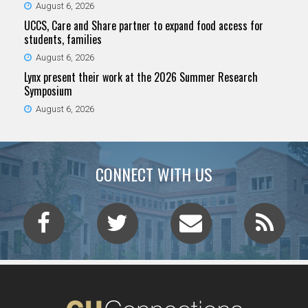
August 6, 2026
UCCS, Care and Share partner to expand food access for
students, families
August 6, 2026
Lynx present their work at the 2026 Summer Research
Symposium
August 6, 2026
CONNECT WITH US