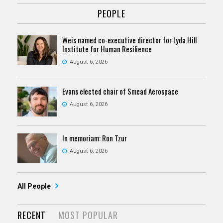
PEOPLE
Weis named co-executive director for Lyda Hill
Institute for Human Resilience
August 6, 2026
Evans elected chair of Smead Aerospace
August 6, 2026
In memoriam: Ron Tzur
August 6, 2026
All People
RECENT
MOST POPULAR