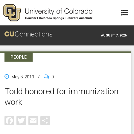
Skip to main content
AUGUST 7, 2026
PEOPLE
May 8, 2013
/
0
Todd honored for immunization
work
Facebook
Twitter
Email
Share