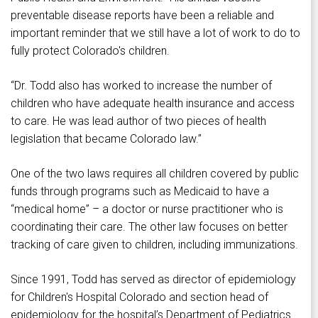
preventable disease reports have been a reliable and
important reminder that we still have a lot of work to do to
fully protect Colorado's children.
“Dr. Todd also has worked to increase the number of
children who have adequate health insurance and access
to care. He was lead author of two pieces of health
legislation that became Colorado law.”
One of the two laws requires all children covered by public
funds through programs such as Medicaid to have a
“medical home” – a doctor or nurse practitioner who is
coordinating their care. The other law focuses on better
tracking of care given to children, including immunizations.
Since 1991, Todd has served as director of epidemiology
for Children's Hospital Colorado and section head of
epidemiology for the hospital’s Department of Pediatrics.