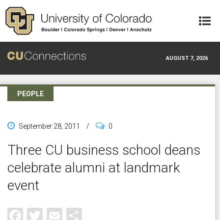
Skip to main content
AUGUST 7, 2026
PEOPLE
September 28, 2011
/
0
Three CU business school deans
celebrate alumni at landmark
event
Facebook
Twitter
Email
Share