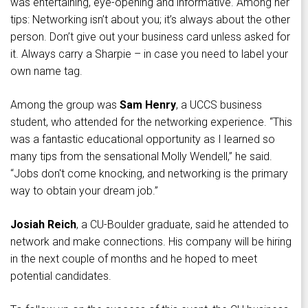
was entertaining, eye-opening and informative. Among her
tips: Networking isn’t about you; it’s always about the other
person. Don’t give out your business card unless asked for
it. Always carry a Sharpie – in case you need to label your
own name tag.
Among the group was
Sam Henry
, a UCCS business
student, who attended for the networking experience. “This
was a fantastic educational opportunity as I learned so
many tips from the sensational Molly Wendell,” he said.
“Jobs don't come knocking, and networking is the primary
way to obtain your dream job.”
Josiah Reich
, a CU-Boulder graduate, said he attended to
network and make connections. His company will be hiring
in the next couple of months and he hoped to meet
potential candidates.