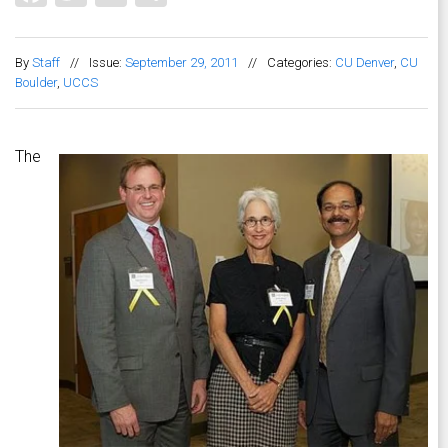
By
Staff
//
Issue:
September 29, 2011
//
Categories:
CU Denver
,
CU
Boulder
,
UCCS
The