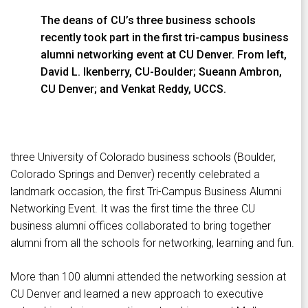
The deans of CU’s three business schools
recently took part in the first tri-campus business
alumni networking event at CU Denver. From left,
David L. Ikenberry, CU-Boulder; Sueann Ambron,
CU Denver; and Venkat Reddy, UCCS.
three University of Colorado business schools (Boulder,
Colorado Springs and Denver) recently celebrated a
landmark occasion, the first Tri-Campus Business Alumni
Networking Event. It was the first time the three CU
business alumni offices collaborated to bring together
alumni from all the schools for networking, learning and fun.
More than 100 alumni attended the networking session at
CU Denver and learned a new approach to executive