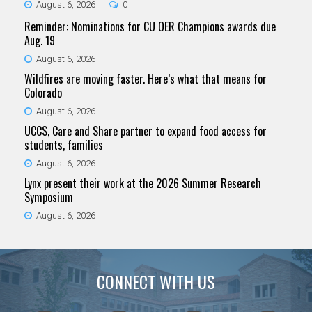
August 6, 2026
0
Reminder: Nominations for CU OER Champions awards due
Aug. 19
August 6, 2026
Wildfires are moving faster. Here’s what that means for
Colorado
August 6, 2026
UCCS, Care and Share partner to expand food access for
students, families
August 6, 2026
Lynx present their work at the 2026 Summer Research
Symposium
August 6, 2026
CONNECT WITH US