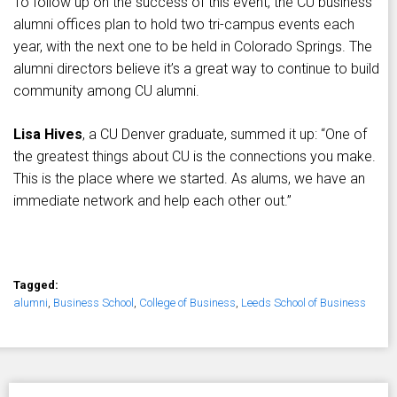
To follow up on the success of this event, the CU business
alumni offices plan to hold two tri-campus events each
year, with the next one to be held in Colorado Springs. The
alumni directors believe it’s a great way to continue to build
community among CU alumni.
Lisa Hives
, a CU Denver graduate, summed it up: “One of
the greatest things about CU is the connections you make.
This is the place where we started. As alums, we have an
immediate network and help each other out.”
Tagged:
alumni
,
Business School
,
College of Business
,
Leeds School of Business