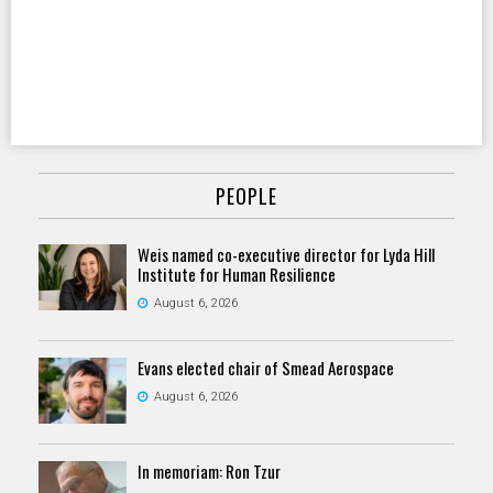
PEOPLE
Weis named co-executive director for Lyda Hill
Institute for Human Resilience
August 6, 2026
Evans elected chair of Smead Aerospace
August 6, 2026
In memoriam: Ron Tzur