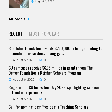
August 6, 2026
All People
RECENT
MOST POPULAR
Boettcher Foundation awards $250,000 in bridge funding to
biomedical researchers facing gaps
August 6, 2026
0
CU campuses receive $6.75 million in grants from The
Denver Foundation’s Reisher Scholars Program
August 6, 2026
0
Register for CU Innovation Day 2026, spotlighting science,
art and entrepreneurship
August 6, 2026
0
Call for nominations: President’s Teaching Scholars