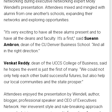
networking during executive networking expert Molly
Wendell’s presentation. Attendees mixed and mingled with
alumni from one another’s schools, expanding their
networks and exploring opportunities.
“It’s very exciting to have all these alums present and to
have all the deans and faculty. It’s a first,” said
Sueann
Ambron
, dean of the CU Denver Business School. “And all
in the right direction.”
Venkat Reddy
, dean of the UCCS College of Business, said
he hopes the event is just the first of many. “We could not
only help each other build successful futures, but also help
our local communities and the state prosper.”
Attendees enjoyed the presentation by Wendell, author,
blogger, professional speaker and CEO of Executives
Network. Her irreverent style and rule-breaking approach